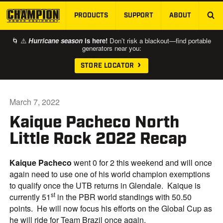
PRODUCTS
SUPPORT
ABOUT
SKIP TO MAIN CONTENT
🌀 ⚠️
Hurricane season
is here!
Don’t risk a blackout—find portable
generators near you:
STORE LOCATOR
March 7, 2022
Kaique Pacheco North
Little Rock 2022 Recap
Kaique Pacheco
went 0 for 2 this weekend and will once
again need to use one of his world champion exemptions
to qualify once the UTB returns in Glendale. Kaique is
st
currently 51
in the PBR world standings with 50.50
points. He will now focus his efforts on the Global Cup as
he will ride for Team Brazil once again.