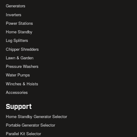
Generators
Inverters
Power Stations
Home Standby
Log Splitters
Chipper Shredders
Lawn & Garden
Pressure Washers
Water Pumps
Winches & Hoists
Accessories
Support
Home Standby Generator Selector
Portable Generator Selector
Parallel Kit Selector