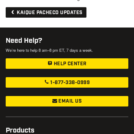
KAIQUE PACHECO UPDATES
Need Help?
We’re here to help 8 am–8 pm ET, 7 days a week.
HELP CENTER
1-877-338-0999
EMAIL US
Products