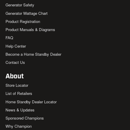
Generator Safety
Generator Wattage Chart
Product Registration
Product Manuals & Diagrams
FAQ
Help Center
Become a Home Standby Dealer
Contact Us
About
Store Locator
List of Retailers
Home Standby Dealer Locator
News & Updates
Sponsored Champions
Why Champion