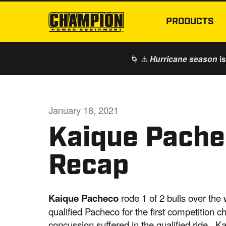
PRODUCTS
🌀 ⚠️
is
Hurricane season
January 18, 2021
Kaique Pache
Recap
Kaique Pacheco
rode 1 of 2 bulls over th
qualified Pacheco for the first competition 
concussion suffered in the qualified ride. 