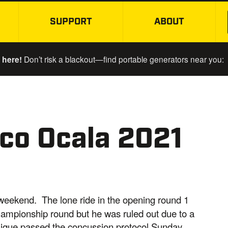
SUPPORT
ABOUT
SKIP TO MAIN CONTENT
 here!
Don’t risk a blackout—find portable generators near you:
co Ocala 2021
e weekend. The lone ride in the opening round 1
championship round but he was ruled out due to a
Kaique passed the concussion protocol Sunday