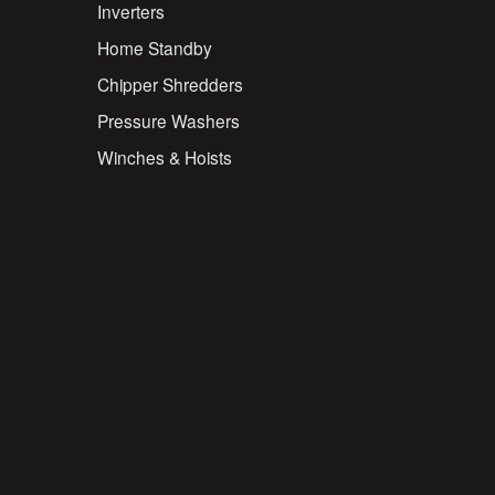
Inverters
Home Standby
Chipper Shredders
Pressure Washers
Winches & Hoists