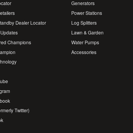
ocator
Generators
Retailers
Power Stations
andby Dealer Locator
Log Splitters
 Updates
Lawn & Garden
red Champions
Water Pumps
ampion
Accessories
chnology
s
ube
agram
book
rmerly Twitter)
ok