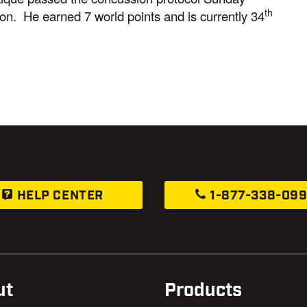
th
on. He earned 7 world points and is currently 34
HELP CENTER
1-877-338-09
ut
Products