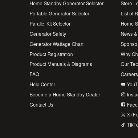
Home Standby Generator Selector
Store L
Portable Generator Selector
List of 
Parallel Kit Selector
Home St
Generator Safety
News &
Generator Wattage Chart
Sponso
Product Registration
Why Ch
Product Manuals & Diagrams
Our Te
FAQ
Career
Help Center
YouT
Become a Home Standby Dealer
Inst
Contact Us
Face
X (Fo
TikT