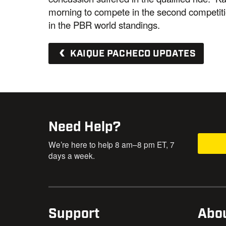
morning to compete in the second competiti
in the PBR world standings.
KAIQUE PACHECO UPDATES
Need Help?
We’re here to help 8 am–8 pm ET, 7
days a week.
Support
Abo