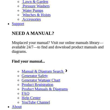
Lawn & Garden
Pressure Washers
Water Pumps
Winches & Hoists
Accessories
Support
NEED A MANUAL?
Misplaced your manual? Visit our online manuals library—
available 24/7—to find and download product manuals and
diagrams.
Find your manual...
Manual & Diagram Search
Generator Safety
Generator Wattage Chart
Product Registration
Product Manuals & Diagrams
FAQ
Help Center
YouTube Channel
About