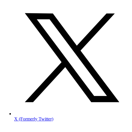
X (Formerly Twitter)