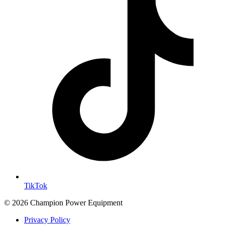
TikTok
© 2026 Champion Power Equipment
Privacy Policy