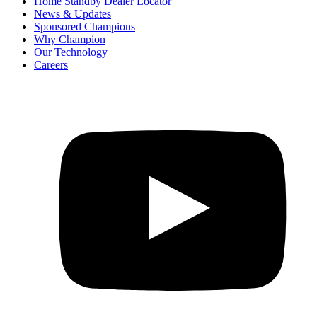
Home Standby Dealer Locator
News & Updates
Sponsored Champions
Why Champion
Our Technology
Careers