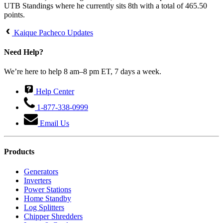
UTB Standings where he currently sits 8th with a total of 465.50
points.
Kaique Pacheco Updates
Need Help?
We’re here to help 8 am–8 pm ET, 7 days a week.
Help Center
1-877-338-0999
Email Us
Products
Generators
Inverters
Power Stations
Home Standby
Log Splitters
Chipper Shredders