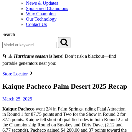
News & Updates
Sponsored Champions
Why Champion
Our Technology
Contact Us
Search
🌀 ⚠️
Hurricane season
is here!
Don’t risk a blackout—find
portable generators near you:
Store Locator
Kaique Pacheco Palm Desert 2025 Recap
March 25, 2025
Kaique Pacheco
went 2/4 in Palm Springs, riding Fatal Attraction
in Round 1 for 87.75 points and Two for the Show in Round 2 for
87.5 points. Kaique fell short of qualified rides in both Round 2 and
the Championship Round on Smokey and Dirty Dave, (2.12 and
6.77 seconds). Pacheco gained $4,200.00 and 37 points toward the