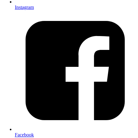
Instagram
Facebook