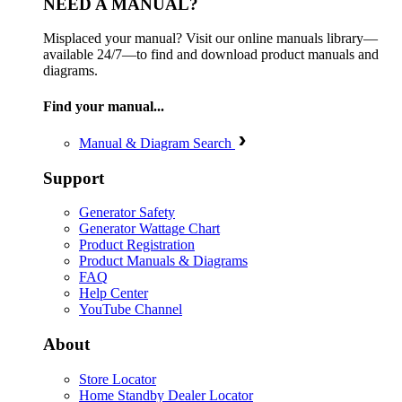
NEED A MANUAL?
Misplaced your manual? Visit our online manuals library—
available 24/7—to find and download product manuals and
diagrams.
Find your manual...
Manual & Diagram Search
Support
Generator Safety
Generator Wattage Chart
Product Registration
Product Manuals & Diagrams
FAQ
Help Center
YouTube Channel
About
Store Locator
Home Standby Dealer Locator