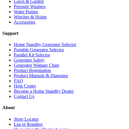
Lawn & Garden
Pressure Washers
Water Pumps
Winches & Hoists
Accessories
Support
Home Standby Generator Selector
Portable Generator Selector
Parallel Kit Selector
Generator Safety
Generator Wattage Chart
Product Registration
Product Manuals & Diagrams
FAQ
Help Center
Become a Home Standby Dealer
Contact Us
About
Store Locator
List of Retailers