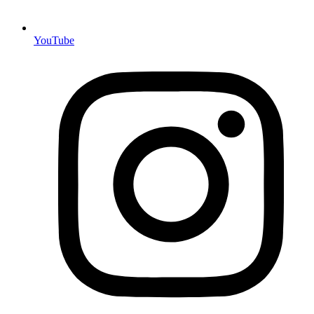
YouTube