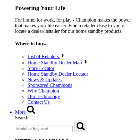
Powering Your Life
For home, for work, for play - Champion makes the power
that makes your life easier. Find a retailer close to you or
locate a dealer/installer for our home standby products.
Where to buy...
List of Retailers
Home Standby Dealer Map
Store Locator
Home Standby Dealer Locator
News & Updates
Sponsored Champions
Why Champion
Our Technology
Contact Us
More
Search