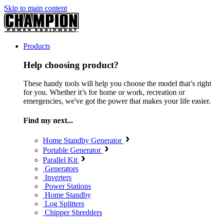
Skip to main content
Products
Help choosing product?
These handy tools will help you choose the model that’s right
for you. Whether it’s for home or work, recreation or
emergencies, we've got the power that makes your life easier.
Find my next...
Home Standby Generator
Portable Generator
Parallel Kit
Generators
Inverters
Power Stations
Home Standby
Log Splitters
Chipper Shredders