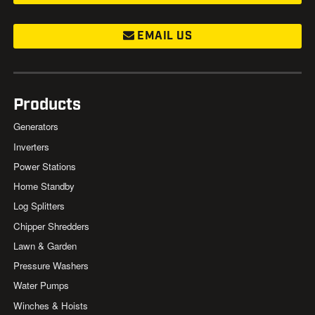
EMAIL US
Products
Generators
Inverters
Power Stations
Home Standby
Log Splitters
Chipper Shredders
Lawn & Garden
Pressure Washers
Water Pumps
Winches & Hoists