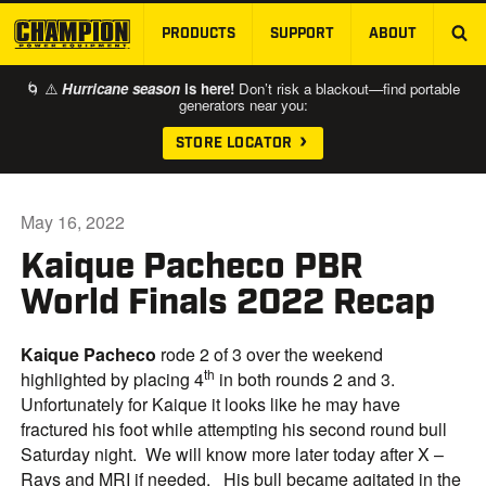
PRODUCTS
SUPPORT
ABOUT
SKIP TO MAIN CONTENT
🌀 ⚠️
Hurricane season
is here!
Don’t risk a blackout—find portable
generators near you:
STORE LOCATOR
May 16, 2022
Kaique Pacheco PBR
World Finals 2022 Recap
Kaique Pacheco
rode 2 of 3 over the weekend
th
highlighted by placing 4
in both rounds 2 and 3.
Unfortunately for Kaique it looks like he may have
fractured his foot while attempting his second round bull
Saturday night. We will know more later today after X –
Rays and MRI if needed. His bull became agitated in the