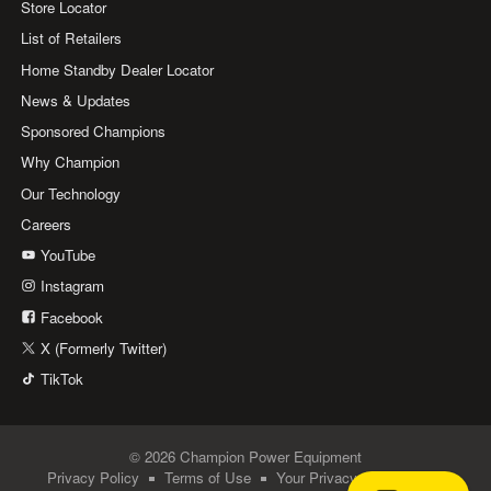
Store Locator
List of Retailers
Home Standby Dealer Locator
News & Updates
Sponsored Champions
Why Champion
Our Technology
Careers
YouTube
Instagram
Facebook
X (Formerly Twitter)
TikTok
© 2026 Champion Power Equipment
Privacy Policy
Terms of Use
Your Privacy Choices