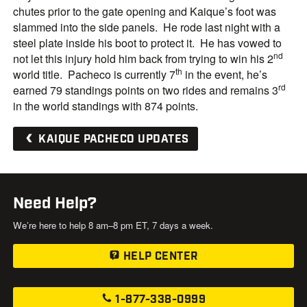
chutes prior to the gate opening and Kaique’s foot was
slammed into the side panels. He rode last night with a
steel plate inside his boot to protect it. He has vowed to
nd
not let this injury hold him back from trying to win his 2
th
world title. Pacheco is currently 7
in the event, he’s
rd
earned 79 standings points on two rides and remains 3
in the world standings with 874 points.
KAIQUE PACHECO UPDATES
Need Help?
We’re here to help 8 am–8 pm ET, 7 days a week.
HELP CENTER
1-877-338-0999