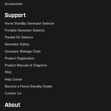
Accessories
Support
Home Standby Generator Selector
Portable Generator Selector
Parallel Kit Selector
Generator Safety
Generator Wattage Chart
Product Registration
Product Manuals & Diagrams
FAQ
Help Center
Become a Home Standby Dealer
Contact Us
About