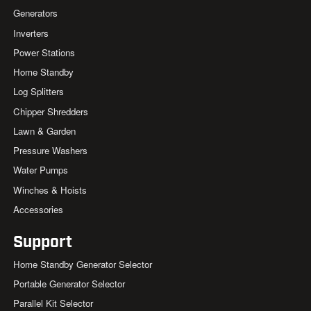
Generators
Inverters
Power Stations
Home Standby
Log Splitters
Chipper Shredders
Lawn & Garden
Pressure Washers
Water Pumps
Winches & Hoists
Accessories
Support
Home Standby Generator Selector
Portable Generator Selector
Parallel Kit Selector