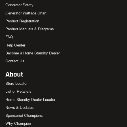
Generator Safety
Generator Wattage Chart
Product Registration
Product Manuals & Diagrams
FAQ
Help Center
Become a Home Standby Dealer
Contact Us
About
Store Locator
List of Retailers
Home Standby Dealer Locator
News & Updates
Sponsored Champions
Why Champion