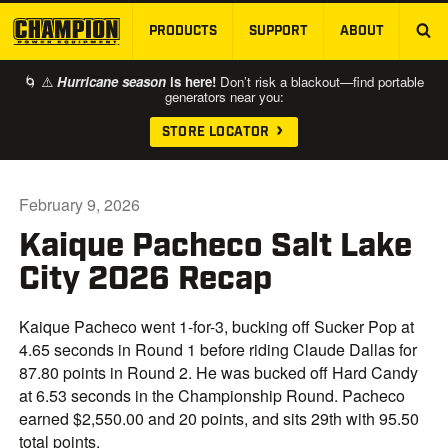
PRODUCTS
SUPPORT
ABOUT
SKIP TO MAIN CONTENT
🌀 ⚠️
Hurricane season
is here!
Don’t risk a blackout—find portable
generators near you:
STORE LOCATOR
February 9, 2026
Kaique Pacheco Salt Lake
City 2026 Recap
Kaique Pacheco went 1-for-3, bucking off Sucker Pop at
4.65 seconds in Round 1 before riding Claude Dallas for
87.80 points in Round 2. He was bucked off Hard Candy
at 6.53 seconds in the Championship Round. Pacheco
earned $2,550.00 and 20 points, and sits 29th with 95.50
total points.