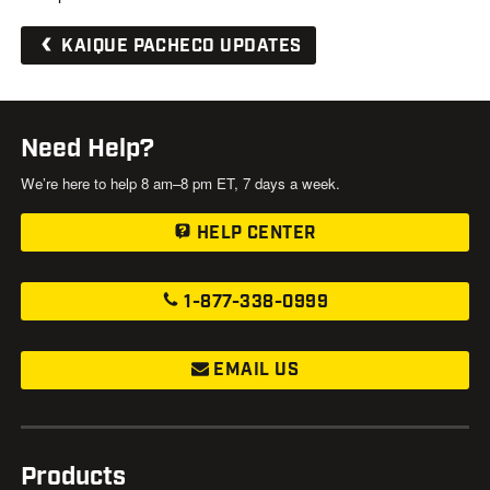
KAIQUE PACHECO UPDATES
Need Help?
We’re here to help 8 am–8 pm ET, 7 days a week.
HELP CENTER
1-877-338-0999
EMAIL US
Products