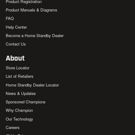
Product Registration
Product Manuals & Diagrams
FAQ
Help Center
Become a Home Standby Dealer
Contact Us
About
Store Locator
List of Retailers
Home Standby Dealer Locator
News & Updates
Sponsored Champions
Why Champion
Our Technology
Careers