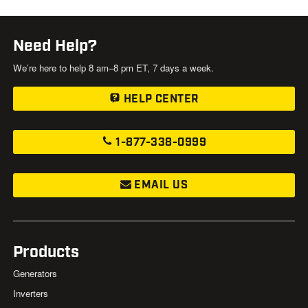
Need Help?
We’re here to help 8 am–8 pm ET, 7 days a week.
HELP CENTER
1-877-338-0999
EMAIL US
Products
Generators
Inverters