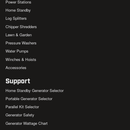
Power Stations
Home Standby
Log Splitters
Chipper Shredders
Lawn & Garden
Pressure Washers
Water Pumps
Winches & Hoists
Accessories
Support
Home Standby Generator Selector
Portable Generator Selector
Parallel Kit Selector
Generator Safety
Generator Wattage Chart