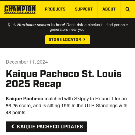
PRODUCTS
SUPPORT
ABOUT
SKIP TO MAIN CONTENT
🌀 ⚠️
Hurricane season
is here!
Don’t risk a blackout—find portable
generators near you:
STORE LOCATOR
December 11, 2024
Kaique Pacheco St. Louis
2025 Recap
Kaique Pacheco
matched with Skippy in Round 1 for an
86.25 score, and is sitting 19th in the UTB Standings with
48 points.
KAIQUE PACHECO UPDATES