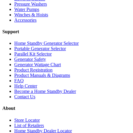
Pressure Washers
Water Pumps
Winches & Hoists
Accessories
Support
Home Standby Generator Selector
Portable Generator Selector
Parallel Kit Selector
Generator Safety
Generator Wattage Chart
Product Registration
Product Manuals & Diagrams
FAQ
Help Center
Become a Home Standby Dealer
Contact Us
About
Store Locator
List of Retailers
Home Standby Dealer Locator