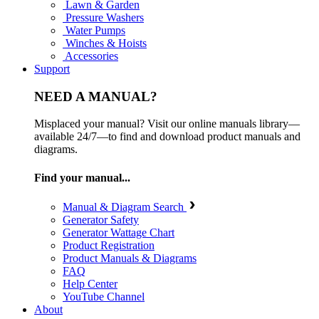
Lawn & Garden
Pressure Washers
Water Pumps
Winches & Hoists
Accessories
Support
NEED A MANUAL?
Misplaced your manual? Visit our online manuals library—
available 24/7—to find and download product manuals and
diagrams.
Find your manual...
Manual & Diagram Search
Generator Safety
Generator Wattage Chart
Product Registration
Product Manuals & Diagrams
FAQ
Help Center
YouTube Channel
About