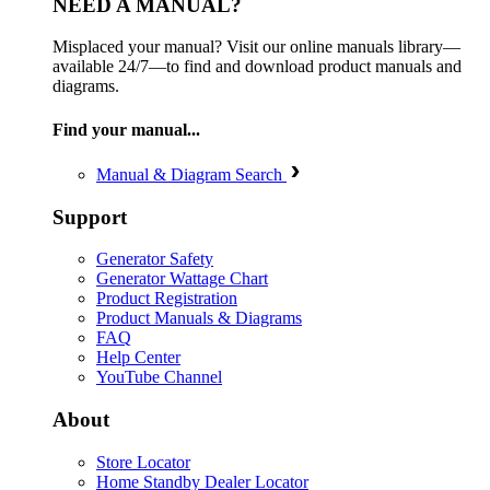
NEED A MANUAL?
Misplaced your manual? Visit our online manuals library—
available 24/7—to find and download product manuals and
diagrams.
Find your manual...
Manual & Diagram Search
Support
Generator Safety
Generator Wattage Chart
Product Registration
Product Manuals & Diagrams
FAQ
Help Center
YouTube Channel
About
Store Locator
Home Standby Dealer Locator