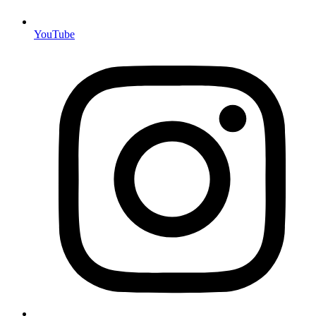
YouTube