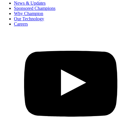
News & Updates
Sponsored Champions
Why Champion
Our Technology
Careers