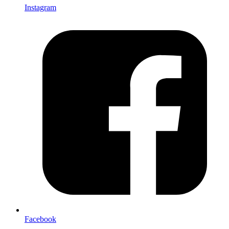
Instagram
Facebook