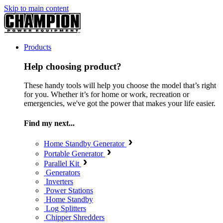
Skip to main content
Products
Help choosing product?
These handy tools will help you choose the model that’s right
for you. Whether it’s for home or work, recreation or
emergencies, we've got the power that makes your life easier.
Find my next...
Home Standby Generator
Portable Generator
Parallel Kit
Generators
Inverters
Power Stations
Home Standby
Log Splitters
Chipper Shredders