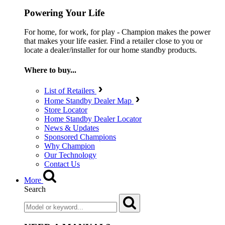
Powering Your Life
For home, for work, for play - Champion makes the power
that makes your life easier. Find a retailer close to you or
locate a dealer/installer for our home standby products.
Where to buy...
List of Retailers
Home Standby Dealer Map
Store Locator
Home Standby Dealer Locator
News & Updates
Sponsored Champions
Why Champion
Our Technology
Contact Us
More
Search