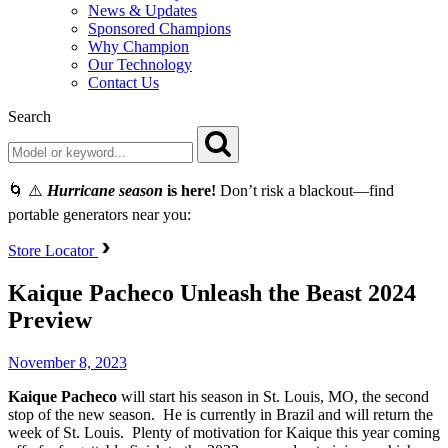
News & Updates
Sponsored Champions
Why Champion
Our Technology
Contact Us
Search
🌀 ⚠️
Hurricane season
is here!
Don’t risk a blackout—find
portable generators near you:
Store Locator
Kaique Pacheco Unleash the Beast 2024
Preview
November 8, 2023
Kaique Pacheco
will start his season in St. Louis, MO, the second
stop of the new season. He is currently in Brazil and will return the
week of St. Louis. Plenty of motivation for Kaique this year coming