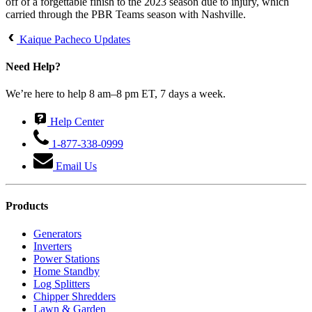
off of a forgettable finish to the 2023 season due to injury, which
carried through the PBR Teams season with Nashville.
Kaique Pacheco Updates
Need Help?
We’re here to help 8 am–8 pm ET, 7 days a week.
Help Center
1-877-338-0999
Email Us
Products
Generators
Inverters
Power Stations
Home Standby
Log Splitters
Chipper Shredders
Lawn & Garden