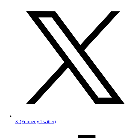
X (Formerly Twitter)