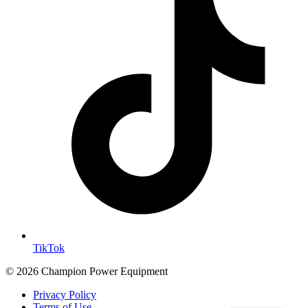
TikTok
© 2026 Champion Power Equipment
Privacy Policy
Terms of Use