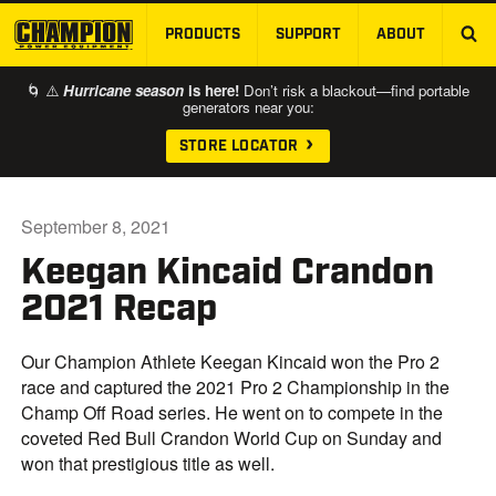
PRODUCTS
SUPPORT
ABOUT
SKIP TO MAIN CONTENT
🌀 ⚠️
Hurricane season
is here!
Don’t risk a blackout—find portable
generators near you:
STORE LOCATOR
September 8, 2021
Keegan Kincaid Crandon
2021 Recap
Our Champion Athlete Keegan Kincaid won the Pro 2
race and captured the 2021 Pro 2 Championship in the
Champ Off Road series. He went on to compete in the
coveted Red Bull Crandon World Cup on Sunday and
won that prestigious title as well.