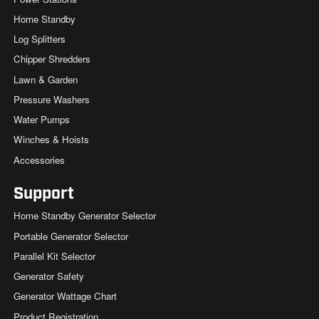
Home Standby
Log Splitters
Chipper Shredders
Lawn & Garden
Pressure Washers
Water Pumps
Winches & Hoists
Accessories
Support
Home Standby Generator Selector
Portable Generator Selector
Parallel Kit Selector
Generator Safety
Generator Wattage Chart
Product Registration