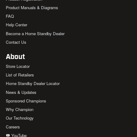
Product Manuals & Diagrams
FAQ
Help Center
Become a Home Standby Dealer
Contact Us
About
Store Locator
List of Retailers
Home Standby Dealer Locator
News & Updates
Sponsored Champions
Why Champion
Our Technology
Careers
YouTube