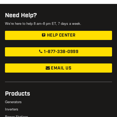
Need Help?
We’re here to help 8 am–8 pm ET, 7 days a week.
HELP CENTER
1-877-338-0999
EMAIL US
Products
Generators
Inverters
Power Stations