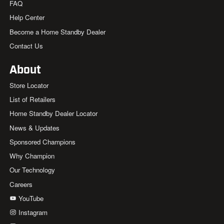
FAQ
Help Center
Become a Home Standby Dealer
Contact Us
About
Store Locator
List of Retailers
Home Standby Dealer Locator
News & Updates
Sponsored Champions
Why Champion
Our Technology
Careers
YouTube
Instagram