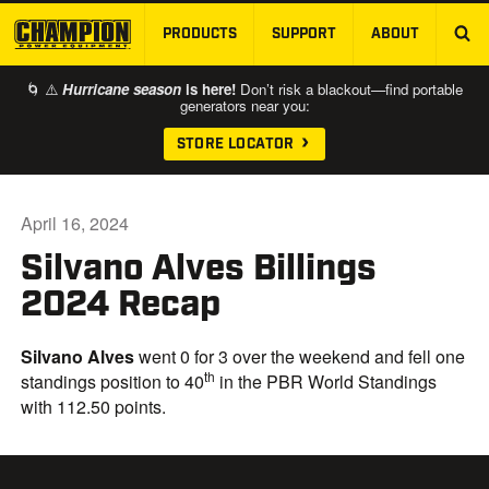
PRODUCTS
SUPPORT
ABOUT
SKIP TO MAIN CONTENT
🌀 ⚠️
Hurricane season
is here!
Don’t risk a blackout—find portable
generators near you:
STORE LOCATOR
April 16, 2024
Silvano Alves Billings
2024 Recap
Silvano Alves
went 0 for 3 over the weekend and fell one
th
standings position to 40
in the PBR World Standings
with 112.50 points.