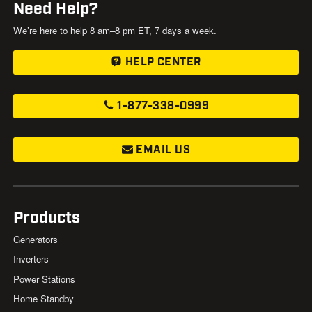
Need Help?
We’re here to help 8 am–8 pm ET, 7 days a week.
HELP CENTER
1-877-338-0999
EMAIL US
Products
Generators
Inverters
Power Stations
Home Standby