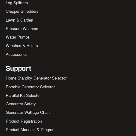
Log Splitters
Chipper Shredders
Lawn & Garden
Pressure Washers
Water Pumps
Winches & Hoists
Accessories
Support
Home Standby Generator Selector
Portable Generator Selector
Parallel Kit Selector
Generator Safety
Generator Wattage Chart
Product Registration
Product Manuals & Diagrams