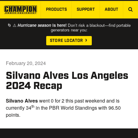
PRODUCTS
SUPPORT
ABOUT
SKIP TO MAIN CONTENT
🌀 ⚠️
Hurricane season
is here!
Don’t risk a blackout—find portable
generators near you:
STORE LOCATOR
February 20, 2024
Silvano Alves Los Angeles
2024 Recap
Silvano Alves
went 0 for 2 this past weekend and is
th
currently 34
in the PBR World Standings with 96.50
points.