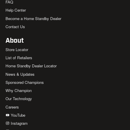
FAQ
Help Center
Become a Home Standby Dealer
Contact Us
About
Store Locator
List of Retailers
Home Standby Dealer Locator
News & Updates
Sponsored Champions
Why Champion
Our Technology
Careers
YouTube
Instagram