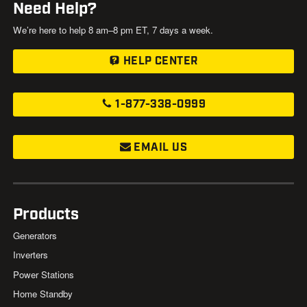
Need Help?
We’re here to help 8 am–8 pm ET, 7 days a week.
HELP CENTER
1-877-338-0999
EMAIL US
Products
Generators
Inverters
Power Stations
Home Standby