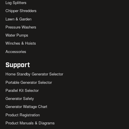
Log Splitters
Chipper Shredders
Lawn & Garden
Pressure Washers
Water Pumps
Winches & Hoists
Accessories
Support
Home Standby Generator Selector
Portable Generator Selector
Parallel Kit Selector
Generator Safety
Generator Wattage Chart
Product Registration
Product Manuals & Diagrams