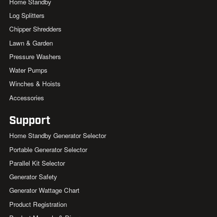
Home Standby
Log Splitters
Chipper Shredders
Lawn & Garden
Pressure Washers
Water Pumps
Winches & Hoists
Accessories
Support
Home Standby Generator Selector
Portable Generator Selector
Parallel Kit Selector
Generator Safety
Generator Wattage Chart
Product Registration