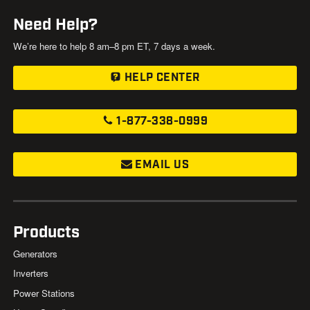
Need Help?
We’re here to help 8 am–8 pm ET, 7 days a week.
HELP CENTER
1-877-338-0999
EMAIL US
Products
Generators
Inverters
Power Stations