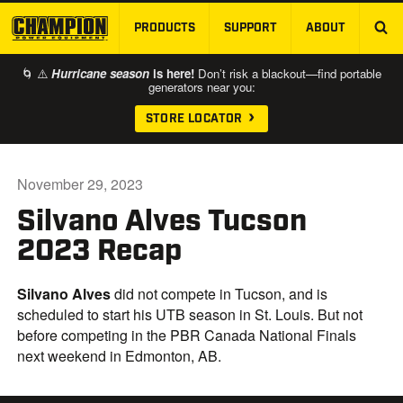
PRODUCTS
SUPPORT
ABOUT
SKIP TO MAIN CONTENT
🌀 ⚠️
Hurricane season
is here!
Don’t risk a blackout—find portable
generators near you:
STORE LOCATOR
November 29, 2023
Silvano Alves Tucson
2023 Recap
Silvano Alves
did not compete in Tucson, and is
scheduled to start his UTB season in St. Louis. But not
before competing in the PBR Canada National Finals
next weekend in Edmonton, AB.