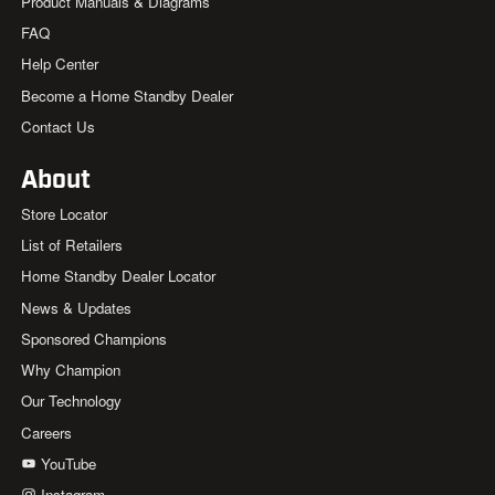
Product Manuals & Diagrams
FAQ
Help Center
Become a Home Standby Dealer
Contact Us
About
Store Locator
List of Retailers
Home Standby Dealer Locator
News & Updates
Sponsored Champions
Why Champion
Our Technology
Careers
YouTube
Instagram