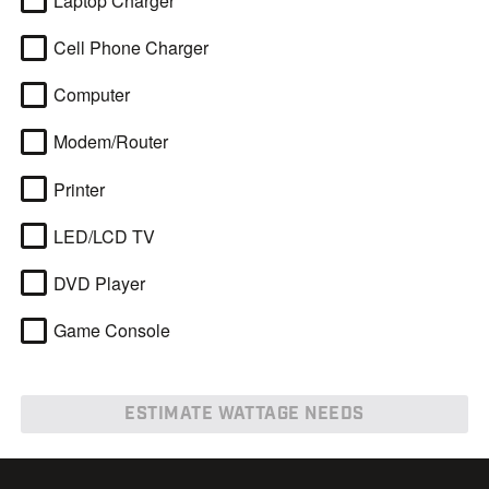
Laptop Charger
Cell Phone Charger
Computer
Modem/Router
Printer
LED/LCD TV
DVD Player
Game Console
ESTIMATE WATTAGE NEEDS