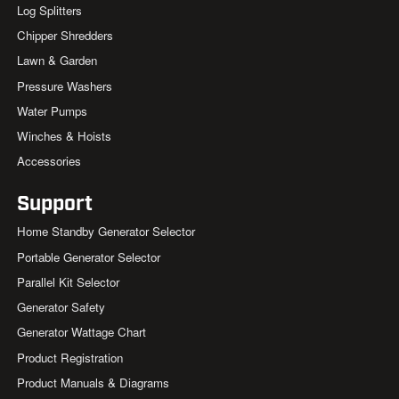
Log Splitters
Chipper Shredders
Lawn & Garden
Pressure Washers
Water Pumps
Winches & Hoists
Accessories
Support
Home Standby Generator Selector
Portable Generator Selector
Parallel Kit Selector
Generator Safety
Generator Wattage Chart
Product Registration
Product Manuals & Diagrams