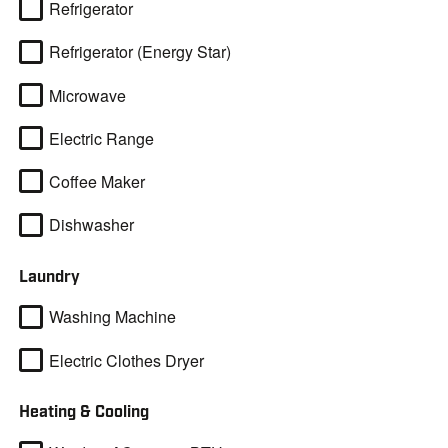
Refrigerator
Refrigerator (Energy Star)
Microwave
Electric Range
Coffee Maker
Dishwasher
Laundry
Washing Machine
Electric Clothes Dryer
Heating & Cooling