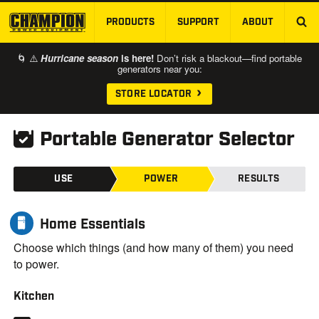
PRODUCTS
SUPPORT
ABOUT
SKIP TO MAIN CONTENT
🌀 ⚠️
Hurricane season
is here!
Don’t risk a blackout—find portable
generators near you:
STORE LOCATOR
Portable Generator Selector
USE
POWER
RESULTS
Home Essentials
Choose which things (and how many of them) you need
to power.
Kitchen