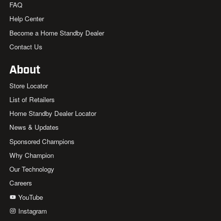
FAQ
Help Center
Become a Home Standby Dealer
Contact Us
About
Store Locator
List of Retailers
Home Standby Dealer Locator
News & Updates
Sponsored Champions
Why Champion
Our Technology
Careers
YouTube
Instagram