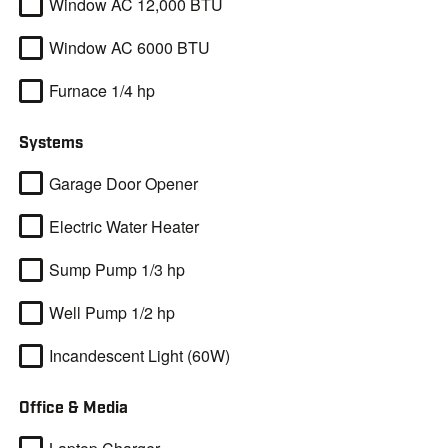
Window AC 12,000 BTU
Window AC 6000 BTU
Furnace 1/4 hp
Systems
Garage Door Opener
Electric Water Heater
Sump Pump 1/3 hp
Well Pump 1/2 hp
Incandescent Light (60W)
Office & Media