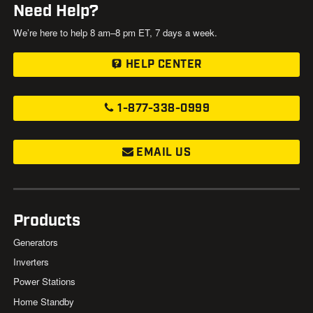
Need Help?
We’re here to help 8 am–8 pm ET, 7 days a week.
HELP CENTER
1-877-338-0999
EMAIL US
Products
Generators
Inverters
Power Stations
Home Standby