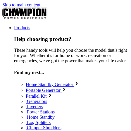
Skip to main content
Products
Help choosing product?
These handy tools will help you choose the model that’s right
for you. Whether it’s for home or work, recreation or
emergencies, we've got the power that makes your life easier.
Find my next...
Home Standby Generator
Portable Generator
Parallel Kit
Generators
Inverters
Power Stations
Home Standby
Log Splitters
Chipper Shredders