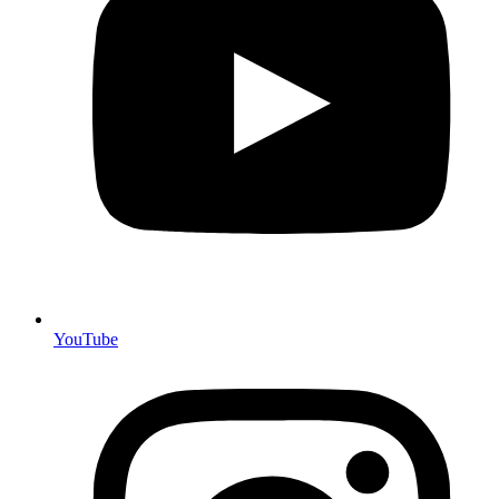
YouTube