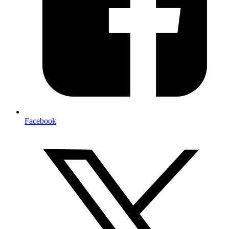
Facebook