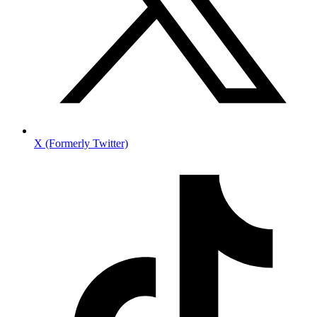
X (Formerly Twitter)