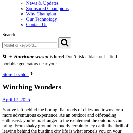
News & Updates
Sponsored Champions
Why Champion
Our Technology
Contact Us
Search
🌀 ⚠️
Hurricane season
is here!
Don’t risk a blackout—find
portable generators near you:
Store Locator
Winching Wonders
April 17, 2025
You’ve left behind the boring, flat roads of cities and towns for a
more adventurous experience. As an outdoor and off-roading
enthusiast, you’re no stranger to the excitement the outdoors can
bring. From shaky ground to muddy terrain to icy earth, the thrill of
leaving behind the bustling city life is what propels you on your