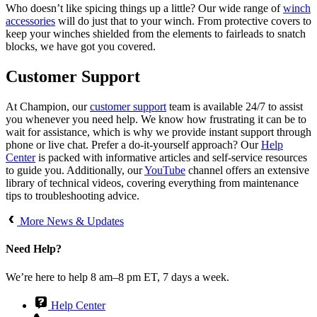
Who doesn’t like spicing things up a little? Our wide range of
winch
accessories
will do just that to your winch. From protective covers to
keep your winches shielded from the elements to fairleads to snatch
blocks, we have got you covered.
Customer Support
At Champion, our
customer support
team is available 24/7 to assist
you whenever you need help. We know how frustrating it can be to
wait for assistance, which is why we provide instant support through
phone or live chat. Prefer a do-it-yourself approach? Our
Help
Center
is packed with informative articles and self-service resources
to guide you. Additionally, our
YouTube
channel offers an extensive
library of technical videos, covering everything from maintenance
tips to troubleshooting advice.
More News & Updates
Need Help?
We’re here to help 8 am–8 pm ET, 7 days a week.
Help Center