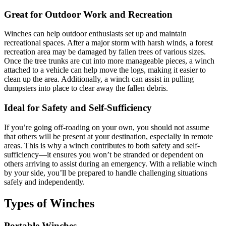
Great for Outdoor Work and Recreation
Winches can help outdoor enthusiasts set up and maintain
recreational spaces. After a major storm with harsh winds, a forest
recreation area may be damaged by fallen trees of various sizes.
Once the tree trunks are cut into more manageable pieces, a winch
attached to a vehicle can help move the logs, making it easier to
clean up the area. Additionally, a winch can assist in pulling
dumpsters into place to clear away the fallen debris.
Ideal for Safety and Self-Sufficiency
If you’re going off-roading on your own, you should not assume
that others will be present at your destination, especially in remote
areas. This is why a winch contributes to both safety and self-
sufficiency—it ensures you won’t be stranded or dependent on
others arriving to assist during an emergency. With a reliable winch
by your side, you’ll be prepared to handle challenging situations
safely and independently.
Types of Winches
Portable Winches