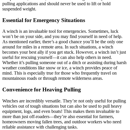
pulling applications and should never be used to lift or hold
suspended weight.
Essential for Emergency Situations
A winch is an invaluable tool for emergencies. Sometimes, luck
won’t be on your side, and you may find yourself in need of help.
As mentioned earlier, there’s a good chance you’ll be the only one
around for miles in a remote area. In such situations, a winch
becomes your best ally if you get stuck. However, a winch isn’t just
useful for rescuing yourself—it can also help others in need.
Whether it’s pulling someone out of a ditch or assisting during harsh
weather conditions like snow or ice, a winch provides peace of
mind. This is especially true for those who frequently travel on
mountainous roads or through remote wilderness areas.
Convenience for Heaving Pulling
Winches are incredibly versatile. They’re not only useful for pulling
vehicles out of tough situations but can also be used to pull heavy
equipment, logs, and even boats! This makes them invaluable to
more than just off-roaders—they’re also essential for farmers,
homeowners moving fallen trees, and outdoor workers who need
reliable assistance with challenging tasks.