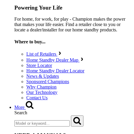
Powering Your Life
For home, for work, for play - Champion makes the power
that makes your life easier. Find a retailer close to you or
locate a dealer/installer for our home standby products.
Where to buy...
List of Retailers
Home Standby Dealer Map
Store Locator
Home Standby Dealer Locator
News & Updates
Sponsored Champions
Why Champion
Our Technology
Contact Us
More
Search