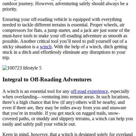
outdoor journey. However, adventuring safely should always be a
priority.
Ensuring your off-roading vehicle is equipped with everything
needed to tackle different terrains is essential. Proper wheels, air
compressors for flats, a jump starter, and a jack are just some of the
must-have tools to make your off-roading adventure as smooth as
possible. Another critical tool you’ll need to pull yourself out of a
sticky situation is a
winch
. With the help of a winch, ditch getting
stuck in a ditch and effortlessly eliminate any disruptions to your
trip.
Integral to Off-Roading Adventures
A winch is an essential tool for any
off-road experience
, especially
when overlanding—venturing into remote areas. In such locations,
there’s a high chance that few (if any) others will be nearby, and
even if there are, they may be miles away from you and unaware
that you’re in trouble. If you get stuck on rugged trails, snow-
covered paths, or muddy and slippery terrains, a winch can help you
easily and safely pull your vehicle out.
Keep in mind, however, that a winch is designed solely for overland