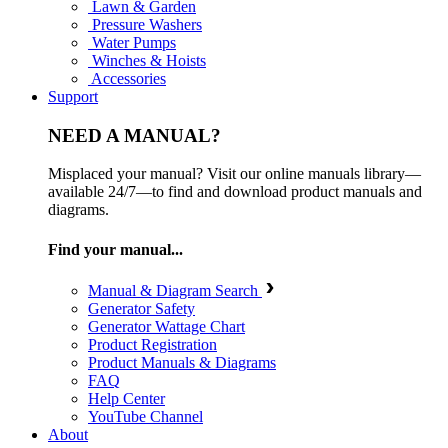
Lawn & Garden
Pressure Washers
Water Pumps
Winches & Hoists
Accessories
Support
NEED A MANUAL?
Misplaced your manual? Visit our online manuals library—
available 24/7—to find and download product manuals and
diagrams.
Find your manual...
Manual & Diagram Search
Generator Safety
Generator Wattage Chart
Product Registration
Product Manuals & Diagrams
FAQ
Help Center
YouTube Channel
About