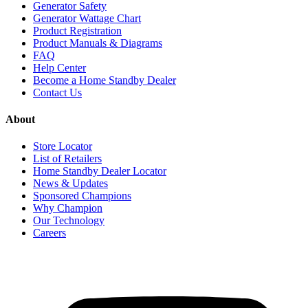
Generator Safety
Generator Wattage Chart
Product Registration
Product Manuals & Diagrams
FAQ
Help Center
Become a Home Standby Dealer
Contact Us
About
Store Locator
List of Retailers
Home Standby Dealer Locator
News & Updates
Sponsored Champions
Why Champion
Our Technology
Careers