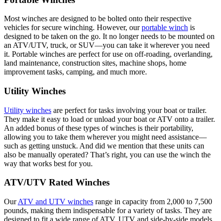
Most winches are designed to be bolted onto their respective
vehicles for secure winching. However, our
portable winch
is
designed to be taken on the go. It no longer needs to be mounted on
an ATV/UTV, truck, or SUV—you can take it wherever you need
it. Portable winches are perfect for use on off-roading, overlanding,
land maintenance, construction sites, machine shops, home
improvement tasks, camping, and much more.
Utility Winches
Utility winches
are perfect for tasks involving your boat or trailer.
They make it easy to load or unload your boat or ATV onto a trailer.
An added bonus of these types of winches is their portability,
allowing you to take them wherever you might need assistance—
such as getting unstuck. And did we mention that these units can
also be manually operated? That’s right, you can use the winch the
way that works best for you.
ATV/UTV Rated Winches
Our
ATV and UTV winches
range in capacity from 2,000 to 7,500
pounds, making them indispensable for a variety of tasks. They are
designed to fit a wide range of ATV, UTV and side-by-side models