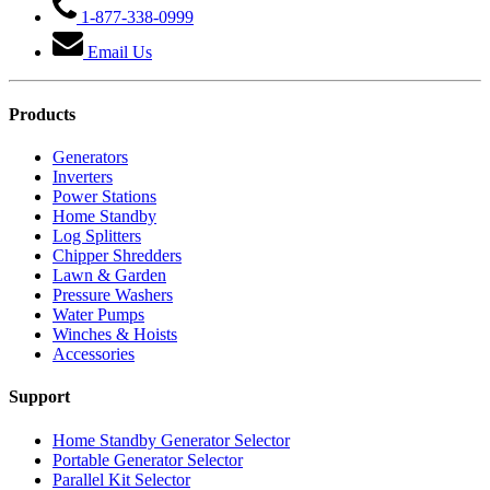
1-877-338-0999
Email Us
Products
Generators
Inverters
Power Stations
Home Standby
Log Splitters
Chipper Shredders
Lawn & Garden
Pressure Washers
Water Pumps
Winches & Hoists
Accessories
Support
Home Standby Generator Selector
Portable Generator Selector
Parallel Kit Selector