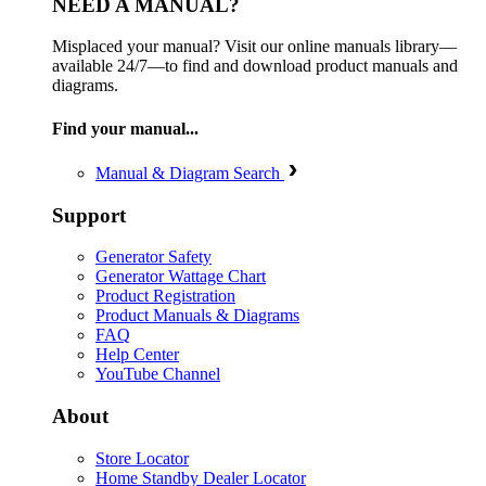
NEED A MANUAL?
Misplaced your manual? Visit our online manuals library—
available 24/7—to find and download product manuals and
diagrams.
Find your manual...
Manual & Diagram Search
Support
Generator Safety
Generator Wattage Chart
Product Registration
Product Manuals & Diagrams
FAQ
Help Center
YouTube Channel
About
Store Locator
Home Standby Dealer Locator