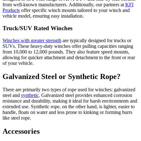
from well-known manufacturers. Additionally, our partners at
KFI
Products
offer specific winch mounts tailored to your winch and
vehicle model, ensuring easy installation.
Truck/SUV Rated Winches
Winches with greater strength
are typically designed for trucks or
SUVs. These heavy-duty winches offer pulling capacities ranging
from 10,000 to 12,000 pounds. They also feature speed mounts,
allowing for quicker attachment and detachment to the front or rear
of your vehicle.
Galvanized Steel or Synthetic Rope?
There are primarily two types of rope used for winches: galvanized
steel and
synthetic
. Galvanized steel provides enhanced corrosion
resistance and durability, making it ideal for harsh environments and
extended use. Synthetic rope, on the other hand, is lighter, easier to
handle, floats on water and less prone to kinking or forming burrs
like steel rope.
Accessories