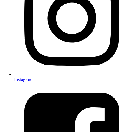
Instagram