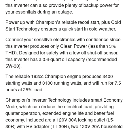
this inverter can also provide plenty of backup power for
your essentials during an outage.
Power up with Champion’s reliable recoil start, plus Cold
Start Technology ensures a quick start in cold weather.
Connect your sensitive electronics with confidence since
this inverter produces only Clean Power (less than 3%
THD). Designed for safety with a low oil shut-off sensor,
this inverter has a 0.6-quart oil capacity (recommended
5W-30).
The reliable 192cc Champion engine produces 3400
starting watts and 3100 running watts, and will run for 7.5
hours at 25% load.
Champion’s Inverter Technology includes smart Economy
Mode, which can reduce the electrical load, providing
quieter operation, extended engine life and better fuel
economy. Included are a 120V 30A locking outlet (L5-
30R) with RV adapter (TT-30R), two 120V 20A household