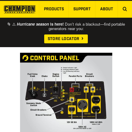
PRODUCTS
SUPPORT
ABOUT
SKIP TO MAIN CONTENT
🌀 ⚠️
Hurricane season
is here!
Don’t risk a blackout—find portable
generators near you:
STORE LOCATOR