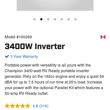
Model #100269
3400W Inverter
3 Year Warranty
Portable power with versatility is all yours with the
Champion 3400-watt RV Ready portable inverter
generator. Rely on the 192cc engine and enjoy a quiet 59
dBA for up to 7.5 hours of run time at 25% load. Increase
your power with the optional Parallel Kit which features a
50-amp RV Ready outlet.
4.8
(318)
R