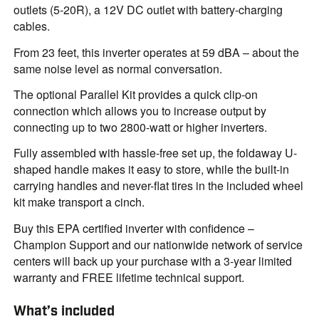
outlets (5-20R), a 12V DC outlet with battery-charging
cables.
From 23 feet, this inverter operates at 59 dBA – about the
same noise level as normal conversation.
The optional Parallel Kit provides a quick clip-on
connection which allows you to increase output by
connecting up to two 2800-watt or higher inverters.
Fully assembled with hassle-free set up, the foldaway U-
shaped handle makes it easy to store, while the built-in
carrying handles and never-flat tires in the included wheel
kit make transport a cinch.
Buy this EPA certified inverter with confidence –
Champion Support and our nationwide network of service
centers will back up your purchase with a 3-year limited
warranty and FREE lifetime technical support.
What’s included