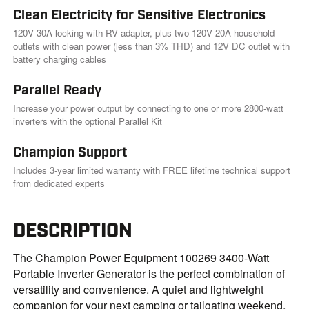
Clean Electricity for Sensitive Electronics
120V 30A locking with RV adapter, plus two 120V 20A household
outlets with clean power (less than 3% THD) and 12V DC outlet with
battery charging cables
Parallel Ready
Increase your power output by connecting to one or more 2800-watt
inverters with the optional Parallel Kit
Champion Support
Includes 3-year limited warranty with FREE lifetime technical support
from dedicated experts
DESCRIPTION
The Champion Power Equipment 100269 3400-Watt
Portable Inverter Generator is the perfect combination of
versatility and convenience. A quiet and lightweight
companion for your next camping or tailgating weekend,