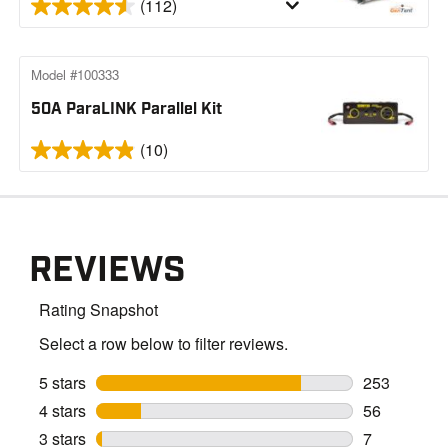
(112)
Model #100333
50A ParaLINK Parallel Kit
(10)