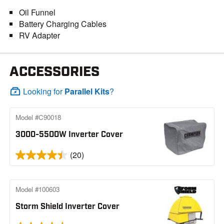
Oil Funnel
Battery Charging Cables
RV Adapter
ACCESSORIES
Looking for
Parallel Kits
?
Model #C90018
3000-5500W Inverter Cover
(20)
Model #100603
Storm Shield Inverter Cover