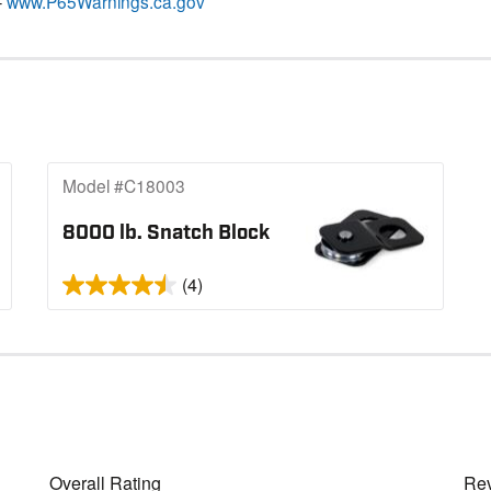
–
www.P65Warnings.ca.gov
Model #C18003
8000 lb. Snatch Block
(4)