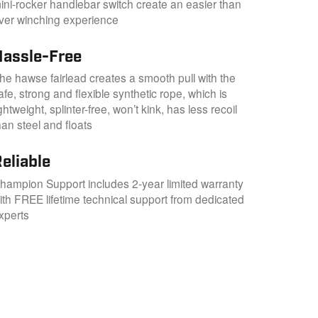
ini-rocker handlebar switch create an easier than
ver winching experience
Hassle-Free
he hawse fairlead creates a smooth pull with the
afe, strong and flexible synthetic rope, which is
ightweight, splinter-free, won’t kink, has less recoil
han steel and floats
eliable
hampion Support includes 2-year limited warranty
ith FREE lifetime technical support from dedicated
xperts