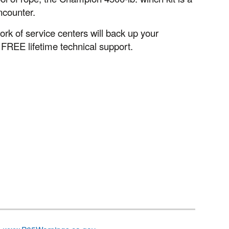
ncounter.
k of service centers will back up your
 FREE lifetime technical support.