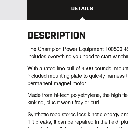
DETAILS
DESCRIPTION
The Champion Power Equipment 100590 450
includes everything you need to start winchi
With a rated line pull of 4500 pounds, mount
included mounting plate to quickly harness t
permanent magnet motor.
Made from hi-tech polyethylene, the high flex
kinking, plus it won’t fray or curl.
Synthetic rope stores less kinetic energy and
if it breaks, it can be repaired in the field, pl