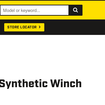
S
e
a
STORE LOCATOR
r
c
h
 Synthetic Winch