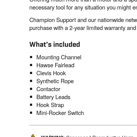
necessary tool for any situation you might e
Champion Support and our nationwide networ
purchase with a 2-year limited warranty and
What’s included
Mounting Channel
Hawse Fairlead
Clevis Hook
Synthetic Rope
Contactor
Battery Leads
Hook Strap
Mini-Rocker Switch