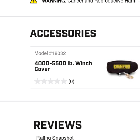
WARNING
: Cancer and Reproductive Harm 
ACCESSORIES
Model #18032
4000-5500 lb. Winch
Cover
(0)