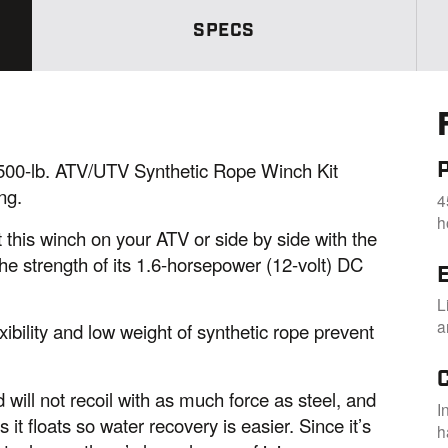
S
a
SPECS
m
e
p
a
g
e
l
i
n
0-lb. ATV/UTV Synthetic Rope Winch Kit
k
ng.
4
.
h
 this winch on your ATV or side by side with the
he strength of its 1.6-horsepower (12-volt) DC
E
L
a
ibility and low weight of synthetic rope prevent
 will not recoil with as much force as steel, and
I
us it floats so water recovery is easier. Since it’s
h