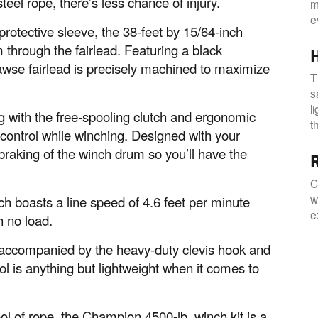
steel rope, there’s less chance of injury.
m
e
protective sleeve, the 38-feet by 15/64-inch
 through the fairlead. Featuring a black
awse fairlead is precisely machined to maximize
T
s
l
g with the free-spooling clutch and ergonomic
t
 control while winching. Designed with your
braking of the winch drum so you’ll have the
R
C
w
nch boasts a line speed of 4.6 feet per minute
e
h no load.
accompanied by the heavy-duty clevis hook and
ol is anything but lightweight when it comes to
l of rope, the Champion 4500-lb. winch kit is a