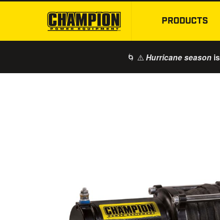
PRODUCTS
🌀 ⚠️
is
Hurricane season