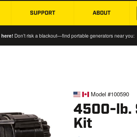
SUPPORT
ABOUT
SKIP TO MAIN CONTENT
 here!
Don’t risk a blackout—find portable generators near you:
Model #100590
4500-lb.
Kit