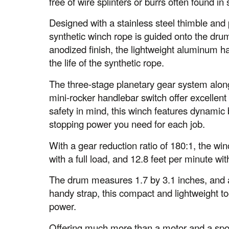
free of wire splinters or burrs often found in 
Designed with a stainless steel thimble and 
synthetic winch rope is guided onto the drum
anodized finish, the lightweight aluminum h
the life of the synthetic rope.
The three-stage planetary gear system alon
mini-rocker handlebar switch offer excellent
safety in mind, this winch features dynamic 
stopping power you need for each job.
With a gear reduction ratio of 180:1, the wi
with a full load, and 12.8 feet per minute wit
The drum measures 1.7 by 3.1 inches, and 
handy strap, this compact and lightweight to
power.
Offering much more than a motor and a spoo