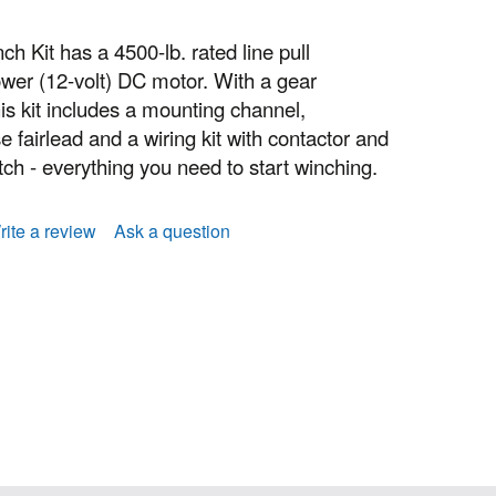
Kit has a 4500-lb. rated line pull
wer (12-volt) DC motor. With a gear
his kit includes a mounting channel,
 fairlead and a wiring kit with contactor and
ch - everything you need to start winching.
rite a review
Ask a question