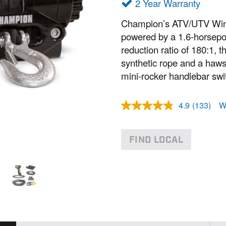
2 Year Warranty
Champion’s ATV/UTV Winch 
powered by a 1.6-horsepo
reduction ratio of 180:1, t
synthetic rope and a hawse
mini-rocker handlebar swit
4.9
(133)
W
R
e
a
d
FIND LOCAL
1
3
3
R
e
v
i
e
w
s
.