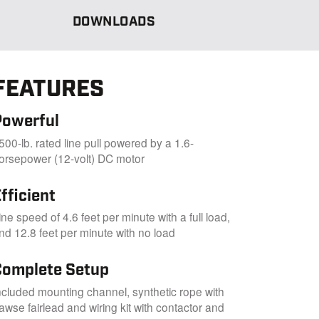
DOWNLOADS
FEATURES
Powerful
500-lb. rated line pull powered by a 1.6-
orsepower (12-volt) DC motor
fficient
ine speed of 4.6 feet per minute with a full load,
nd 12.8 feet per minute with no load
Complete Setup
ncluded mounting channel, synthetic rope with
awse fairlead and wiring kit with contactor and