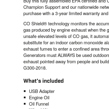
Buy this fully assembled EPA certified and
Champion Support and our nationwide networ
purchase with a 3-year limited warranty and
CO Shield® technology monitors the accum
gas produced by engine exhaust when the ge
unsafe elevated levels of CO gas, it automat
substitute for an indoor carbon monoxide a
exhaust fumes to enter a confined area thro
Generators must ALWAYS be used outdoors, 
exhaust pointed away from people and bui
G300-2018.
What’s included
USB Adapter
Engine Oil
Oil Funnel