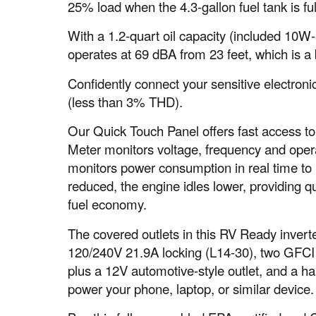
25% load when the 4.3-gallon fuel tank is ful
With a 1.2-quart oil capacity (included 10W-3
operates at 69 dBA from 23 feet, which is a
Confidently connect your sensitive electron
(less than 3% THD).
Our Quick Touch Panel offers fast access to 
Meter monitors voltage, frequency and ope
monitors power consumption in real time to re
reduced, the engine idles lower, providing q
fuel economy.
The covered outlets in this RV Ready inver
120/240V 21.9A locking (L14-30), two GFCI
plus a 12V automotive-style outlet, and a h
power your phone, laptop, or similar device.