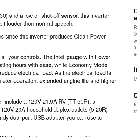
l.
C
0) and a low oil shut-off sensor, this inverter
e
 bit louder than normal speech.
R
l
ics since this inverter produces Clean Power
w
a
a
all your controls. The Intelligauge with Power
rating hours with ease, while Economy Mode
duce electrical load. As the electrical load is
M
uieter operation, extended engine life and higher
ter include a 120V 21.9A RV (TT-30R), a
I
 120V 20A household duplex outlets (5-20R)
t
andy dual port USB adapter you can use to