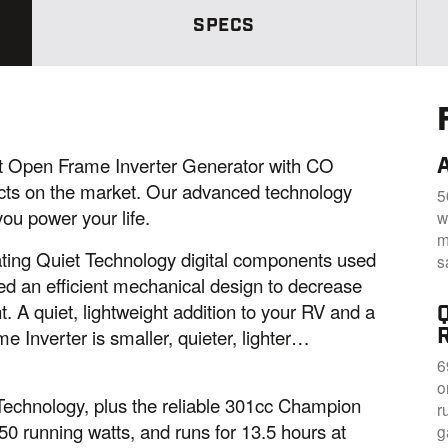
S
SPECS
a
m
e
p
a
g
e
l
i
 Open Frame Inverter Generator with CO
n
k
ucts on the market. Our advanced technology
5
.
ou power your life.
w
m
egrating Quiet Technology digital components used
s
ed an efficient mechanical design to decrease
t. A quiet, lightweight addition to your RV and a
e Inverter is smaller, quieter, lighter…
6
o
 Technology, plus the reliable 301cc Champion
r
0 running watts, and runs for 13.5 hours at
g