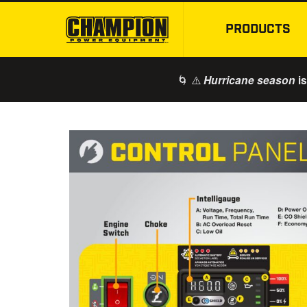
PRODUCTS
🌀 ⚠️
is
Hurricane season