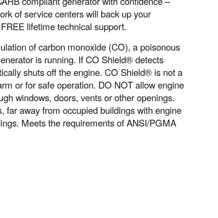
 CARB compliant generator with confidence –
k of service centers will back up your
 FREE lifetime technical support.
ulation of carbon monoxide (CO), a poisonous
nerator is running. If CO Shield® detects
ically shuts off the engine. CO Shield® is not a
larm or for safe operation. DO NOT allow engine
ugh windows, doors, vents or other openings.
far away from occupied buildings with engine
ldings. Meets the requirements of ANSI/PGMA