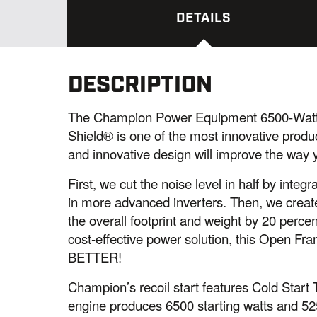
DETAILS
DESCRIPTION
The Champion Power Equipment 6500-Watt
Shield® is one of the most innovative prod
and innovative design will improve the way y
First, we cut the noise level in half by int
in more advanced inverters. Then, we creat
the overall footprint and weight by 20 percen
cost-effective power solution, this Open Fram
BETTER!
Champion’s recoil start features Cold Start
engine produces 6500 starting watts and 525