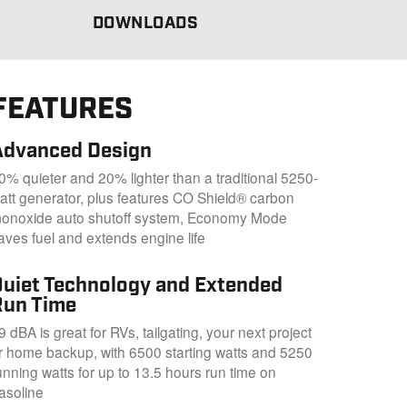
DOWNLOADS
FEATURES
Advanced Design
0% quieter and 20% lighter than a traditional 5250-
att generator, plus features CO Shield® carbon
onoxide auto shutoff system, Economy Mode
aves fuel and extends engine life
Quiet Technology and Extended
Run Time
9 dBA is great for RVs, tailgating, your next project
r home backup, with 6500 starting watts and 5250
unning watts for up to 13.5 hours run time on
asoline