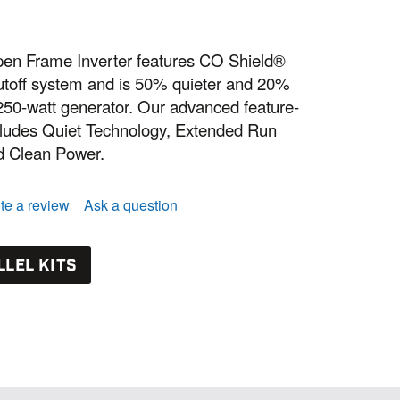
n Frame Inverter features CO Shield®
toff system and is 50% quieter and 20%
 5250-watt generator. Our advanced feature-
cludes Quiet Technology, Extended Run
 Clean Power.
te a review
Ask a question
LLEL KITS