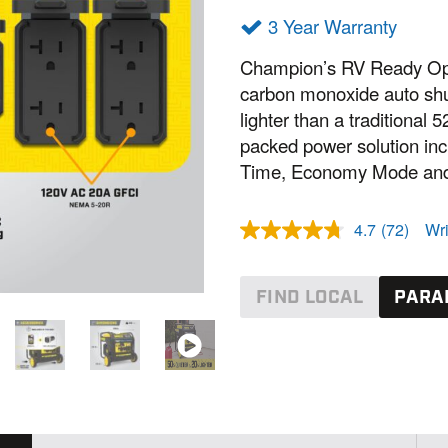
3 Year Warranty
Champion’s RV Ready Ope
carbon monoxide auto shu
lighter than a traditional
packed power solution in
Time, Economy Mode and
4.7
(72)
Wri
R
e
a
d
FIND LOCAL
PARA
7
2
R
e
v
i
e
w
s
.