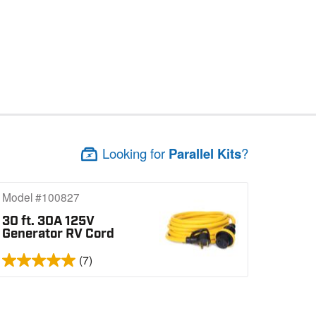
Looking for
Parallel Kits
?
Model #100827
30 ft. 30A 125V
Generator RV Cord
(7)