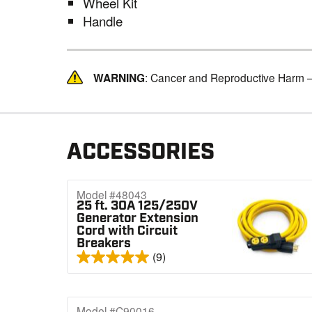
Wheel Kit
Handle
WARNING
: Cancer and Reproductive Harm 
ACCESSORIES
Model #48043
25 ft. 30A 125/250V
Generator Extension
Cord with Circuit
Breakers
(9)
Model #C90016