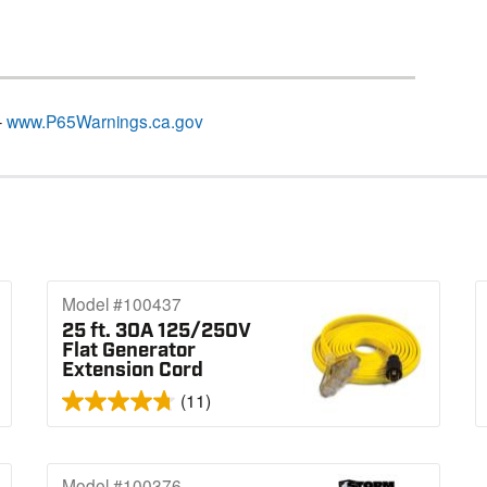
–
www.P65Warnings.ca.gov
Model #100437
25 ft. 30A 125/250V
Flat Generator
Extension Cord
(11)
Model #100376