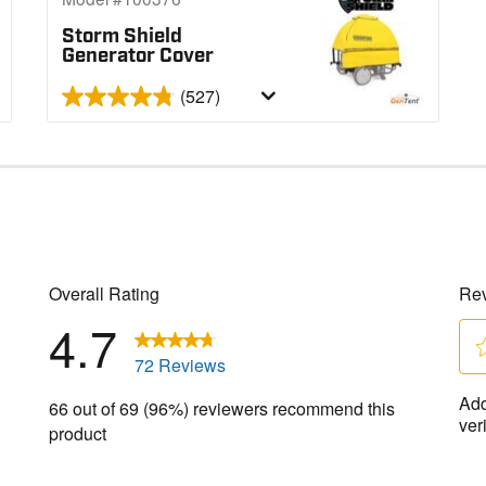
Storm Shield
Generator Cover
(527)