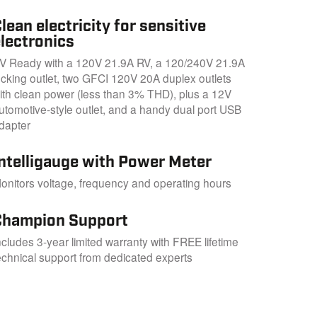
lean electricity for sensitive
lectronics
V Ready with a 120V 21.9A RV, a 120/240V 21.9A
ocking outlet, two GFCI 120V 20A duplex outlets
ith clean power (less than 3% THD), plus a 12V
utomotive-style outlet, and a handy dual port USB
dapter
Intelligauge with Power Meter
onitors voltage, frequency and operating hours
Champion Support
ncludes 3-year limited warranty with FREE lifetime
echnical support from dedicated experts