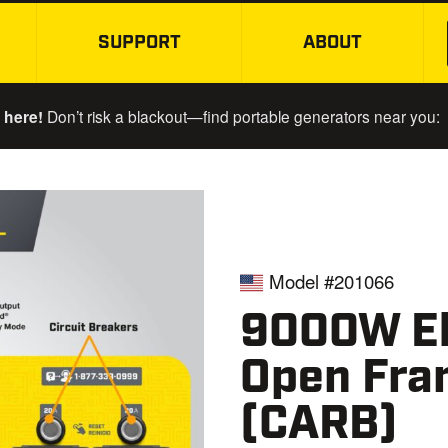
SUPPORT
ABOUT
SKIP TO MAIN CONTENT
 here!
Don’t risk a blackout—find portable generators near you:
Model #201066
9000W El
Open Fra
(CARB)