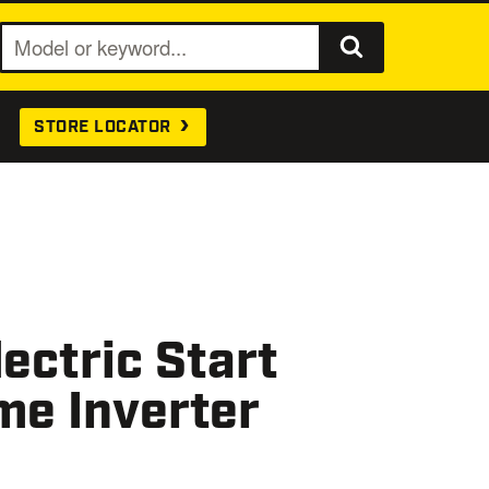
S
e
a
STORE LOCATOR
r
c
h
ectric Start
me Inverter