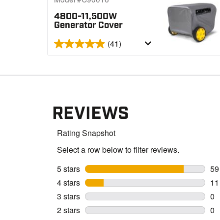
4800-11,500W
Generator Cover
(41)