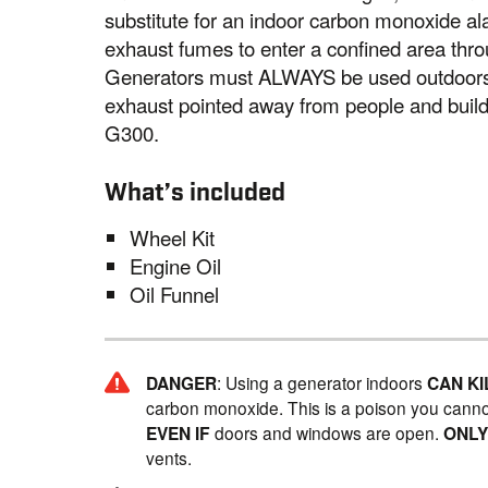
substitute for an indoor carbon monoxide a
exhaust fumes to enter a confined area thro
Generators must ALWAYS be used outdoors, 
exhaust pointed away from people and bui
G300.
What’s included
Wheel Kit
Engine Oil
Oil Funnel
DANGER
: Using a generator indoors
CAN KI
carbon monoxide. This is a poison you canno
EVEN IF
doors and windows are open.
ONL
vents.