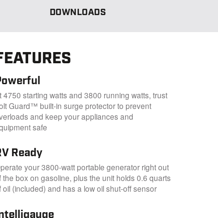
DOWNLOADS
FEATURES
Powerful
t 4750 starting watts and 3800 running watts, trust
olt Guard™ built-in surge protector to prevent
verloads and keep your appliances and
quipment safe
RV Ready
perate your 3800-watt portable generator right out
f the box on gasoline, plus the unit holds 0.6 quarts
f oil (included) and has a low oil shut-off sensor
ntelligauge