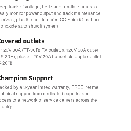
eep track of voltage, hertz and run-time hours to
asily monitor power output and track maintenance
ntervals, plus the unit features CO Shield® carbon
onoxide auto shutoff system
Covered outlets
 120V 30A (TT-30R) RV outlet, a 120V 30A outlet
L5-30R), plus a 120V 20A household duplex outlet
5-20R)
Champion Support
acked by a 3-year limited warranty, FREE lifetime
echnical support from dedicated experts, and
ccess to a network of service centers across the
ountry