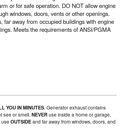
larm or for safe operation. DO NOT allow engine
ugh windows, doors, vents or other openings.
far away from occupied buildings with engine
ldings. Meets the requirements of ANSI/PGMA
LL YOU IN MINUTES
. Generator exhaust contains
t see or smell.
NEVER
use inside a home or garage,
Y
use
OUTSIDE
and far away from windows, doors, and