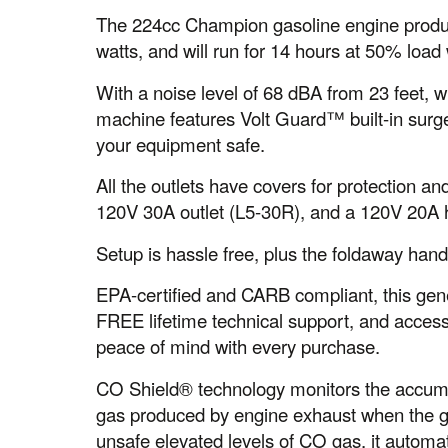
The 224cc Champion gasoline engine produc
watts, and will run for 14 hours at 50% load w
With a noise level of 68 dBA from 23 feet, w
machine features Volt Guard™ built-in surg
your equipment safe.
All the outlets have covers for protection a
120V 30A outlet (L5-30R), and a 120V 20A h
Setup is hassle free, plus the foldaway hand
EPA-certified and CARB compliant, this gene
FREE lifetime technical support, and access
peace of mind with every purchase.
CO Shield® technology monitors the accum
gas produced by engine exhaust when the ge
unsafe elevated levels of CO gas, it automat