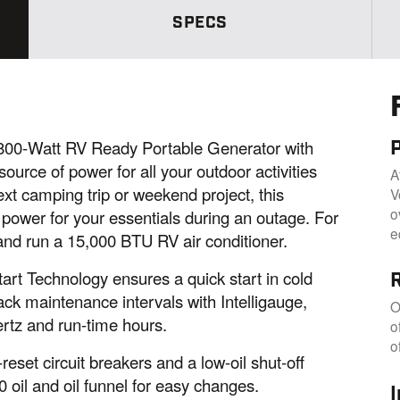
p
SPECS
a
g
e
l
i
n
k
.
0-Watt RV Ready Portable Generator with
urce of power for all your outdoor activities
A
t camping trip or weekend project, this
V
o
 power for your essentials during an outage. For
e
 and run a 15,000 BTU RV air conditioner.
tart Technology ensures a quick start in cold
ack maintenance intervals with Intelligauge,
O
ertz and run-time hours.
o
o
eset circuit breakers and a low-oil shut-off
 oil and oil funnel for easy changes.
I