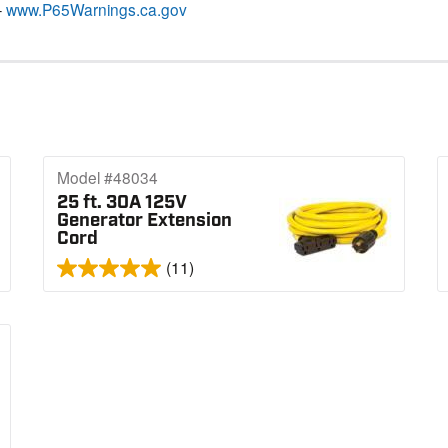
–
www.P65Warnings.ca.gov
Model #48034
25 ft. 30A 125V
Generator Extension
Cord
(11)