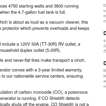
K
es 4750 starting watts and 3800 running
e
hen the 4.7-gallon fuel tank is full.
i
m
hich is about as loud as a vacuum cleaner, this
e protector which prevents overloads and keeps
a
nd include a 120V 30A (TT-30R) RV outlet, a
(
ousehold duplex outlet (5-20R).
(
le and never-flat tires make transport a cinch.
rator comes with a 3-year limited warranty,
B
 to our nationwide service centers, ensuring
t
a
c
ulation of carbon monoxide (CO), a poisonous
nerator is running. If CO Shield® detects
ically shuts off the engine. CO Shield® is not a