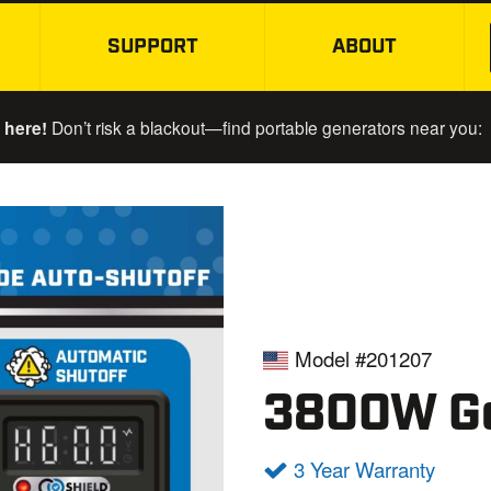
SUPPORT
ABOUT
SKIP TO MAIN CONTENT
 here!
Don’t risk a blackout—find portable generators near you:
Model #201207
3800W Ge
3 Year Warranty