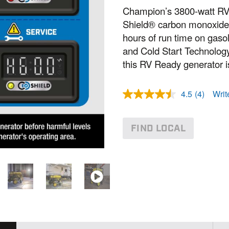
Champion’s 3800-watt RV
Shield® carbon monoxide 
hours of run time on gaso
and Cold Start Technolog
this RV Ready generator is
4.5
(4)
Writ
R
e
a
d
FIND LOCAL
4
R
e
v
i
e
w
s
.
S
a
m
e