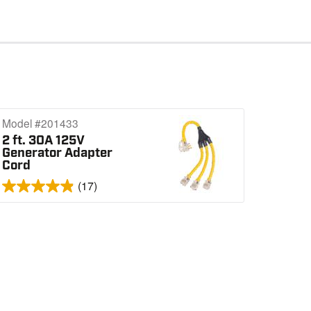
Model #201433
2 ft. 30A 125V
Generator Adapter
Cord
(17)