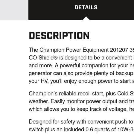
DETAILS
DESCRIPTION
The Champion Power Equipment 201207 380
CO Shield® is designed to be a convenient so
and more. A powerful companion for your nex
generator can also provide plenty of backup
your RV, you’ll enjoy enough power to start
Champion’s reliable recoil start, plus Cold S
weather. Easily monitor power output and tr
which allows you to keep track of voltage, h
Designed for safety with convenient push-to-r
switch plus an included 0.6 quarts of 10W-30