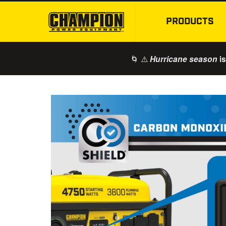
PRODUCTS
🌀 ⚠️
is
Hurricane season