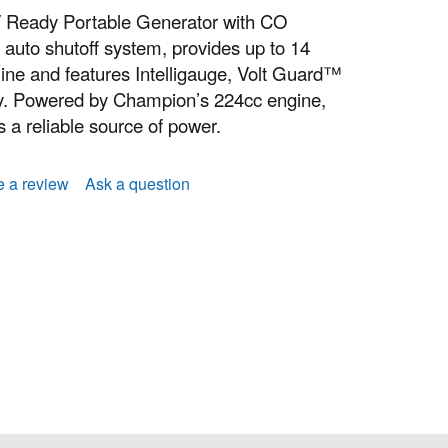
 Ready Portable Generator with CO
auto shutoff system, provides up to 14
line and features Intelligauge, Volt Guard™
y. Powered by Champion’s 224cc engine,
 a reliable source of power.
e a review
Ask a question