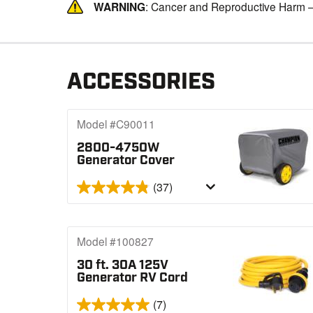
WARNING
: Cancer and Reproductive Harm 
ACCESSORIES
Model #C90011
2800-4750W
Generator Cover
(37)
Model #100827
30 ft. 30A 125V
Generator RV Cord
(7)