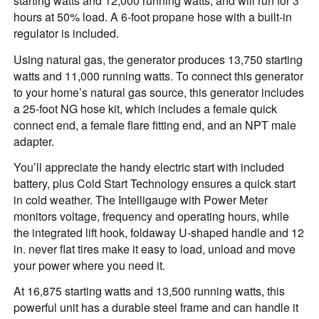
starting watts and 12,000 running watts; and will run for 3
hours at 50% load. A 6-foot propane hose with a built-in
regulator is included.
Using natural gas, the generator produces 13,750 starting
watts and 11,000 running watts. To connect this generator
to your home’s natural gas source, this generator includes
a 25-foot NG hose kit, which includes a female quick
connect end, a female flare fitting end, and an NPT male
adapter.
You’ll appreciate the handy electric start with included
battery, plus Cold Start Technology ensures a quick start
in cold weather. The Intelligauge with Power Meter
monitors voltage, frequency and operating hours, while
the integrated lift hook, foldaway U-shaped handle and 12
in. never flat tires make it easy to load, unload and move
your power where you need it.
At 16,875 starting watts and 13,500 running watts, this
powerful unit has a durable steel frame and can handle it