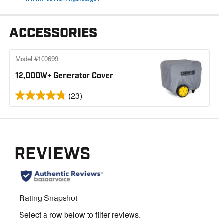
ACCESSORIES
Model #100699
12,000W+ Generator Cover
(23)