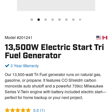
Model #201241
13,500W Electric Start Tri
Fuel Generator
3 Year Warranty
Our 13,500-watt Tri Fuel generator runs on natural gas,
gasoline, or propane. It features CO Shield® carbon
monoxide auto shutoff and a powerful 739cc Milwaukee
Series V-Twin engine with battery-included electric start—
perfect for home backup or your next project.
5.0
(1)