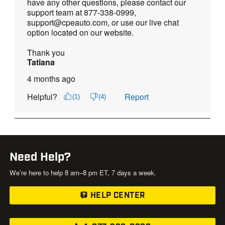
Need Help?
We’re here to help 8 am–8 pm ET, 7 days a week.
HELP CENTER