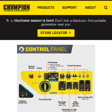
PRODUCTS
SUPPORT
ABOUT
SKIP TO MAIN CONTENT
🌀 ⚠️
Hurricane season
is here!
Don’t risk a blackout—find portable
generators near you:
STORE LOCATOR