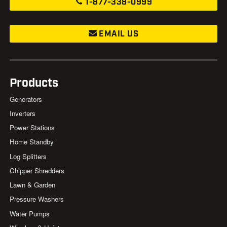
1-877-338-0999
EMAIL US
Products
Generators
Inverters
Power Stations
Home Standby
Log Splitters
Chipper Shredders
Lawn & Garden
Pressure Washers
Water Pumps