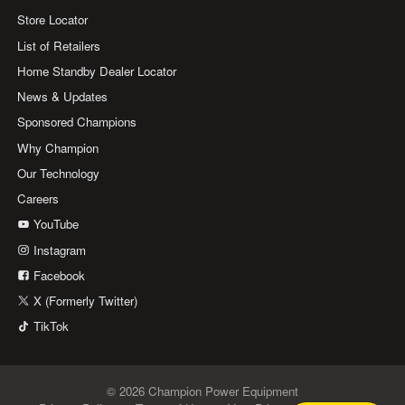
Store Locator
List of Retailers
Home Standby Dealer Locator
News & Updates
Sponsored Champions
Why Champion
Our Technology
Careers
YouTube
Instagram
Facebook
X (Formerly Twitter)
TikTok
© 2026 Champion Power Equipment