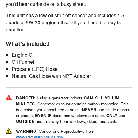
you’d hear curbside on a busy street.
This unit has a low oil shut-off sensor and includes 1.5
quarts of 5W-30 engine oil so all you’ll need to buy is
gasoline.
What’s included
Engine Oil
Oil Funnel
Propane (LPG) Hose
Natural Gas Hose with NPT Adapter
DANGER
: Using a generator indoors
CAN KILL YOU IN
MINUTES
. Generator exhaust contains carbon monoxide. This
is a poison you cannot see or smell.
NEVER
use inside a home
or garage,
EVEN IF
doors and windows are open.
ONLY
use
OUTSIDE
and far away from windows, doors, and vents.
WARNING
: Cancer and Reproductive Harm –
www.P65Warnings.ca.gov