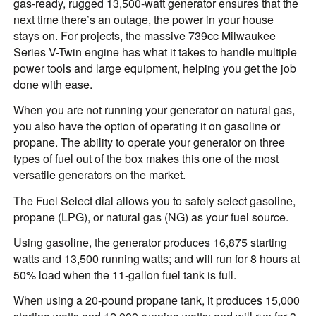
gas-ready, rugged 13,500-watt generator ensures that the
next time there’s an outage, the power in your house
stays on. For projects, the massive 739cc Milwaukee
Series V-Twin engine has what it takes to handle multiple
power tools and large equipment, helping you get the job
done with ease.
When you are not running your generator on natural gas,
you also have the option of operating it on gasoline or
propane. The ability to operate your generator on three
types of fuel out of the box makes this one of the most
versatile generators on the market.
The Fuel Select dial allows you to safely select gasoline,
propane (LPG), or natural gas (NG) as your fuel source.
Using gasoline, the generator produces 16,875 starting
watts and 13,500 running watts; and will run for 8 hours at
50% load when the 11-gallon fuel tank is full.
When using a 20-pound propane tank, it produces 15,000