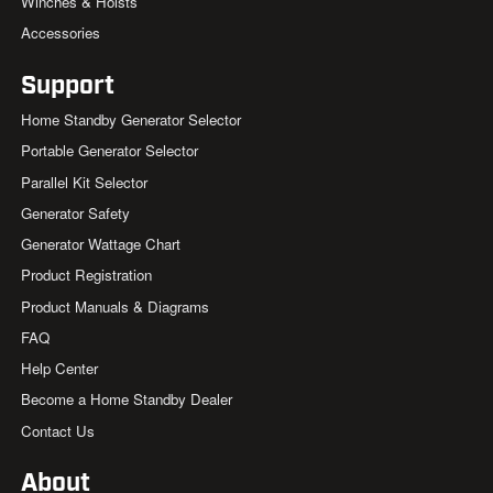
Winches & Hoists
Accessories
Support
Home Standby Generator Selector
Portable Generator Selector
Parallel Kit Selector
Generator Safety
Generator Wattage Chart
Product Registration
Product Manuals & Diagrams
FAQ
Help Center
Become a Home Standby Dealer
Contact Us
About