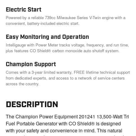
Electric Start
Powered by a reliable 739cc Milwaukee Series V-Twin engine with a
convenient, battery-included electric start.
Easy Monitoring and Operation
Intelligauge with Power Meter tracks voltage, frequency, and run time,
plus features CO Shield® carbon monoxide auto shutoff system.
Champion Support
Comes with a 3-year limited warranty, FREE lifetime technical support
from dedicated experts, and access to a network of service centers
across the country.
DESCRIPTION
The Champion Power Equipment 201241 13,500-Watt Tri
Fuel Portable Generator with CO Shield® is designed
with your safety and convenience in mind. This natural