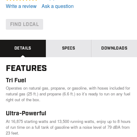
R
e
Write a review
Ask a question
a
d
a
R
FIND LOCAL
e
v
i
e
w
DETAILS
SPECS
DOWNLOADS
.
S
a
FEATURES
m
e
p
Tri Fuel
a
g
Operates on natural gas, propane, or gasoline, with hoses included for
e
natural gas (25 ft.) and propane (6.6 ft.) so it’s ready to run on any fuel
l
right out of the box.
i
n
k
Ultra-Powerful
.
At 16,875 starting watts and 13,500 running watts, enjoy up to 8 hours
of run time on a full tank of gasoline with a noise level of 79 dBA from
23 feet.