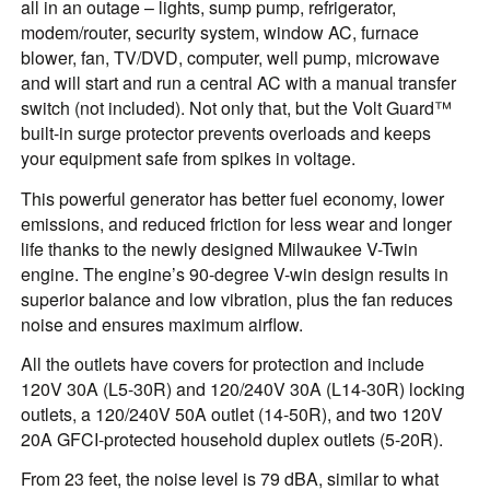
all in an outage – lights, sump pump, refrigerator,
modem/router, security system, window AC, furnace
blower, fan, TV/DVD, computer, well pump, microwave
and will start and run a central AC with a manual transfer
switch (not included). Not only that, but the Volt Guard™
built-in surge protector prevents overloads and keeps
your equipment safe from spikes in voltage.
This powerful generator has better fuel economy, lower
emissions, and reduced friction for less wear and longer
life thanks to the newly designed Milwaukee V-Twin
engine. The engine’s 90-degree V-win design results in
superior balance and low vibration, plus the fan reduces
noise and ensures maximum airflow.
All the outlets have covers for protection and include
120V 30A (L5-30R) and 120/240V 30A (L14-30R) locking
outlets, a 120/240V 50A outlet (14-50R), and two 120V
20A GFCI-protected household duplex outlets (5-20R).
From 23 feet, the noise level is 79 dBA, similar to what