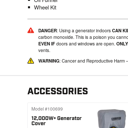
Wheel Kit
DANGER
: Using a generator indoors
CAN KI
carbon monoxide. This is a poison you canno
EVEN IF
doors and windows are open.
ONL
vents.
WARNING
: Cancer and Reproductive Harm 
ACCESSORIES
Model #100699
12,000W+ Generator
Cover