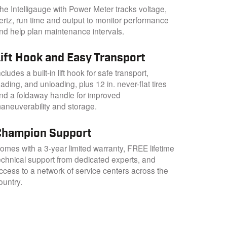
he Intelligauge with Power Meter tracks voltage,
ertz, run time and output to monitor performance
nd help plan maintenance intervals.
Lift Hook and Easy Transport
ncludes a built-in lift hook for safe transport,
oading, and unloading, plus 12 in. never-flat tires
nd a foldaway handle for improved
aneuverability and storage.
Champion Support
omes with a 3-year limited warranty, FREE lifetime
echnical support from dedicated experts, and
ccess to a network of service centers across the
ountry.