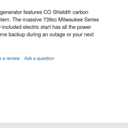
 generator features CO Shield® carbon
stem. The massive 739cc Milwaukee Series
-included electric start has all the power
me backup during an outage or your next
e a review
Ask a question