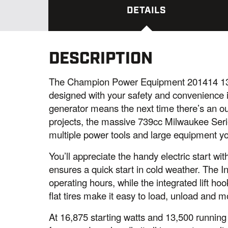
DETAILS
DESCRIPTION
The Champion Power Equipment 201414 13,
designed with your safety and convenience 
generator means the next time there’s an ou
projects, the massive 739cc Milwaukee Serie
multiple power tools and large equipment yo
You’ll appreciate the handy electric start wi
ensures a quick start in cold weather. The I
operating hours, while the integrated lift h
flat tires make it easy to load, unload and
At 16,875 starting watts and 13,500 running 