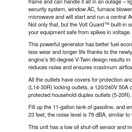
frame and can handle it all in an outage – l
security system, window AC, furnace blower
microwave and will start and run a central A
Not only that, but the Volt Guard™ built-in
your equipment safe from spikes in voltage.
This powerful generator has better fuel econ
less wear and longer life thanks to the ne
engine’s 90-degree V-Twin design results in 
reduces noise and ensures maximum airflo
All the outlets have covers for protection
(L14-30R) locking outlets, a 120/240V 50A
protected household duplex outlets (5-20R).
Fill up the 11-gallon tank of gasoline, and 
23 feet, the noise level is 79 dBA, similar t
This unit has a low oil shut-off sensor and i