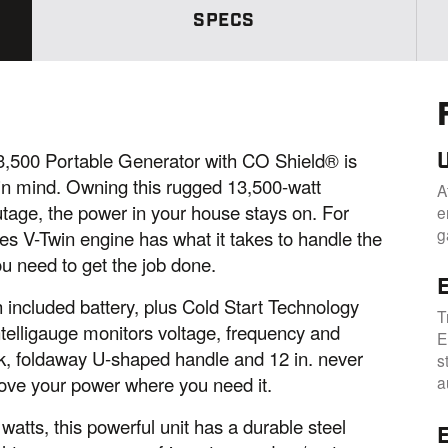
e
p
SPECS
a
g
e
l
i
n
k
.
500 Portable Generator with CO Shield® is
in mind. Owning this rugged 13,500-watt
A
tage, the power in your house stays on. For
e
g
s V-Twin engine has what it takes to handle the
u need to get the job done.
E
th included battery, plus Cold Start Technology
T
ntelligauge monitors voltage, frequency and
E
ook, foldaway U-shaped handle and 12 in. never
s
 move your power where you need it.
a
watts, this powerful unit has a durable steel