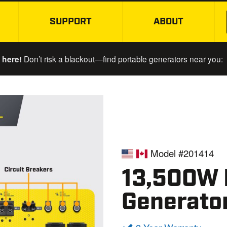
SUPPORT
ABOUT
SKIP TO MAIN CONTENT
 here!
Don’t risk a blackout—find portable generators near you:
Model #201414
13,500W E
Generato