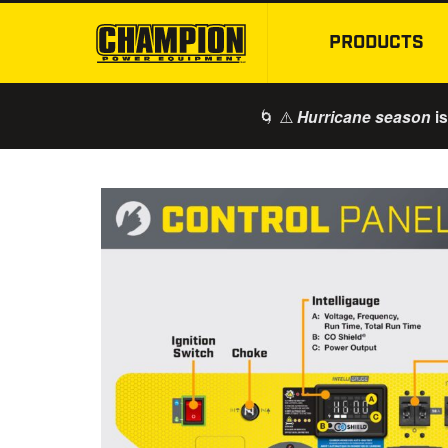
PRODUCTS
🌀 ⚠️
is
Hurricane season