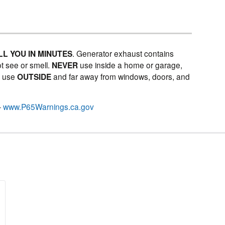
LL YOU IN MINUTES
. Generator exhaust contains
t see or smell.
NEVER
use inside a home or garage,
Y
use
OUTSIDE
and far away from windows, doors, and
–
www.P65Warnings.ca.gov