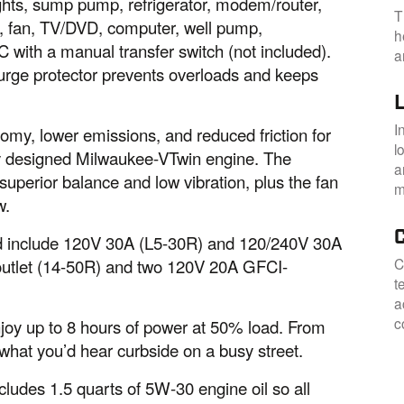
ights, sump pump, refrigerator, modem/router,
T
, fan, TV/DVD, computer, well pump,
h
C with a manual transfer switch (not included).
a
 surge protector prevents overloads and keeps
I
omy, lower emissions, and reduced friction for
l
wly designed Milwaukee-VTwin engine. The
a
superior balance and low vibration, plus the fan
m
w.
 and include 120V 30A (L5-30R) and 120/240V 30A
C
 outlet (14-50R) and two 120V 20A GFCI-
t
a
c
enjoy up to 8 hours of power at 50% load. From
o what you’d hear curbside on a busy street.
ncludes 1.5 quarts of 5W-30 engine oil so all