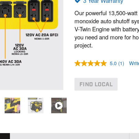
3 Year Warranty
Our powerful 13,500-watt
monoxide auto shutoff sy
V-Twin Engine with battery
you need and more for ho
project.
5.0
(1)
Writ
R
e
a
d
FIND LOCAL
a
R
e
v
i
e
w
.
S
a
m