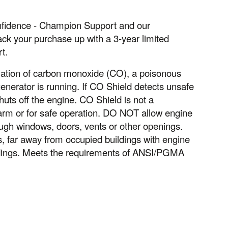
confidence - Champion Support and our
ack your purchase up with a 3-year limited
t.
ation of carbon monoxide (CO), a poisonous
nerator is running. If CO Shield detects unsafe
huts off the engine. CO Shield is not a
larm or for safe operation. DO NOT allow engine
ugh windows, doors, vents or other openings.
far away from occupied buildings with engine
ldings. Meets the requirements of ANSI/PGMA