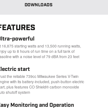
DOWNLOADS
FEATURES
Ultra-powerful
t 16,875 starting watts and 13,500 running watts,
njoy up to 8 hours of run time on a full tank of
asoline with a noise level of 79 dBA from 23 feet
lectric start
rust the reliable 739cc Milwaukee Series V-Twin
ngine with its battery-included, push-button electric
tart, plus features CO Shield® carbon monoxide
uto shutoff system
Easy Monitoring and Operation