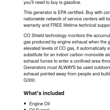
you’ll need to buy is gasoline.
This generator is EPA certified. Buy with 
nationwide network of service centers will b
warranty and FREE lifetime technical suppor
CO Shield technology monitors the accumul
gas produced by engine exhaust when the ge
elevated levels of CO gas, it automatically s
substitute for an indoor carbon monoxide a
exhaust fumes to enter a confined area thro
Generators must ALWAYS be used outdoors, 
exhaust pointed away from people and bui
G300.
What’s included
Engine Oil
Oil Funnel