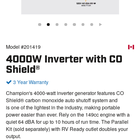
Model #201419
4000W Inverter with CO
Shield®
3 Year Warranty
Champion's 4000-watt inverter generator features CO
Shield® carbon monoxide auto shutoff system and
is one of the lightest in the industry, making portable
power easier than ever. Rely on the 149cc engine with a
quiet 64 dBA for up to 10 hours of run time. The Parallel
Kit (sold separately) with RV Ready outlet doubles your
output.