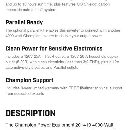
k
and up to 10 hours run time, plus features CO Shield® carbon
.
monoxide auto shutoff system
Parallel Ready
The optional parallel kit enables this inverter to connect with another
4000-watt Champion inverter to double your output power
Clean Power for Sensitive Electronics
Includes a 120V 25A TT-30R outlet, a 120V 20 A household duplex
outlet (5-20R) with clean electricity (less than 3% THD), plus a 12V
automotive-style outlet, and Parallel outlets
Champion Support
Includes 3-year limited warranty with FREE lifetime technical support
from dedicated experts
DESCRIPTION
The Champion Power Equipment 201419 4000-Watt