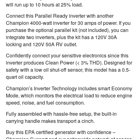
will run up to 10 hours at 25% load.
Connect this Parallel Ready inverter with another
Champion 4000-watt inverter for 30 amps of power. If you
purchase the optional parallel kit (not included), you can
integrate two inverters, plus the kit has a 120V 30A
locking and 120V 50A RV outlet.
Confidently connect your sensitive electronics since this
inverter produces Clean Power (< 3% THD). Designed for
safety with a low oil shut-off sensor, this model has a 0.5-
quart oil capacity.
Champion’s Inverter Technology includes smart Economy
Mode, which monitors the electrical load to reduce engine
speed, noise, and fuel consumption.
Fully assembled with hassle-free setup, the built-in
carrying handle makes transport a cinch.
Buy this EPA certified generator with confidence –