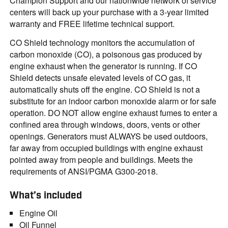
Champion Support and our nationwide network of service
centers will back up your purchase with a 3-year limited
warranty and FREE lifetime technical support.
CO Shield technology monitors the accumulation of
carbon monoxide (CO), a poisonous gas produced by
engine exhaust when the generator is running. If CO
Shield detects unsafe elevated levels of CO gas, it
automatically shuts off the engine. CO Shield is not a
substitute for an indoor carbon monoxide alarm or for safe
operation. DO NOT allow engine exhaust fumes to enter a
confined area through windows, doors, vents or other
openings. Generators must ALWAYS be used outdoors,
far away from occupied buildings with engine exhaust
pointed away from people and buildings. Meets the
requirements of ANSI/PGMA G300-2018.
What’s included
Engine Oil
Oil Funnel