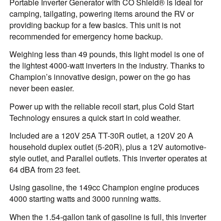
Portable Inverter Generator with CO Shield® is ideal for
camping, tailgating, powering items around the RV or
providing backup for a few basics. This unit is not
recommended for emergency home backup.
Weighing less than 49 pounds, this light model is one of
the lightest 4000-watt inverters in the industry. Thanks to
Champion’s innovative design, power on the go has
never been easier.
Power up with the reliable recoil start, plus Cold Start
Technology ensures a quick start in cold weather.
Included are a 120V 25A TT-30R outlet, a 120V 20 A
household duplex outlet (5-20R), plus a 12V automotive-
style outlet, and Parallel outlets. This inverter operates at
64 dBA from 23 feet.
Using gasoline, the 149cc Champion engine produces
4000 starting watts and 3000 running watts.
When the 1.54-gallon tank of gasoline is full, this inverter