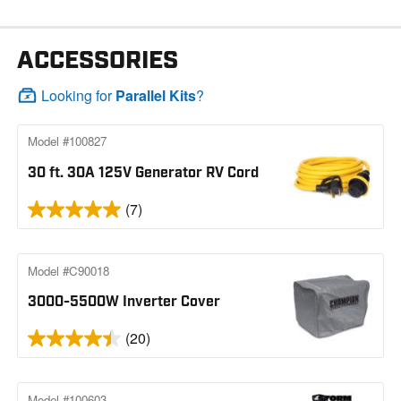
ACCESSORIES
Looking for
Parallel Kits
?
Model #100827
30 ft. 30A 125V Generator RV Cord
(7)
Model #C90018
3000-5500W Inverter Cover
(20)
Model #100603