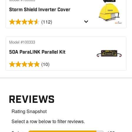
Storm Shield Inverter Cover
(112)
Model #100333
50A ParaLINK Parallel Kit
(10)