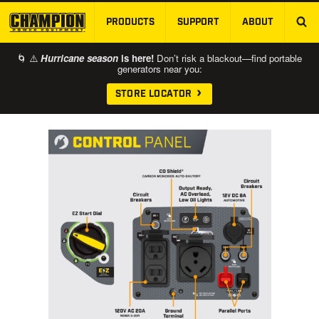
PRODUCTS
SUPPORT
ABOUT
SKIP TO MAIN CONTENT
🌀 ⚠️
Hurricane season
is here!
Don’t risk a blackout—find portable
generators near you:
STORE LOCATOR