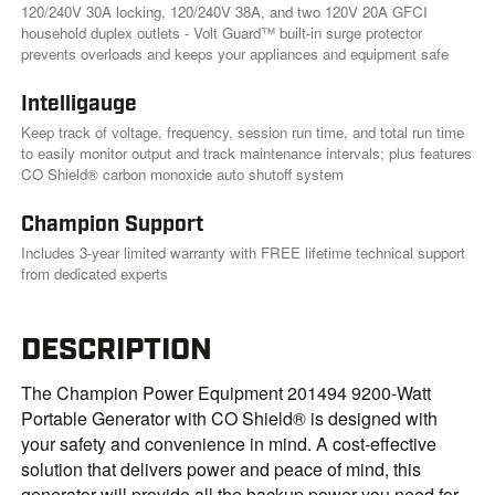
120/240V 30A locking, 120/240V 38A, and two 120V 20A GFCI
household duplex outlets - Volt Guard™ built-in surge protector
prevents overloads and keeps your appliances and equipment safe
Intelligauge
Keep track of voltage, frequency, session run time, and total run time
to easily monitor output and track maintenance intervals; plus features
CO Shield® carbon monoxide auto shutoff system
Champion Support
Includes 3-year limited warranty with FREE lifetime technical support
from dedicated experts
DESCRIPTION
The Champion Power Equipment 201494 9200-Watt
Portable Generator with CO Shield® is designed with
your safety and convenience in mind. A cost-effective
solution that delivers power and peace of mind, this
generator will provide all the backup power you need for