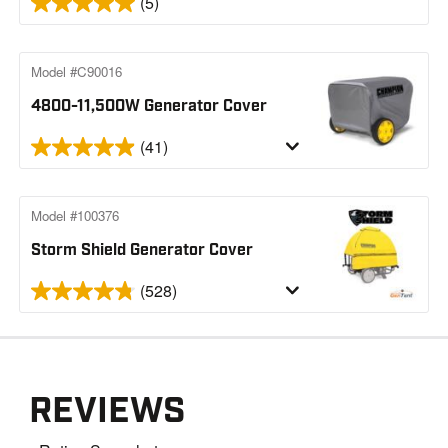
(5)
Model #C90016
4800-11,500W Generator Cover
(41)
Model #100376
Storm Shield Generator Cover
(528)