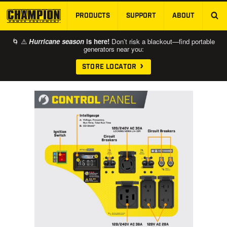
PRODUCTS
SUPPORT
ABOUT
SKIP TO MAIN CONTENT
🌀 ⚠️
Hurricane season
is here!
Don’t risk a blackout—find portable
generators near you:
STORE LOCATOR