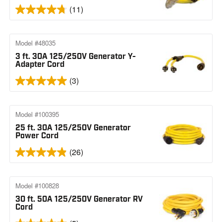
(11)
Model #48035
3 ft. 30A 125/250V Generator Y-
Adapter Cord
(3)
Model #100395
25 ft. 30A 125/250V Generator
Power Cord
(26)
Model #100828
30 ft. 50A 125/250V Generator RV
Cord