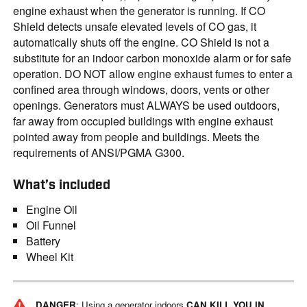
engine exhaust when the generator is running. If CO
Shield detects unsafe elevated levels of CO gas, it
automatically shuts off the engine. CO Shield is not a
substitute for an indoor carbon monoxide alarm or for safe
operation. DO NOT allow engine exhaust fumes to enter a
confined area through windows, doors, vents or other
openings. Generators must ALWAYS be used outdoors,
far away from occupied buildings with engine exhaust
pointed away from people and buildings. Meets the
requirements of ANSI/PGMA G300.
What’s included
Engine Oil
Oil Funnel
Battery
Wheel Kit
DANGER
: Using a generator indoors
CAN KILL YOU IN