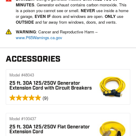
MINUTES
. Generator exhaust contains carbon monoxide. This
is a poison you cannot see or smell.
NEVER
use inside a home
or garage,
EVEN IF
doors and windows are open.
ONLY
use
OUTSIDE
and far away from windows, doors, and vents.
WARNING
: Cancer and Reproductive Harm –
www.P65Warnings.ca.gov
ACCESSORIES
Model #48043
25 ft. 30A 125/250V Generator
Extension Cord with Circuit Breakers
(9)
Model #100437
25 ft. 30A 125/250V Flat Generator
Extension Cord