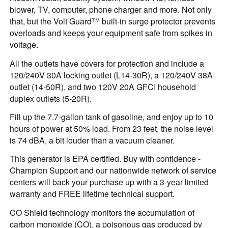
blower, TV, computer, phone charger and more. Not only
that, but the Volt Guard™ built-in surge protector prevents
overloads and keeps your equipment safe from spikes in
voltage.
All the outlets have covers for protection and include a
120/240V 30A locking outlet (L14-30R), a 120/240V 38A
outlet (14-50R), and two 120V 20A GFCI household
duplex outlets (5-20R).
Fill up the 7.7-gallon tank of gasoline, and enjoy up to 10
hours of power at 50% load. From 23 feet, the noise level
is 74 dBA, a bit louder than a vacuum cleaner.
This generator is EPA certified. Buy with confidence -
Champion Support and our nationwide network of service
centers will back your purchase up with a 3-year limited
warranty and FREE lifetime technical support.
CO Shield technology monitors the accumulation of
carbon monoxide (CO), a poisonous gas produced by