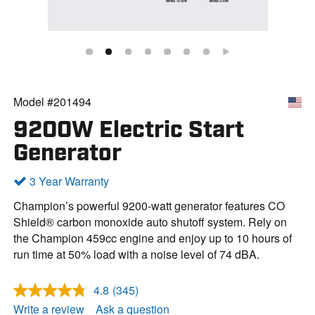
Model #201494
9200W Electric Start
Generator
3 Year Warranty
Champion’s powerful 9200-watt generator features CO
Shield® carbon monoxide auto shutoff system. Rely on
the Champion 459cc engine and enjoy up to 10 hours of
run time at 50% load with a noise level of 74 dBA.
4.8
(345)
R
e
Write a review
Ask a question