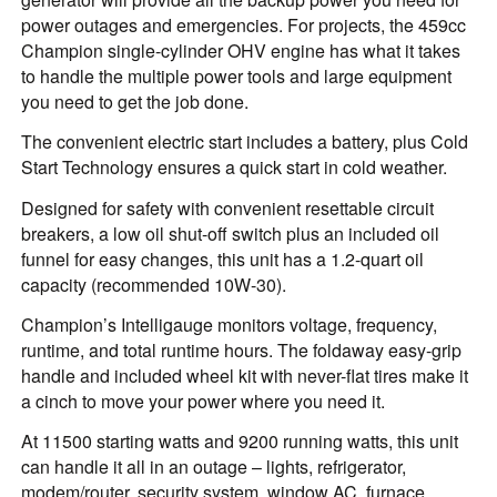
power outages and emergencies. For projects, the 459cc
Champion single-cylinder OHV engine has what it takes
to handle the multiple power tools and large equipment
you need to get the job done.
The convenient electric start includes a battery, plus Cold
Start Technology ensures a quick start in cold weather.
Designed for safety with convenient resettable circuit
breakers, a low oil shut-off switch plus an included oil
funnel for easy changes, this unit has a 1.2-quart oil
capacity (recommended 10W-30).
Champion’s Intelligauge monitors voltage, frequency,
runtime, and total runtime hours. The foldaway easy-grip
handle and included wheel kit with never-flat tires make it
a cinch to move your power where you need it.
At 11500 starting watts and 9200 running watts, this unit
can handle it all in an outage – lights, refrigerator,
modem/router, security system, window AC, furnace