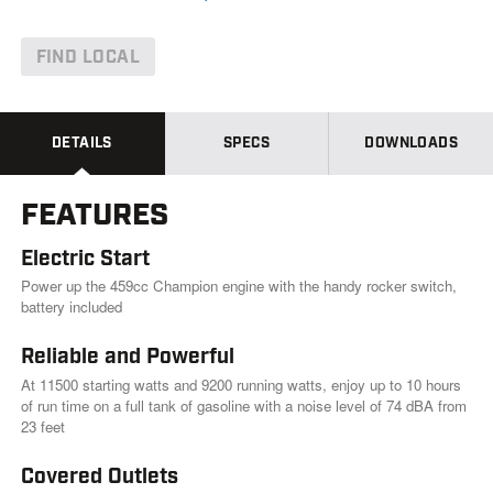
a
d
3
4
FIND LOCAL
5
R
e
v
i
DETAILS
SPECS
DOWNLOADS
e
w
s
FEATURES
.
S
a
Electric Start
m
e
Power up the 459cc Champion engine with the handy rocker switch,
p
battery included
a
g
Reliable and Powerful
e
l
At 11500 starting watts and 9200 running watts, enjoy up to 10 hours
i
of run time on a full tank of gasoline with a noise level of 74 dBA from
n
k
23 feet
.
Covered Outlets