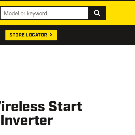
S
e
a
STORE LOCATOR
r
c
h
reless Start
 Inverter