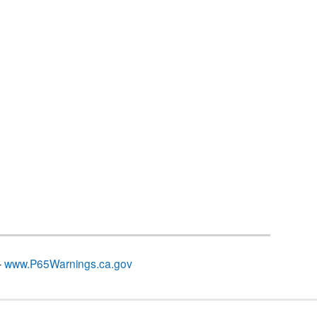
–
www.P65Warnings.ca.gov