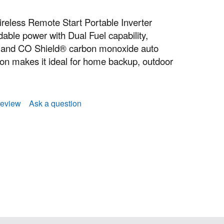
eless Remote Start Portable Inverter
able power with Dual Fuel capability,
p, and CO Shield® carbon monoxide auto
tion makes it ideal for home backup, outdoor
review
Ask a question