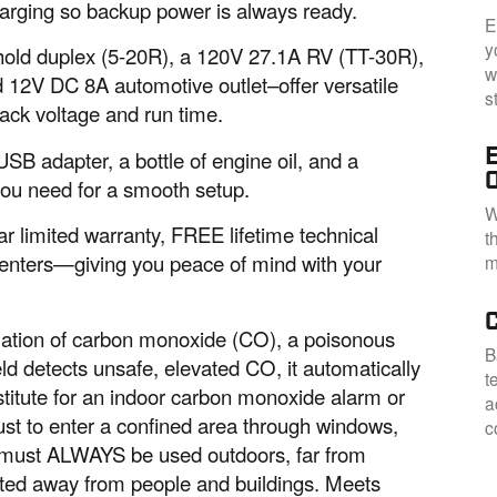
harging so backup power is always ready.
E
y
old duplex (5-20R), a 120V 27.1A RV (TT-30R),
w
 12V DC 8A automotive outlet–offer versatile
s
rack voltage and run time.
B adapter, a bottle of engine oil, and a
you need for a smooth setup.
W
r limited warranty, FREE lifetime technical
t
centers—giving you peace of mind with your
m
ation of carbon monoxide (CO), a poisonous
B
d detects unsafe, elevated CO, it automatically
t
stitute for an indoor carbon monoxide alarm or
a
ust to enter a confined area through windows,
c
s must ALWAYS be used outdoors, far from
nted away from people and buildings. Meets