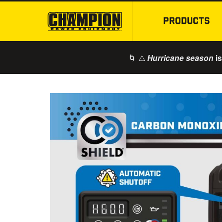
PRODUCTS
🌀 ⚠️
is
Hurricane season