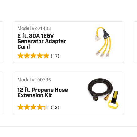
Model #201433
2 ft. 30A 125V
Generator Adapter
Cord
(17)
Model #100736
12 ft. Propane Hose
Extension Kit
(12)