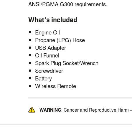
ANSI/PGMA G300 requirements.
What’s included
Engine Oil
Propane (LPG) Hose
USB Adapter
Oil Funnel
Spark Plug Socket/Wrench
Screwdriver
Battery
Wireless Remote
WARNING
: Cancer and Reproductive Harm 