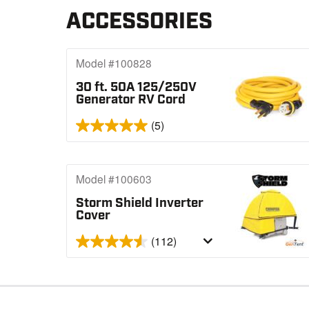
ACCESSORIES
Model #100828
30 ft. 50A 125/250V
Generator RV Cord
(5)
Model #100603
Storm Shield Inverter
Cover
(112)