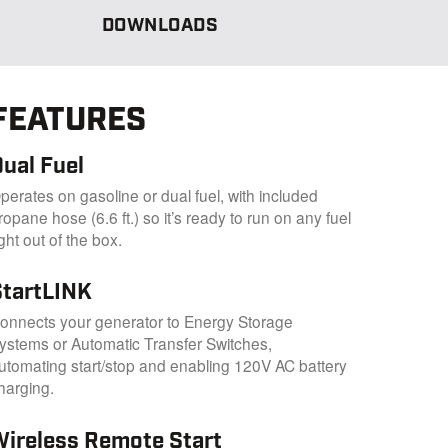
DOWNLOADS
FEATURES
ual Fuel
perates on gasoline or dual fuel, with included
ropane hose (6.6 ft.) so it’s ready to run on any fuel
ight out of the box.
StartLINK
onnects your generator to Energy Storage
ystems or Automatic Transfer Switches,
utomating start/stop and enabling 120V AC battery
harging.
Wireless Remote Start