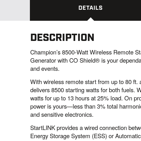
DETAILS
DESCRIPTION
Champion’s 8500-Watt Wireless Remote Sta
Generator with CO Shield® is your depend
and events.
With wireless remote start from up to 80 f
delivers 8500 starting watts for both fuels. 
watts for up to 13 hours at 25% load. On pr
power is yours—less than 3% total harmoni
and sensitive electronics.
StartLINK provides a wired connection bet
Energy Storage System (ESS) or Automatic T