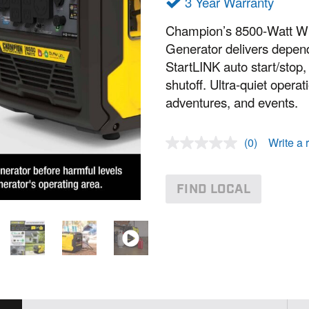
3 Year Warranty
Champion’s 8500-Watt Wir
Generator delivers depend
StartLINK auto start/sto
shutoff. Ultra-quiet opera
adventures, and events.
(0)
Write a 
N
o
r
a
FIND LOCAL
t
i
n
g
v
a
l
u
e
.
S