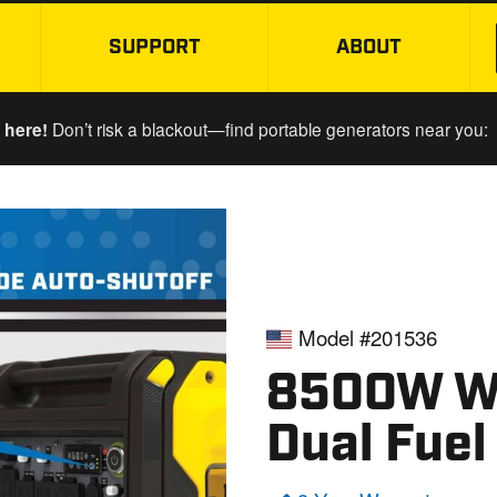
SUPPORT
ABOUT
SKIP TO MAIN CONTENT
 here!
Don’t risk a blackout—find portable generators near you:
Model #201536
8500W Wi
Dual Fuel