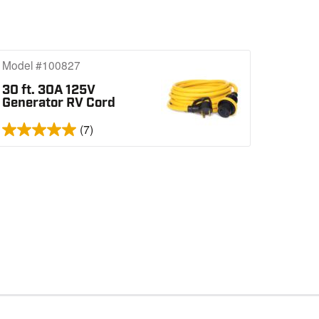
Model #100827
30 ft. 30A 125V
Generator RV Cord
(7)