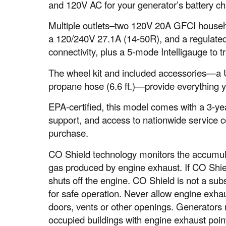
and 120V AC for your generator’s battery c
Multiple outlets–two 120V 20A GFCI househ
a 120/240V 27.1A (14-50R), and a regulated
connectivity, plus a 5-mode Intelligauge to t
The wheel kit and included accessories—a US
propane hose (6.6 ft.)—provide everything 
EPA-certified, this model comes with a 3-yea
support, and access to nationwide service 
purchase.
CO Shield technology monitors the accumul
gas produced by engine exhaust. If CO Shiel
shuts off the engine. CO Shield is not a sub
for safe operation. Never allow engine exha
doors, vents or other openings. Generator
occupied buildings with engine exhaust poi