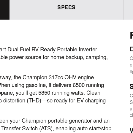
a
m
SPECS
e
p
a
g
e
l
i
n
D
rt Dual Fuel RV Ready Portable Inverter
k
.
able power source for home backup, camping,
O
p
r
t. away, the Champion 317cc OHV engine
When using gasoline, it delivers 6500 running
opane, you’ll get 5850 running watts. Clean
C
c distortion (THD)—so ready for EV charging
S
a
c
ween your Champion portable generator and an
ransfer Switch (ATS), enabling auto start/stop