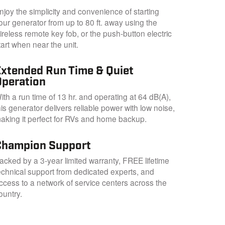
njoy the simplicity and convenience of starting
our generator from up to 80 ft. away using the
ireless remote key fob, or the push-button electric
tart when near the unit.
Extended Run Time & Quiet
Operation
ith a run time of 13 hr. and operating at 64 dB(A),
his generator delivers reliable power with low noise,
aking it perfect for RVs and home backup.
Champion Support
acked by a 3-year limited warranty, FREE lifetime
echnical support from dedicated experts, and
ccess to a network of service centers across the
ountry.