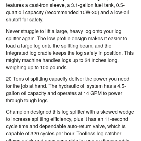
features a cast-iron sleeve, a 3.1-gallon fuel tank, 0.5-
quart oil capacity (recommended 10W-30) and a low-oil
shutoff for safety.
Never struggle to lift a large, heavy log onto your log
splitter again. The low-profile design makes it easier to
load a large log onto the splitting beam, and the
integrated log cradle keeps the log safely in position. This
mighty machine handles logs up to 24 inches long,
weighing up to 100 pounds.
20 Tons of splitting capacity deliver the power you need
for the job at hand. The hydraulic oil system has a 4.5-
gallon oil capacity and operates at 14 GPM to power
through tough logs.
Champion designed this log splitter with a skewed wedge
to increase splitting efficiency, plus it has an 11-second
cycle time and dependable auto-return valve, which is
capable of 320 cycles per hour. Toolless log catcher
allows quick and easy assembly for use or disassembly