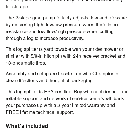
for storage.
The 2-stage gear pump reliably adjusts flow and pressure
by delivering high flow/low pressure when there is no
resistance and low flow/high pressure when cutting
through a log to increase productivity.
This log splitter is yard towable with your rider mower or
similar with 5/8-in hitch pin with 2-in receiver bracket and
13-pneumatic tires.
Assembly and setup are hassle free with Champion’s
clear directions and thoughtful packaging.
This log splitter is EPA certified. Buy with confidence - our
reliable support and network of service centers will back
your purchase up with a 2-year limited warranty and
FREE lifetime technical support.
What’s included