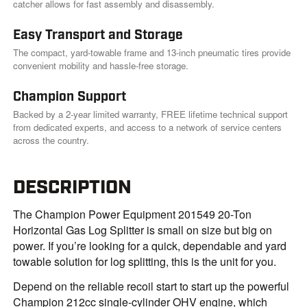
catcher allows for fast assembly and disassembly.
Easy Transport and Storage
The compact, yard-towable frame and 13-inch pneumatic tires provide
convenient mobility and hassle-free storage.
Champion Support
Backed by a 2-year limited warranty, FREE lifetime technical support
from dedicated experts, and access to a network of service centers
across the country.
DESCRIPTION
The Champion Power Equipment 201549 20-Ton
Horizontal Gas Log Splitter is small on size but big on
power. If you’re looking for a quick, dependable and yard
towable solution for log splitting, this is the unit for you.
Depend on the reliable recoil start to start up the powerful
Champion 212cc single-cylinder OHV engine, which