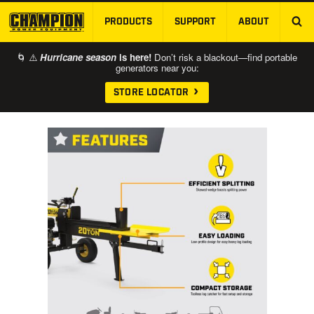
PRODUCTS
SUPPORT
ABOUT
SKIP TO MAIN CONTENT
🌀 ⚠️
Hurricane season
is here!
Don’t risk a blackout—find portable
generators near you:
STORE LOCATOR