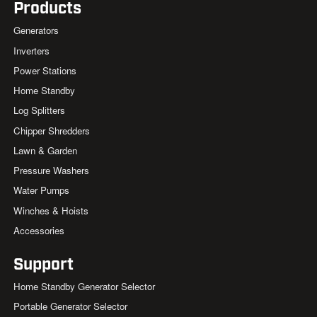
Products
Generators
Inverters
Power Stations
Home Standby
Log Splitters
Chipper Shredders
Lawn & Garden
Pressure Washers
Water Pumps
Winches & Hoists
Accessories
Support
Home Standby Generator Selector
Portable Generator Selector