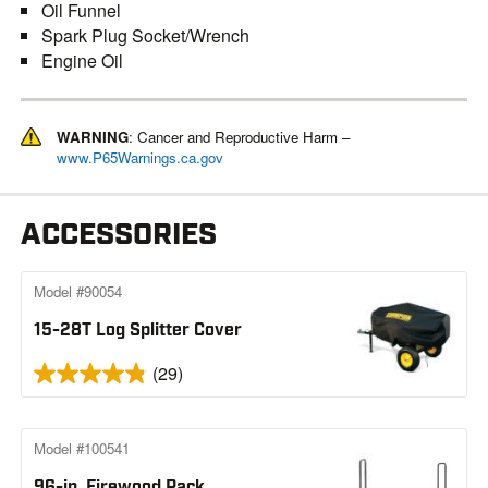
Oil Funnel
Spark Plug Socket/Wrench
Engine Oil
WARNING
: Cancer and Reproductive Harm –
www.P65Warnings.ca.gov
ACCESSORIES
Model #90054
15-28T Log Splitter Cover
(29)
Model #100541
96-in. Firewood Rack