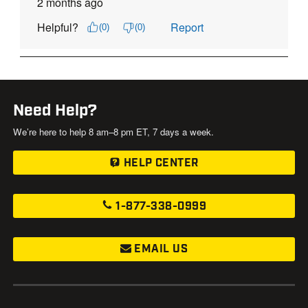
Need Help?
We’re here to help 8 am–8 pm ET, 7 days a week.
HELP CENTER
1-877-338-0999
EMAIL US