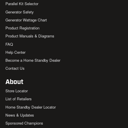
Parallel Kit Selector
Generator Safety
Generator Wattage Chart
Product Registration
Product Manuals & Diagrams
FAQ
Help Center
Become a Home Standby Dealer
Contact Us
About
Store Locator
List of Retailers
Home Standby Dealer Locator
News & Updates
Sponsored Champions