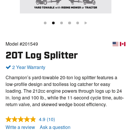
Model #201549
20T Log Splitter
2 Year Warranty
Champion’s yard-towable 20-ton log splitter features a
low-profile design and toolless log catcher for easy
loading. The 212cc engine powers through logs up to 24
in. long and 100 lb., while the 11-second cycle time, auto-
return valve, and skewed wedge boost efficiency.
4.9
(10)
R
e
Write a review
Ask a question
a