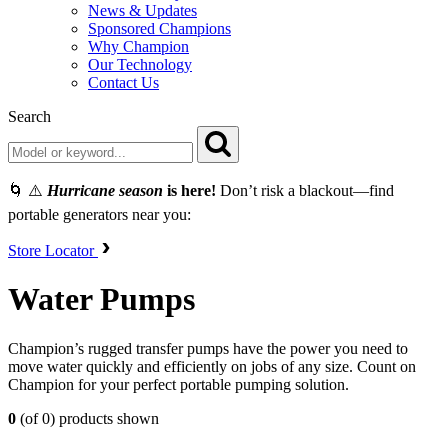
News & Updates
Sponsored Champions
Why Champion
Our Technology
Contact Us
Search
🌀 ⚠️
Hurricane season
is here!
Don’t risk a blackout—find
portable generators near you:
Store Locator
Water Pumps
Champion’s rugged transfer pumps have the power you need to
move water quickly and efficiently on jobs of any size. Count on
Champion for your perfect portable pumping solution.
0
(of 0) products shown