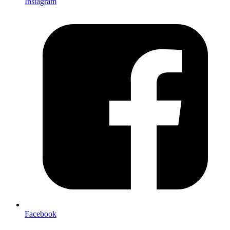
Instagram
Facebook