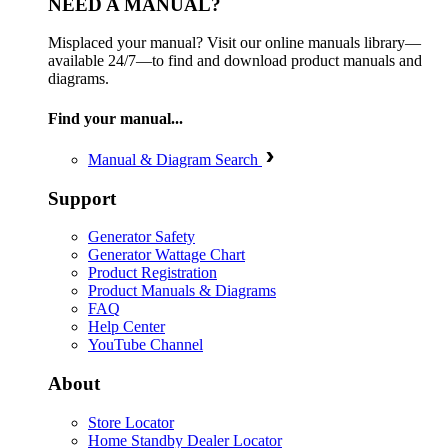
NEED A MANUAL?
Misplaced your manual? Visit our online manuals library—
available 24/7—to find and download product manuals and
diagrams.
Find your manual...
Manual & Diagram Search
Support
Generator Safety
Generator Wattage Chart
Product Registration
Product Manuals & Diagrams
FAQ
Help Center
YouTube Channel
About
Store Locator
Home Standby Dealer Locator