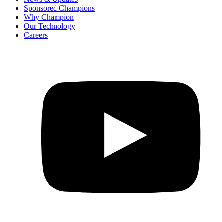
Sponsored Champions
Why Champion
Our Technology
Careers