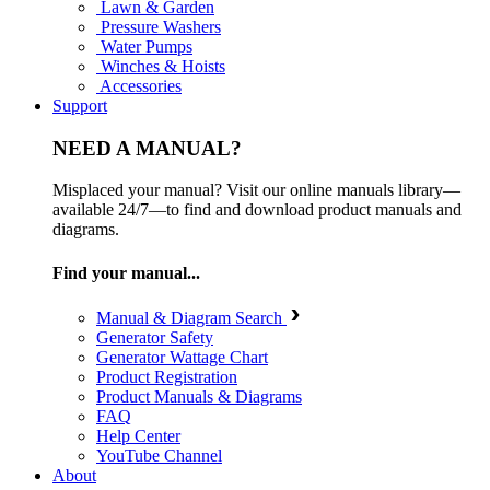
Lawn & Garden
Pressure Washers
Water Pumps
Winches & Hoists
Accessories
Support
NEED A MANUAL?
Misplaced your manual? Visit our online manuals library—
available 24/7—to find and download product manuals and
diagrams.
Find your manual...
Manual & Diagram Search
Generator Safety
Generator Wattage Chart
Product Registration
Product Manuals & Diagrams
FAQ
Help Center
YouTube Channel
About