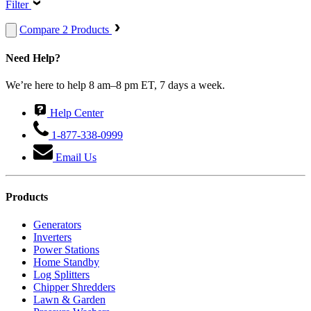
Filter
Compare 2 Products
Need Help?
We’re here to help 8 am–8 pm ET, 7 days a week.
Help Center
1-877-338-0999
Email Us
Products
Generators
Inverters
Power Stations
Home Standby
Log Splitters
Chipper Shredders
Lawn & Garden