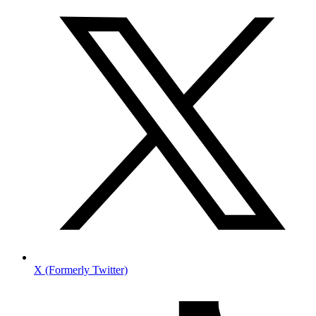
X (Formerly Twitter)