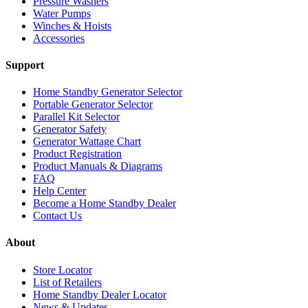
Pressure Washers
Water Pumps
Winches & Hoists
Accessories
Support
Home Standby Generator Selector
Portable Generator Selector
Parallel Kit Selector
Generator Safety
Generator Wattage Chart
Product Registration
Product Manuals & Diagrams
FAQ
Help Center
Become a Home Standby Dealer
Contact Us
About
Store Locator
List of Retailers
Home Standby Dealer Locator
News & Updates