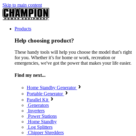
Skip to main content
Products
Help choosing product?
These handy tools will help you choose the model that’s right
for you. Whether it’s for home or work, recreation or
emergencies, we've got the power that makes your life easier.
Find my next...
Home Standby Generator
Portable Generator
Parallel Kit
Generators
Inverters
Power Stations
Home Standby
Log Splitters
Chipper Shredders