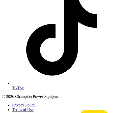
TikTok
© 2026 Champion Power Equipment
Privacy Policy
Terms of Use