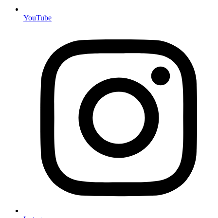
YouTube