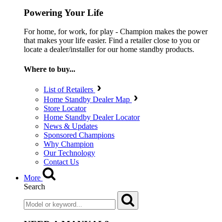
Powering Your Life
For home, for work, for play - Champion makes the power
that makes your life easier. Find a retailer close to you or
locate a dealer/installer for our home standby products.
Where to buy...
List of Retailers
Home Standby Dealer Map
Store Locator
Home Standby Dealer Locator
News & Updates
Sponsored Champions
Why Champion
Our Technology
Contact Us
More
Search