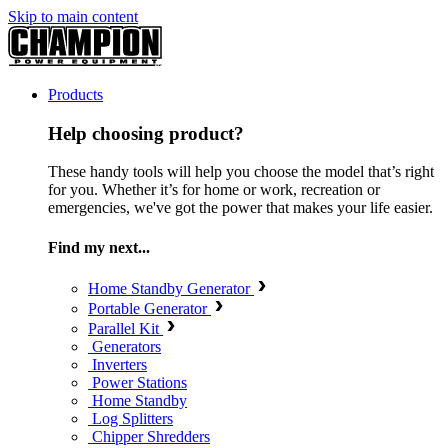
Skip to main content
Products
Help choosing product?
These handy tools will help you choose the model that’s right
for you. Whether it’s for home or work, recreation or
emergencies, we've got the power that makes your life easier.
Find my next...
Home Standby Generator
Portable Generator
Parallel Kit
Generators
Inverters
Power Stations
Home Standby
Log Splitters
Chipper Shredders