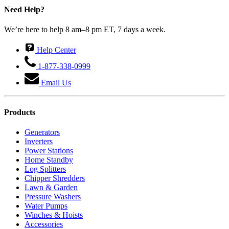
Need Help?
We’re here to help 8 am–8 pm ET, 7 days a week.
Help Center
1-877-338-0999
Email Us
Products
Generators
Inverters
Power Stations
Home Standby
Log Splitters
Chipper Shredders
Lawn & Garden
Pressure Washers
Water Pumps
Winches & Hoists
Accessories