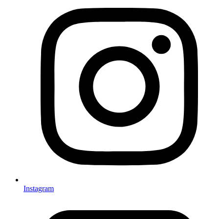
Instagram