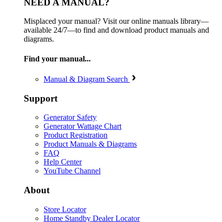
NEED A MANUAL?
Misplaced your manual? Visit our online manuals library—
available 24/7—to find and download product manuals and
diagrams.
Find your manual...
Manual & Diagram Search
Support
Generator Safety
Generator Wattage Chart
Product Registration
Product Manuals & Diagrams
FAQ
Help Center
YouTube Channel
About
Store Locator
Home Standby Dealer Locator