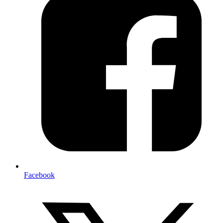
Facebook