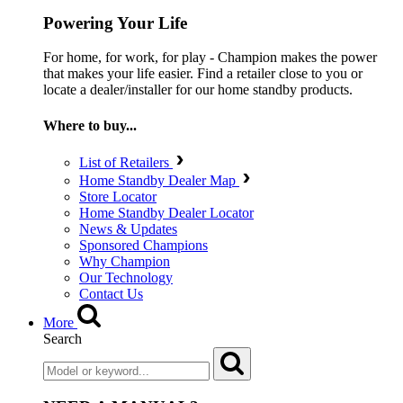
Powering Your Life
For home, for work, for play - Champion makes the power
that makes your life easier. Find a retailer close to you or
locate a dealer/installer for our home standby products.
Where to buy...
List of Retailers
Home Standby Dealer Map
Store Locator
Home Standby Dealer Locator
News & Updates
Sponsored Champions
Why Champion
Our Technology
Contact Us
More
Search