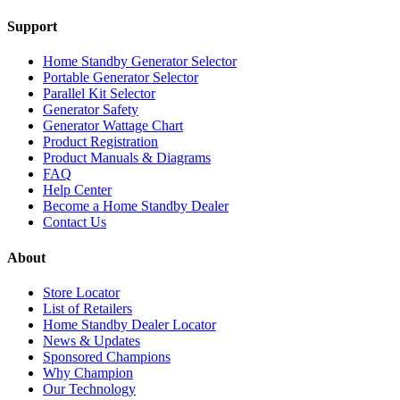
Support
Home Standby Generator Selector
Portable Generator Selector
Parallel Kit Selector
Generator Safety
Generator Wattage Chart
Product Registration
Product Manuals & Diagrams
FAQ
Help Center
Become a Home Standby Dealer
Contact Us
About
Store Locator
List of Retailers
Home Standby Dealer Locator
News & Updates
Sponsored Champions
Why Champion
Our Technology