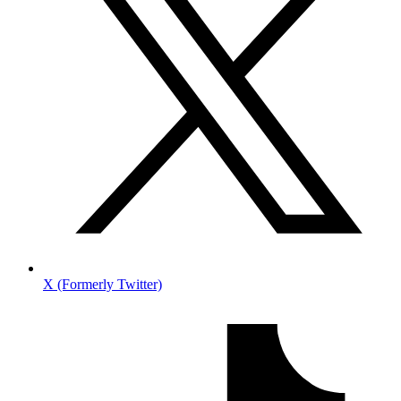
X (Formerly Twitter)