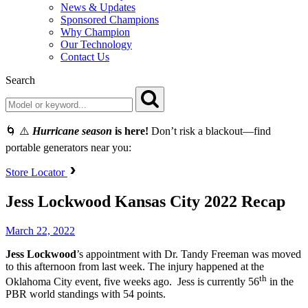
News & Updates
Sponsored Champions
Why Champion
Our Technology
Contact Us
Search
🌀 ⚠️
Hurricane season
is here!
Don’t risk a blackout—find
portable generators near you:
Store Locator
Jess Lockwood Kansas City 2022 Recap
March 22, 2022
Jess
Lockwood
’s appointment with Dr. Tandy Freeman was moved
to this afternoon from last week. The injury happened at the
th
Oklahoma City event, five weeks ago. Jess is currently 56
in the
PBR world standings with 54 points.