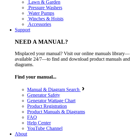
Lawn & Garden
Pressure Washers
Water Pumps
Winches & Hoists
Accessories
Support
NEED A MANUAL?
Misplaced your manual? Visit our online manuals library—
available 24/7—to find and download product manuals and
diagrams.
Find your manual...
Manual & Diagram Search
Generator Safety
Generator Wattage Chart
Product Registration
Product Manuals & Diagrams
FAQ
Help Center
YouTube Channel
About