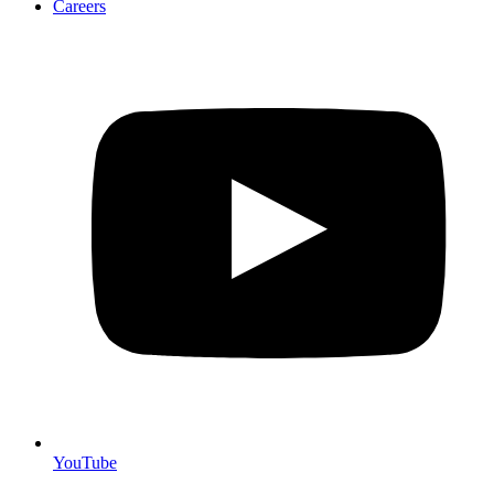
Careers
YouTube