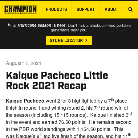
PRODUCTS
SUPPORT
ABOUT
SKIP TO MAIN CONTENT
🌀 ⚠️
Hurricane season
is here!
Don’t risk a blackout—find portable
generators near you:
STORE LOCATOR
August 17, 2021
Kaique Pacheco Little
Rock 2021 Recap
th
Kaique Pacheco
went 2 for 3 highlighted by a 7
place
th
finish in round 1 and wining round 2, his 7
round win of
rd
the season (including 15 / 15 rounds). Kaique finished 3
in the event and earned 76.50 points. He remains second
in the PBR world standings with 1,154.50 points. This
th
th
was Kaique’s 8
top five finish of the season, and his 11