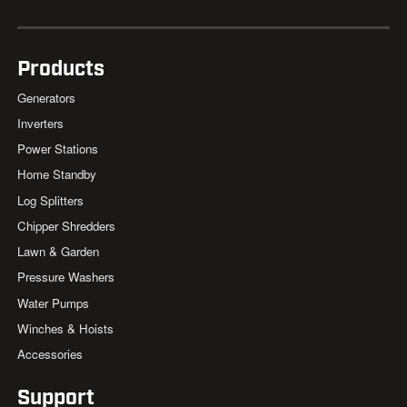
Products
Generators
Inverters
Power Stations
Home Standby
Log Splitters
Chipper Shredders
Lawn & Garden
Pressure Washers
Water Pumps
Winches & Hoists
Accessories
Support