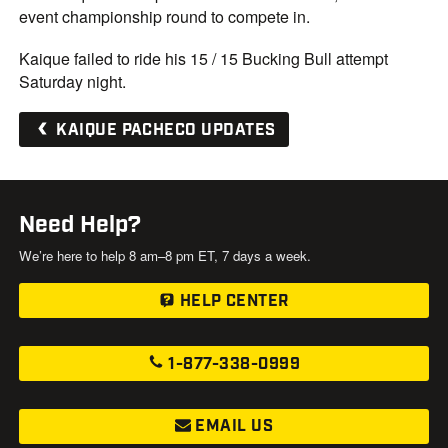
event championship round to compete in.
Kaique failed to ride his 15 / 15 Bucking Bull attempt
Saturday night.
KAIQUE PACHECO UPDATES
Need Help?
We’re here to help 8 am–8 pm ET, 7 days a week.
HELP CENTER
1-877-338-0999
EMAIL US