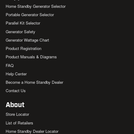
Home Standby Generator Selector
Portable Generator Selector
Parallel Kit Selector
Generator Safety
Generator Wattage Chart
Product Registration
Product Manuals & Diagrams
FAQ
Help Center
Become a Home Standby Dealer
Contact Us
About
Store Locator
List of Retailers
Home Standby Dealer Locator