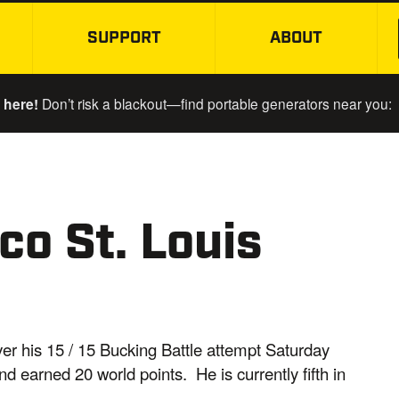
SUPPORT
ABOUT
SKIP TO MAIN CONTENT
 here!
Don’t risk a blackout—find portable generators near you:
o St. Louis
ver his 15 / 15 Bucking Battle attempt Saturday
nd earned 20 world points. He is currently fifth in
.