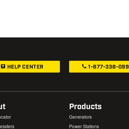
HELP CENTER
1-877-338-09
ut
Products
ocator
Generators
Retailers
Power Stations