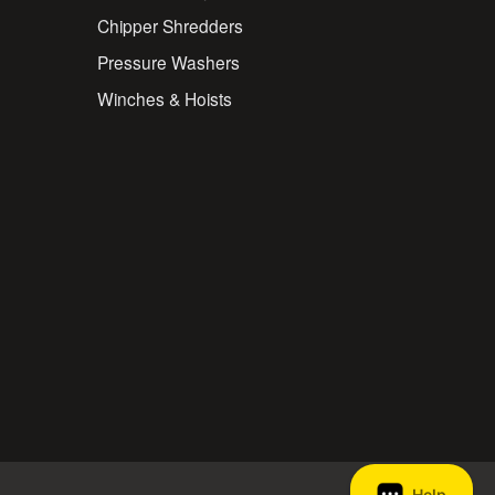
Chipper Shredders
Pressure Washers
Winches & Hoists