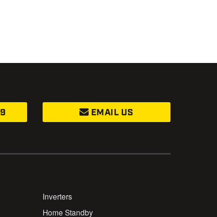
99
EMAIL US
Inverters
Home Standby