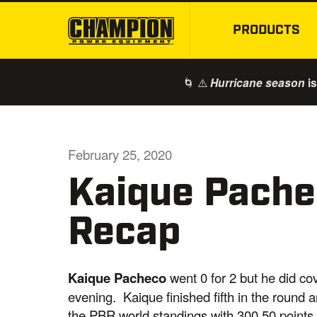
PRODUCTS
🌀 ⚠️
is
Hurricane season
February 25, 2020
Kaique Pachec
Recap
Kaique Pacheco
went 0 for 2 but he did co
evening. Kaique finished fifth in the round a
the PBR world standings with 300.50 points