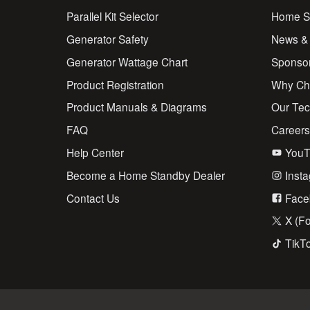
Parallel Kit Selector
Home St
Generator Safety
News &
Generator Wattage Chart
Sponso
Product Registration
Why Ch
Product Manuals & Diagrams
Our Te
FAQ
Career
Help Center
YouT
Become a Home Standby Dealer
Inst
Contact Us
Face
X (Fo
TikT