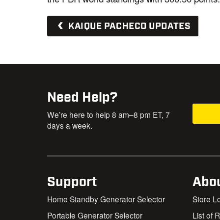
KAIQUE PACHECO UPDATES
Need Help?
We’re here to help 8 am–8 pm ET, 7
days a week.
Support
Abo
Home Standby Generator Selector
Store L
Portable Generator Selector
List of 