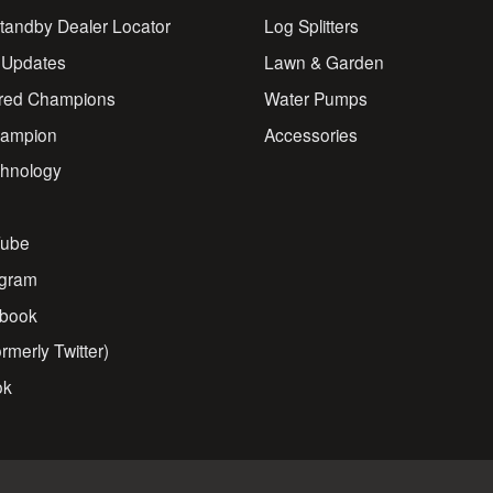
andby Dealer Locator
Log Splitters
 Updates
Lawn & Garden
red Champions
Water Pumps
ampion
Accessories
chnology
s
ube
agram
book
rmerly Twitter)
ok