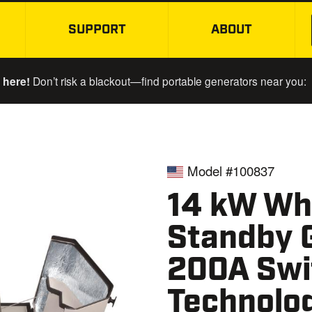
SUPPORT
ABOUT
SKIP TO MAIN CONTENT
 here!
Don’t risk a blackout—find portable generators near you:
Model #100837
14 kW Wh
Standby 
200A Swi
Technolo