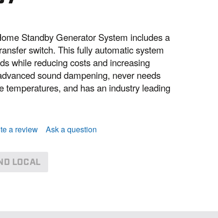
ome Standby Generator System includes a
ansfer switch. This fully automatic system
s while reducing costs and increasing
h advanced sound dampening, never needs
me temperatures, and has an industry leading
te a review
Ask a question
ND LOCAL