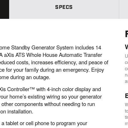
w
s
SPECS
.
S
a
m
e
p
a
g
e
me Standby Generator System includes 14
l
 aXis ATS Whole House Automatic Transfer
i
U
n
educed costs, increases efficiency, and peace of
c
k
c
.
ce for your family during an emergency. Enjoy
n
home during an outage.
a
s Controller™ with 4-inch color display and
E
our home’s existing wiring so your generator
nd other components without needing to run
W
n installation.
t
t
e a tablet or cell phone to program your
m