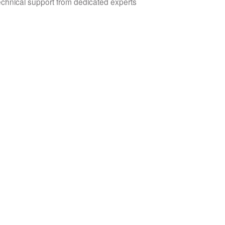
echnical support from dedicated experts