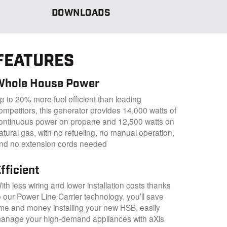
DOWNLOADS
FEATURES
Whole House Power
p to 20% more fuel efficient than leading
ompetitors, this generator provides 14,000 watts of
ontinuous power on propane and 12,500 watts on
atural gas, with no refueling, no manual operation,
nd no extension cords needed
fficient
ith less wiring and lower installation costs thanks
o our Power Line Carrier technology, you’ll save
ime and money installing your new HSB, easily
anage your high-demand appliances with aXis