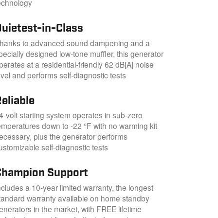
echnology
Quietest-in-Class
hanks to advanced sound dampening and a
pecially designed low-tone muffler, this generator
perates at a residential-friendly 62 dB[A] noise
evel and performs self-diagnostic tests
eliable
4-volt starting system operates in sub-zero
emperatures down to -22 °F with no warming kit
ecessary, plus the generator performs
ustomizable self-diagnostic tests
Champion Support
ncludes a 10-year limited warranty, the longest
tandard warranty available on home standby
enerators in the market, with FREE lifetime