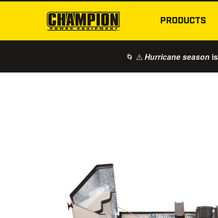
PRODUCTS
🌀 ⚠️
is
Hurricane season