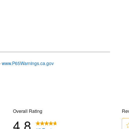
–
www.P65Warnings.ca.gov