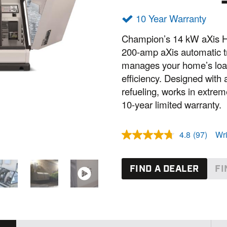
10 Year Warranty
Champion’s 14 kW aXis H
200-amp aXis automatic tr
manages your home’s load
efficiency. Designed wit
refueling, works in extre
10-year limited warranty.
4.8
(97)
Wri
R
e
a
d
FIND A DEALER
FI
9
7
R
e
v
i
e