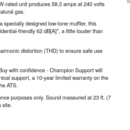
t
kW-rated unit produces 58.3 amps at 240 volts
atural gas.
pecially designed low-tone muffler, this
dential-friendly 62 dB[A]*, a little louder than
harmonic distortion (THD) to ensure safe use
s. Buy with confidence - Champion Support will
ical support, a 10-year limited warranty on the
the ATS.
nce purposes only. Sound measured at 23 ft. (7
 site.