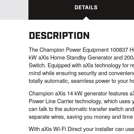
DETAILS
DESCRIPTION
The Champion Power Equipment 100837 Ho
kW aXis Home Standby Generator and 200A
Switch. Equipped with aXis technology for r
mind while ensuring security and convenien
totally automatic, seamless power to your 
Champion aXis 14 kW generator features aXi
Power Line Carrier technology, which uses y
can talk to the automatic transfer switch a
separate wires, saving you money and time o
With aXis Wi-Fi Direct your installer can us