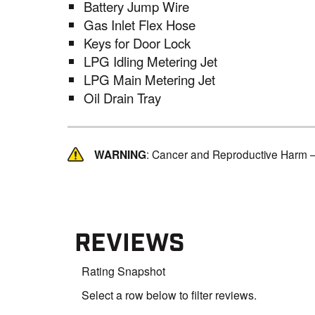
Battery Jump Wire
Gas Inlet Flex Hose
Keys for Door Lock
LPG Idling Metering Jet
LPG Main Metering Jet
Oil Drain Tray
WARNING
: Cancer and Reproductive Harm 