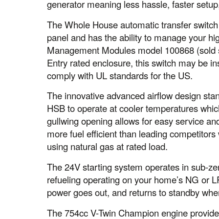
generator meaning less hassle, faster setup
The Whole House automatic transfer switch
panel and has the ability to manage your h
Management Modules model 100868 (sold s
Entry rated enclosure, this switch may be ins
comply with UL standards for the US.
The innovative advanced airflow design stan
HSB to operate at cooler temperatures which 
gullwing opening allows for easy service a
more fuel efficient than leading competitors
using natural gas at rated load.
The 24V starting system operates in sub-ze
refueling operating on your home’s NG or LP
power goes out, and returns to standby whe
The 754cc V-Twin Champion engine provides