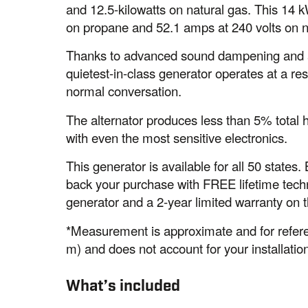
and 12.5-kilowatts on natural gas. This 14 
on propane and 52.1 amps at 240 volts on n
Thanks to advanced sound dampening and a s
quietest-in-class generator operates at a resi
normal conversation.
The alternator produces less than 5% total 
with even the most sensitive electronics.
This generator is available for all 50 state
back your purchase with FREE lifetime techn
generator and a 2-year limited warranty on 
*Measurement is approximate and for refere
m) and does not account for your installation
What’s included