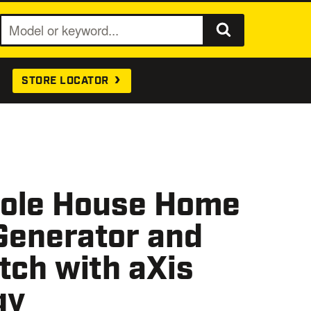
S
e
a
STORE LOCATOR
r
c
h
ole House Home
Generator and
tch with aXis
gy