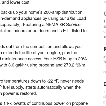
t
, and lower cost.
 backs up your home’s 200-amp distribution
igh-demand appliances by using our aXis Load
T
eparately). Featuring a NEMA 3R Service
s
talled indoors or outdoors and is ETL listed to
o
l
ds out from the competition and allows your
R
extends the life of your engine, plus the
2
nd maintenance access. Your HSB is up to 20%
t
 with 3.6 gal/hr using propane and 270.2 ft3/hr
n
c
ro temperatures down to -22 °F, never needs
 fuel supply, starts automatically when the
I
n power is restored.
s
g
 14-kilowatts of continuous power on propane