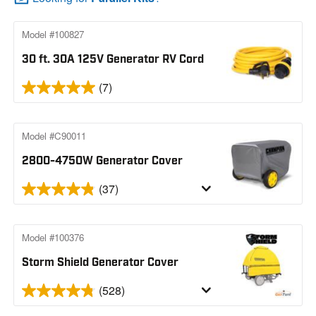
Model #100827
30 ft. 30A 125V Generator RV Cord
(7)
Model #C90011
2800-4750W Generator Cover
(37)
Model #100376
Storm Shield Generator Cover
(528)