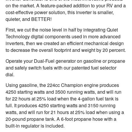
on the market. A feature-packed addition to your RV and a
cost-effective power solution, this inverter is smaller,
quieter, and BETTER!
First, we cut the noise level in half by integrating Quiet
Technology digital components used in more advanced
inverters, then we created an efficient mechanical design
to decrease the overall footprint and weight by 20 percent.
Operate your Dual-Fuel generator on gasoline or propane
and safely switch fuels with our patented fuel selector
dial.
Using gasoline, the 224cc Champion engine produces
4250 starting watts and 3500 running watts, and will run
for 22 hours at 25% load when the 4-gallon fuel tank is
full. It produces 4250 starting watts and 3150 running
watts, and will run for 21 hours at 25% load when using a
20-pound propane tank. A 6-foot propane hose with a
built-in regulator is included.