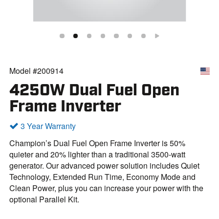
Model #200914
4250W Dual Fuel Open
Frame Inverter
3 Year Warranty
Champion’s Dual Fuel Open Frame Inverter is 50%
quieter and 20% lighter than a traditional 3500-watt
generator. Our advanced power solution includes Quiet
Technology, Extended Run Time, Economy Mode and
Clean Power, plus you can increase your power with the
optional Parallel Kit.