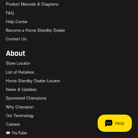
Product Manuals & Diagrams
FAQ
Help Center
Become a Home Standby Dealer
Contact Us
About
Store Locator
List of Retailers
Home Standby Dealer Locator
News & Updates
Sponsored Champions
Why Champion
Our Technology
Careers
YouTube