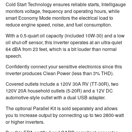
Cold Start Technology ensures reliable starts, Intelligauge
monitors voltage, frequency and operating hours, while
smart Economy Mode monitors the electrical load to
reduce engine speed, noise, and fuel consumption.
With a 0.5-quart oil capacity (included 10W-30) and a low
oil shut-off sensor, this inverter operates at an ultra-quiet
64 dBA from 23 feet, which is a bit louder than normal
speech.
Confidently connect your sensitive electronics since this
inverter produces Clean Power (less than 3% THD).
Covered outlets include a 120V 30A RV (TT-30R), two
120V 20A household outlets (5-20R) and a 12V DC
automotive-style outlet with a dual USB adapter.
The optional Parallel Kit is sold separately and allows
you to increase output by connecting up to two 2800-watt
or higher inverters.