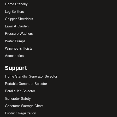
Home Standby
Log Splitters
Chipper Shredders
Lawn & Garden
Pressure Washers
Water Pumps
Winches & Hoists
Accessories
Support
Home Standby Generator Selector
Portable Generator Selector
Parallel Kit Selector
Generator Safety
Generator Wattage Chart
Product Registration