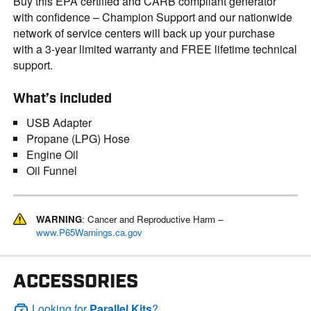
Buy this EPA certified and CARB compliant generator
with confidence – Champion Support and our nationwide
network of service centers will back up your purchase
with a 3-year limited warranty and FREE lifetime technical
support.
What’s included
USB Adapter
Propane (LPG) Hose
Engine Oil
Oil Funnel
WARNING
: Cancer and Reproductive Harm –
www.P65Warnings.ca.gov
ACCESSORIES
Looking for
Parallel Kits
?