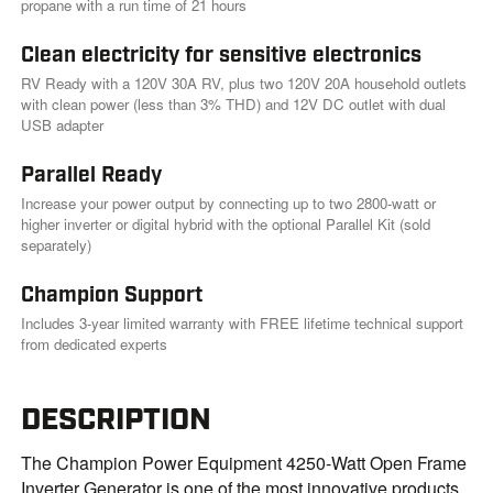
.
propane with a run time of 21 hours
Clean electricity for sensitive electronics
RV Ready with a 120V 30A RV, plus two 120V 20A household outlets
with clean power (less than 3% THD) and 12V DC outlet with dual
USB adapter
Parallel Ready
Increase your power output by connecting up to two 2800-watt or
higher inverter or digital hybrid with the optional Parallel Kit (sold
separately)
Champion Support
Includes 3-year limited warranty with FREE lifetime technical support
from dedicated experts
DESCRIPTION
The Champion Power Equipment 4250-Watt Open Frame
Inverter Generator is one of the most innovative products