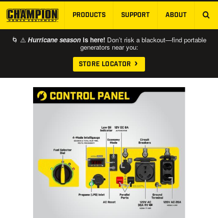
PRODUCTS
SUPPORT
ABOUT
SKIP TO MAIN CONTENT
🌀 ⚠️
Hurricane season
is here!
Don’t risk a blackout—find portable
generators near you:
STORE LOCATOR