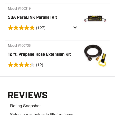
Model #100319
50A ParaLINK Parallel Kit
(127)
Model #100736
12 ft. Propane Hose Extension Kit
(12)