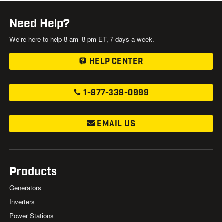
Need Help?
We’re here to help 8 am–8 pm ET, 7 days a week.
HELP CENTER
1-877-338-0999
EMAIL US
Products
Generators
Inverters
Power Stations