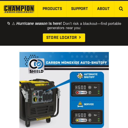
PRODUCTS
SUPPORT
ABOUT
SKIP TO MAIN CONTENT
🌀 ⚠️
Hurricane season
is here!
Don’t risk a blackout—find portable
generators near you:
STORE LOCATOR