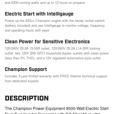
and 6300 running watts and up to 12 hours on propane
Electric Start with Intelligauge
Power up the 420cc Champion engine with the handy rocker switch
(battery included) and use Intelligauge to monitor voltage, frequency
and operating hours with ease
Clean Power for Sensitive Electronics
120/240V 29.2A 15-50R outlet, 120/240V 29.2A L14-30R locking
outlet, two 120V 20A GFCI household duplex outlets with clean power
(less than 3% THD), and a 12V regulated automotive-style outlet
Champion Support
Includes 3-year limited warranty with FREE lifetime technical support
from dedicated experts
DESCRIPTION
The Champion Power Equipment 8500-Watt Electric Start