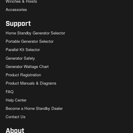
Winches & Hoists
Accessories
Support
Home Standby Generator Selector
Portable Generator Selector
Parallel Kit Selector
Generator Safety
Generator Wattage Chart
Product Registration
Product Manuals & Diagrams
FAQ
Help Center
Become a Home Standby Dealer
Contact Us
About