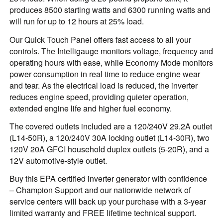
produces 8500 starting watts and 6300 running watts and
will run for up to 12 hours at 25% load.
Our Quick Touch Panel offers fast access to all your
controls. The Intelligauge monitors voltage, frequency and
operating hours with ease, while Economy Mode monitors
power consumption in real time to reduce engine wear
and tear. As the electrical load is reduced, the inverter
reduces engine speed, providing quieter operation,
extended engine life and higher fuel economy.
The covered outlets included are a 120/240V 29.2A outlet
(L14-50R), a 120/240V 30A locking outlet (L14-30R), two
120V 20A GFCI household duplex outlets (5-20R), and a
12V automotive-style outlet.
Buy this EPA certified inverter generator with confidence
– Champion Support and our nationwide network of
service centers will back up your purchase with a 3-year
limited warranty and FREE lifetime technical support.