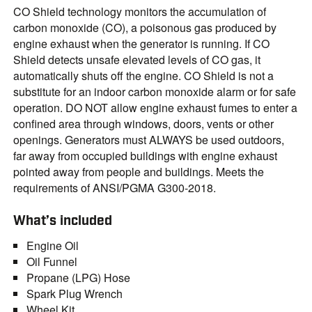
CO Shield technology monitors the accumulation of
carbon monoxide (CO), a poisonous gas produced by
engine exhaust when the generator is running. If CO
Shield detects unsafe elevated levels of CO gas, it
automatically shuts off the engine. CO Shield is not a
substitute for an indoor carbon monoxide alarm or for safe
operation. DO NOT allow engine exhaust fumes to enter a
confined area through windows, doors, vents or other
openings. Generators must ALWAYS be used outdoors,
far away from occupied buildings with engine exhaust
pointed away from people and buildings. Meets the
requirements of ANSI/PGMA G300-2018.
What’s included
Engine Oil
Oil Funnel
Propane (LPG) Hose
Spark Plug Wrench
Wheel Kit