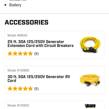
Battery
ACCESSORIES
Model #48043
25 ft. 30A 125/250V Generator
Extension Cord with Circuit Breakers
(9)
Model #100828
30 ft. 50A 125/250V Generator RV
Cord
(5)
Model #100603