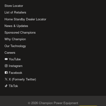
Store Locator
List of Retailers
Home Standby Dealer Locator
News & Updates
Sponsored Champions
Why Champion
Our Technology
Careers
YouTube
Instagram
Facebook
X (Formerly Twitter)
TikTok
© 2026 Champion Power Equipment