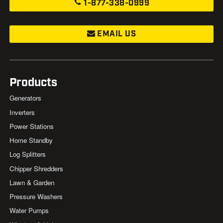
1-877-338-0999
EMAIL US
Products
Generators
Inverters
Power Stations
Home Standby
Log Splitters
Chipper Shredders
Lawn & Garden
Pressure Washers
Water Pumps