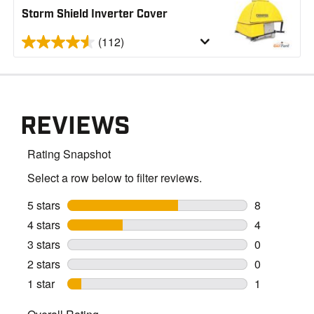
Storm Shield Inverter Cover
(112)