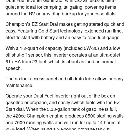
Dual Fuel Inverter Generator with CO Shield® is ultra-
quiet and ideal for camping, tailgating, powering items
around the RV or providing backup for your essentials.
Champion’s EZ Start Dial makes getting started quick and
easy. Featuring Cold Start technology, extended run time,
electric start with battery and an easy to read fuel gauge.
With a 1.2-quart oil capacity (included 5W-30) and a low
oil shut-off sensor, this inverter operates at an ultra-quiet
61 dBA from 23 feet, which is about as loud as normal
speech.
The no tool access panel and oil drain tube allow for easy
maintenance.
Operate your Dual Fuel inverter right out of the box on
gasoline or propane, and easily switch fuels with the EZ
Start dial. When the 5.33-gallon tank of gasoline is full,
the 420cc Champion engine produces 8500 starting watts
and 7000 running watts and will run for up to 14 hours at
25% load. When using a 20-pound propane tank, it