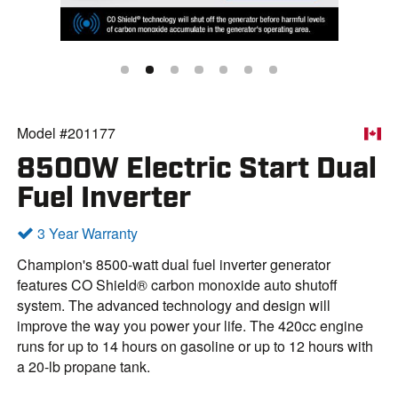
Model #201177
8500W Electric Start Dual
Fuel Inverter
3 Year Warranty
Champion's 8500-watt dual fuel inverter generator
features CO Shield® carbon monoxide auto shutoff
system. The advanced technology and design will
improve the way you power your life. The 420cc engine
runs for up to 14 hours on gasoline or up to 12 hours with
a 20-lb propane tank.