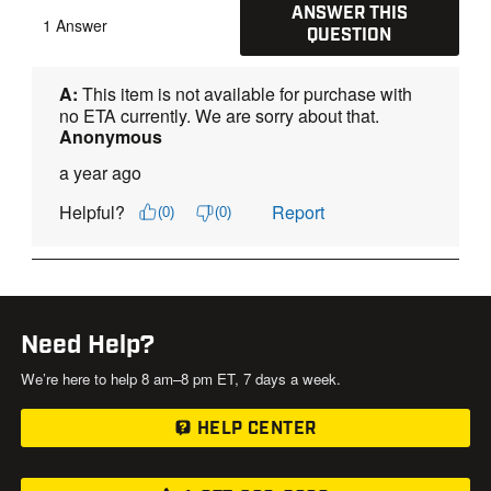
Need Help?
We’re here to help 8 am–8 pm ET, 7 days a week.
HELP CENTER