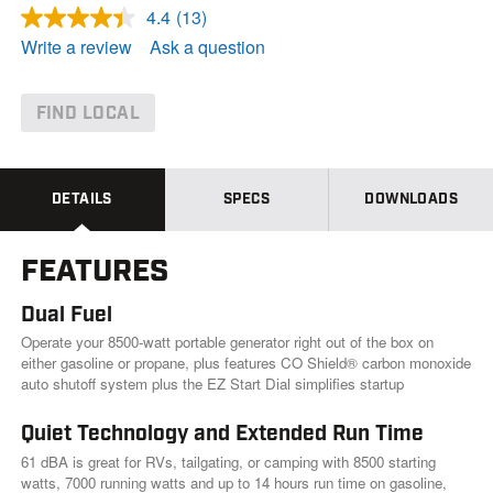
4.4
(13)
R
e
Write a review
Ask a question
a
d
1
3
FIND LOCAL
R
e
v
i
e
DETAILS
SPECS
DOWNLOADS
w
s
.
FEATURES
S
a
m
Dual Fuel
e
p
Operate your 8500-watt portable generator right out of the box on
a
either gasoline or propane, plus features CO Shield® carbon monoxide
g
auto shutoff system plus the EZ Start Dial simplifies startup
e
l
i
Quiet Technology and Extended Run Time
n
61 dBA is great for RVs, tailgating, or camping with 8500 starting
k
.
watts, 7000 running watts and up to 14 hours run time on gasoline,