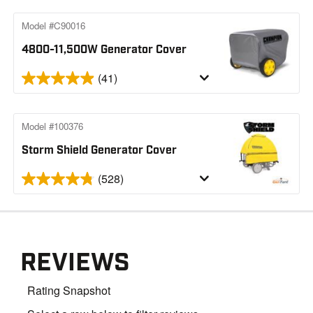
Model #C90016
4800-11,500W Generator Cover
(41)
Model #100376
Storm Shield Generator Cover
(528)