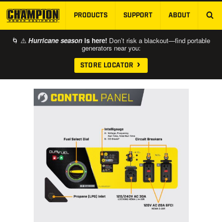
PRODUCTS
SUPPORT
ABOUT
SKIP TO MAIN CONTENT
🌀 ⚠️
Hurricane season
is here!
Don’t risk a blackout—find portable
generators near you:
STORE LOCATOR