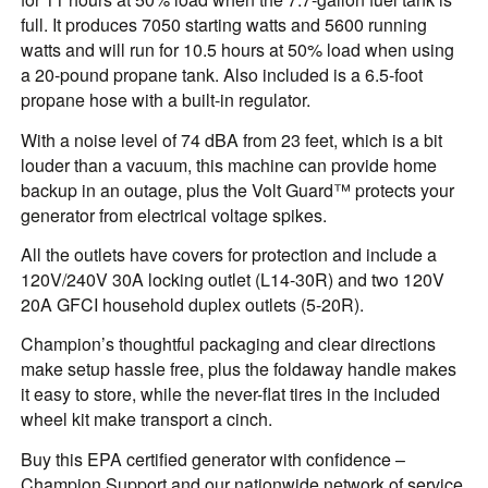
full. It produces 7050 starting watts and 5600 running
watts and will run for 10.5 hours at 50% load when using
a 20-pound propane tank. Also included is a 6.5-foot
propane hose with a built-in regulator.
With a noise level of 74 dBA from 23 feet, which is a bit
louder than a vacuum, this machine can provide home
backup in an outage, plus the Volt Guard™ protects your
generator from electrical voltage spikes.
All the outlets have covers for protection and include a
120V/240V 30A locking outlet (L14-30R) and two 120V
20A GFCI household duplex outlets (5-20R).
Champion’s thoughtful packaging and clear directions
make setup hassle free, plus the foldaway handle makes
it easy to store, while the never-flat tires in the included
wheel kit make transport a cinch.
Buy this EPA certified generator with confidence –
Champion Support and our nationwide network of service