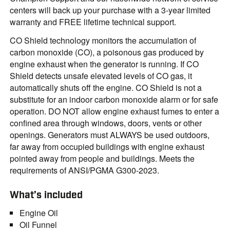
centers will back up your purchase with a 3-year limited
warranty and FREE lifetime technical support.
CO Shield technology monitors the accumulation of
carbon monoxide (CO), a poisonous gas produced by
engine exhaust when the generator is running. If CO
Shield detects unsafe elevated levels of CO gas, it
automatically shuts off the engine. CO Shield is not a
substitute for an indoor carbon monoxide alarm or for safe
operation. DO NOT allow engine exhaust fumes to enter a
confined area through windows, doors, vents or other
openings. Generators must ALWAYS be used outdoors,
far away from occupied buildings with engine exhaust
pointed away from people and buildings. Meets the
requirements of ANSI/PGMA G300-2023.
What’s included
Engine Oil
Oil Funnel