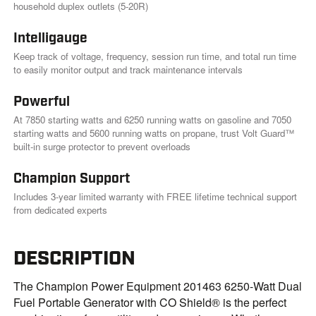
k
household duplex outlets (5-20R)
.
Intelligauge
Keep track of voltage, frequency, session run time, and total run time
to easily monitor output and track maintenance intervals
Powerful
At 7850 starting watts and 6250 running watts on gasoline and 7050
starting watts and 5600 running watts on propane, trust Volt Guard™
built-in surge protector to prevent overloads
Champion Support
Includes 3-year limited warranty with FREE lifetime technical support
from dedicated experts
DESCRIPTION
The Champion Power Equipment 201463 6250-Watt Dual
Fuel Portable Generator with CO Shield® is the perfect