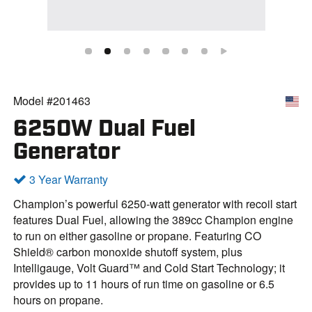
Model #201463
6250W Dual Fuel
Generator
3 Year Warranty
Champion’s powerful 6250-watt generator with recoil start
features Dual Fuel, allowing the 389cc Champion engine
to run on either gasoline or propane. Featuring CO
Shield® carbon monoxide shutoff system, plus
Intelligauge, Volt Guard™ and Cold Start Technology; it
provides up to 11 hours of run time on gasoline or 6.5
hours on propane.