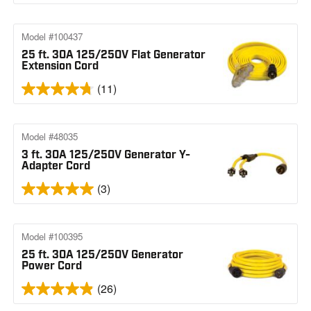
Model #100437
25 ft. 30A 125/250V Flat Generator
Extension Cord
(11)
Model #48035
3 ft. 30A 125/250V Generator Y-
Adapter Cord
(3)
Model #100395
25 ft. 30A 125/250V Generator
Power Cord
(26)