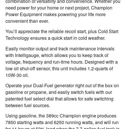
combination of versatility and convenience. Whether you
need power for your home or next project, Champion
Power Equipment makes powering your life more
convenient than ever.
You’ll appreciate the reliable recoil start, plus Cold Start
Technology ensures a quick start in cold weather.
Easily monitor output and track maintenance intervals
with Intelligauge, which allows you to keep track of
voltage, frequency and run-time hours. Designed with a
low oil shut-off sensor, this unit includes 1.2-quarts of
10W-30 oil.
Operate your Dual-Fuel generator right out of the box on
gasoline or propane, and easily switch fuels with our
patented fuel select dial that allows for safe switching
between fuel sources.
Using gasoline, the 389cc Champion engine produces
7850 starting watts and 6250 running watts, and will run
for 11 hours at 50% load when the 7.7-gallon fuel tank is