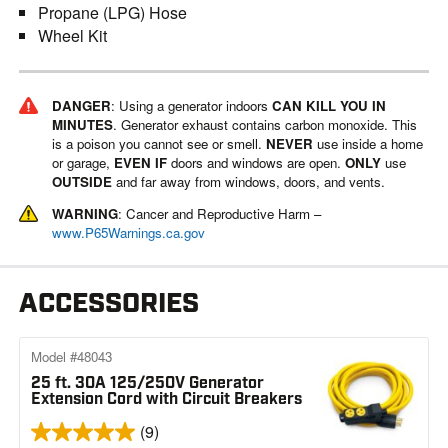
Propane (LPG) Hose
Wheel Kit
DANGER
: Using a generator indoors
CAN KILL YOU IN
MINUTES
. Generator exhaust contains carbon monoxide. This
is a poison you cannot see or smell.
NEVER
use inside a home
or garage,
EVEN IF
doors and windows are open.
ONLY
use
OUTSIDE
and far away from windows, doors, and vents.
WARNING
: Cancer and Reproductive Harm –
www.P65Warnings.ca.gov
ACCESSORIES
Model #48043
25 ft. 30A 125/250V Generator
Extension Cord with Circuit Breakers
(9)