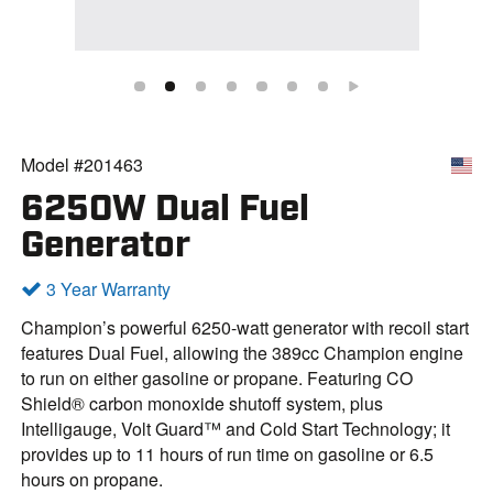
Model #201463
6250W Dual Fuel
Generator
3 Year Warranty
Champion’s powerful 6250-watt generator with recoil start
features Dual Fuel, allowing the 389cc Champion engine
to run on either gasoline or propane. Featuring CO
Shield® carbon monoxide shutoff system, plus
Intelligauge, Volt Guard™ and Cold Start Technology; it
provides up to 11 hours of run time on gasoline or 6.5
hours on propane.