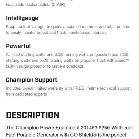
k
household duplex outlets (5-20R)
.
Intelligauge
Keep track of voltage, frequency, session run time, and total run time
to easily monitor output and track maintenance intervals
Powerful
At 7850 starting watts and 6250 running watts on gasoline and 7050
starting watts and 5600 running watts on propane, trust Volt Guard™
built-in surge protector to prevent overloads
Champion Support
Includes 3-year limited warranty with FREE lifetime technical support
from dedicated experts
DESCRIPTION
The Champion Power Equipment 201463 6250-Watt Dual
Fuel Portable Generator with CO Shield® is the perfect