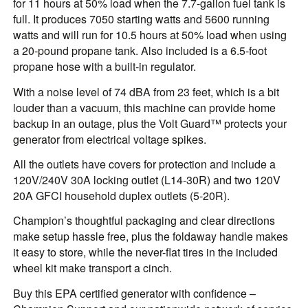
for 11 hours at 50% load when the 7.7-gallon fuel tank is
full. It produces 7050 starting watts and 5600 running
watts and will run for 10.5 hours at 50% load when using
a 20-pound propane tank. Also included is a 6.5-foot
propane hose with a built-in regulator.
With a noise level of 74 dBA from 23 feet, which is a bit
louder than a vacuum, this machine can provide home
backup in an outage, plus the Volt Guard™ protects your
generator from electrical voltage spikes.
All the outlets have covers for protection and include a
120V/240V 30A locking outlet (L14-30R) and two 120V
20A GFCI household duplex outlets (5-20R).
Champion’s thoughtful packaging and clear directions
make setup hassle free, plus the foldaway handle makes
it easy to store, while the never-flat tires in the included
wheel kit make transport a cinch.
Buy this EPA certified generator with confidence –