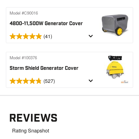
Model #C90016
4800-11,500W Generator Cover
(41)
Model #100376
Storm Shield Generator Cover
(527)