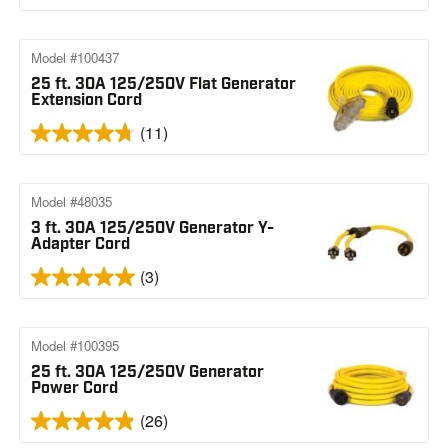
Model #100437
25 ft. 30A 125/250V Flat Generator
Extension Cord
(11)
Model #48035
3 ft. 30A 125/250V Generator Y-
Adapter Cord
(3)
Model #100395
25 ft. 30A 125/250V Generator
Power Cord
(26)