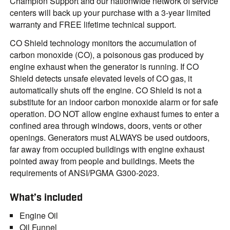
Champion Support and our nationwide network of service
centers will back up your purchase with a 3-year limited
warranty and FREE lifetime technical support.
CO Shield technology monitors the accumulation of
carbon monoxide (CO), a poisonous gas produced by
engine exhaust when the generator is running. If CO
Shield detects unsafe elevated levels of CO gas, it
automatically shuts off the engine. CO Shield is not a
substitute for an indoor carbon monoxide alarm or for safe
operation. DO NOT allow engine exhaust fumes to enter a
confined area through windows, doors, vents or other
openings. Generators must ALWAYS be used outdoors,
far away from occupied buildings with engine exhaust
pointed away from people and buildings. Meets the
requirements of ANSI/PGMA G300-2023.
What’s included
Engine Oil
Oil Funnel