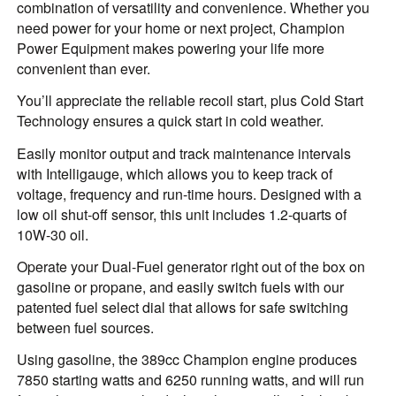
combination of versatility and convenience. Whether you
need power for your home or next project, Champion
Power Equipment makes powering your life more
convenient than ever.
You’ll appreciate the reliable recoil start, plus Cold Start
Technology ensures a quick start in cold weather.
Easily monitor output and track maintenance intervals
with Intelligauge, which allows you to keep track of
voltage, frequency and run-time hours. Designed with a
low oil shut-off sensor, this unit includes 1.2-quarts of
10W-30 oil.
Operate your Dual-Fuel generator right out of the box on
gasoline or propane, and easily switch fuels with our
patented fuel select dial that allows for safe switching
between fuel sources.
Using gasoline, the 389cc Champion engine produces
7850 starting watts and 6250 running watts, and will run