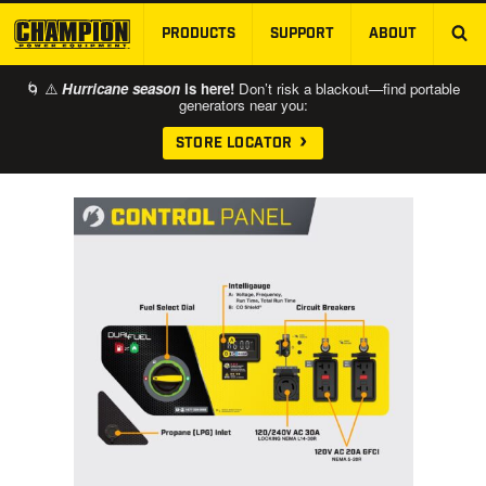
PRODUCTS
SUPPORT
ABOUT
SKIP TO MAIN CONTENT
🌀 ⚠️
Hurricane season
is here!
Don’t risk a blackout—find portable
generators near you:
STORE LOCATOR