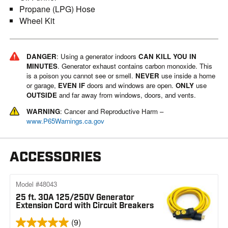
Propane (LPG) Hose
Wheel Kit
DANGER
: Using a generator indoors
CAN KILL YOU IN
MINUTES
. Generator exhaust contains carbon monoxide. This
is a poison you cannot see or smell.
NEVER
use inside a home
or garage,
EVEN IF
doors and windows are open.
ONLY
use
OUTSIDE
and far away from windows, doors, and vents.
WARNING
: Cancer and Reproductive Harm –
www.P65Warnings.ca.gov
ACCESSORIES
Model #48043
25 ft. 30A 125/250V Generator
Extension Cord with Circuit Breakers
(9)