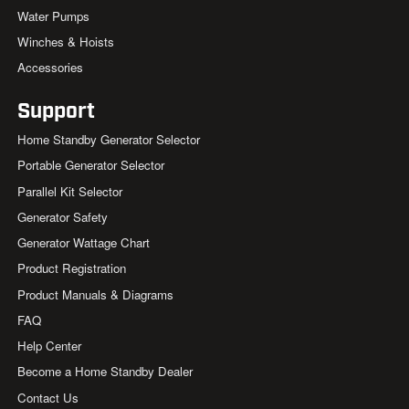
Water Pumps
Winches & Hoists
Accessories
Support
Home Standby Generator Selector
Portable Generator Selector
Parallel Kit Selector
Generator Safety
Generator Wattage Chart
Product Registration
Product Manuals & Diagrams
FAQ
Help Center
Become a Home Standby Dealer
Contact Us