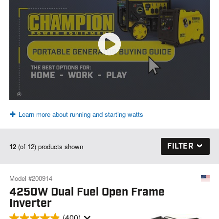
Learn more about running and starting watts
FILTER
12
(of 12) products shown
Model #200914
4250W Dual Fuel Open Frame
Inverter
(400)