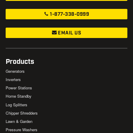
1-877-338-0999
EMAIL US
Products
Generators
Inverters
Power Stations
Home Standby
Log Splitters
Chipper Shredders
Lawn & Garden
Pressure Washers