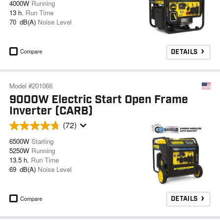
4000W
Running
13 h.
Run Time
70 dB(A)
Noise Level
Compare
DETAILS
Model #201066
9000W Electric Start Open Frame
Inverter (CARB)
(72)
6500W
Starting
5250W
Running
13.5 h.
Run Time
69 dB(A)
Noise Level
Compare
DETAILS