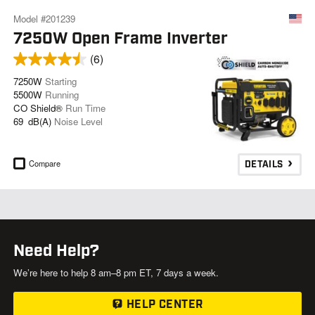
Model #201239
7250W Open Frame Inverter
(6)
7250W
Starting
5500W
Running
CO Shield®
Run Time
69 dB(A)
Noise Level
Compare
DETAILS
Need Help?
We’re here to help 8 am–8 pm ET, 7 days a week.
HELP CENTER