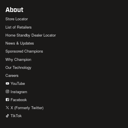
About
Store Locator
List of Retailers
Home Standby Dealer Locator
News & Updates
Sponsored Champions
Why Champion
Our Technology
Careers
YouTube
Instagram
Facebook
X (Formerly Twitter)
TikTok