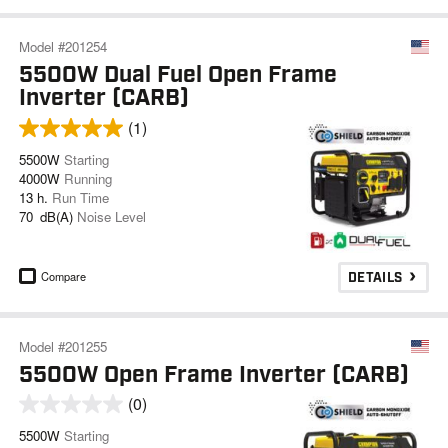
Model #201254
5500W Dual Fuel Open Frame
Inverter (CARB)
(1)
5500W
Starting
4000W
Running
13 h.
Run Time
70 dB(A)
Noise Level
Compare
DETAILS
Model #201255
5500W Open Frame Inverter (CARB)
(0)
5500W
Starting