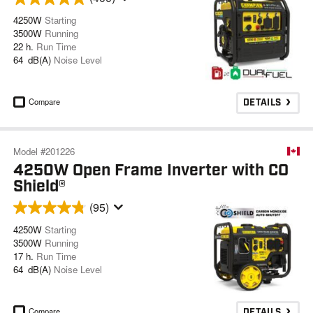
4250W
Starting
3500W
Running
22 h.
Run Time
64 dB(A)
Noise Level
Compare
DETAILS
Model #201226
4250W Open Frame Inverter with CO
Shield®
(95)
4250W
Starting
3500W
Running
17 h.
Run Time
64 dB(A)
Noise Level
Compare
DETAILS