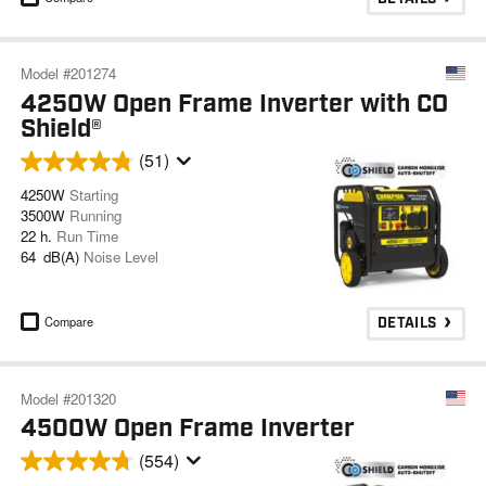
Model #201274
4250W Open Frame Inverter with CO
Shield®
(51)
4250W
Starting
3500W
Running
22 h.
Run Time
64 dB(A)
Noise Level
Compare
DETAILS
Model #201320
4500W Open Frame Inverter
(554)