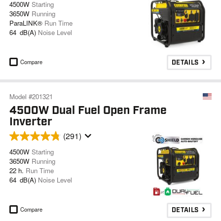
4500W
Starting
3650W
Running
ParaLINK®
Run Time
64 dB(A)
Noise Level
Compare
DETAILS
Model #201321
4500W Dual Fuel Open Frame
Inverter
(291)
4500W
Starting
3650W
Running
22 h.
Run Time
64 dB(A)
Noise Level
Compare
DETAILS