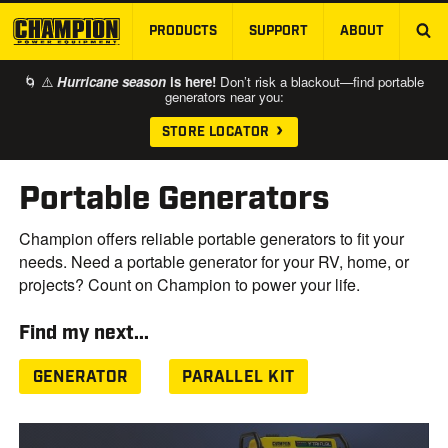
PRODUCTS
SUPPORT
ABOUT
SKIP TO MAIN CONTENT
🌀 ⚠️
Hurricane season
is here!
Don’t risk a blackout—find portable
generators near you:
STORE LOCATOR
Portable Generators
Champion offers reliable portable generators to fit your
needs. Need a portable generator for your RV, home, or
projects? Count on Champion to power your life.
Find my next...
GENERATOR
PARALLEL KIT