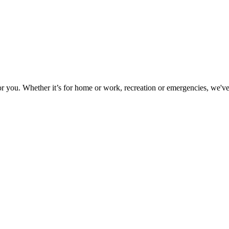
or you. Whether it’s for home or work, recreation or emergencies, we've 