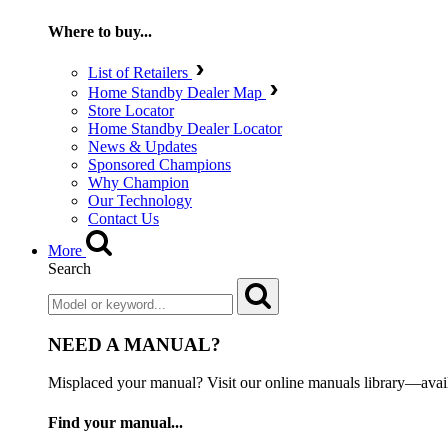
Where to buy...
List of Retailers
Home Standby Dealer Map
Store Locator
Home Standby Dealer Locator
News & Updates
Sponsored Champions
Why Champion
Our Technology
Contact Us
More
Search
NEED A MANUAL?
Misplaced your manual? Visit our online manuals library—ava
Find your manual...