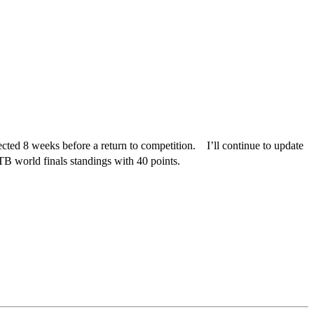
xpected 8 weeks before a return to competition. I’ll continue to update
 world finals standings with 40 points.