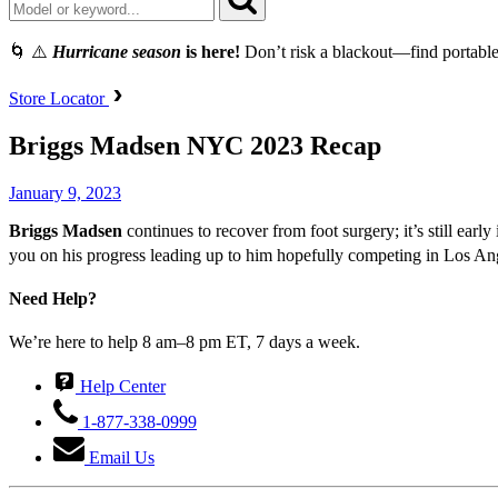
🌀 ⚠️
Hurricane season
is here!
Don’t risk a blackout—find portable
Store Locator
Briggs Madsen NYC 2023 Recap
January 9, 2023
Briggs Madsen
continues to recover from foot surgery; it’s still earl
you on his progress leading up to him hopefully competing in Los A
Need Help?
We’re here to help 8 am–8 pm ET, 7 days a week.
Help Center
1-877-338-0999
Email Us