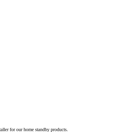
taller for our home standby products.