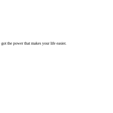
got the power that makes your life easier.