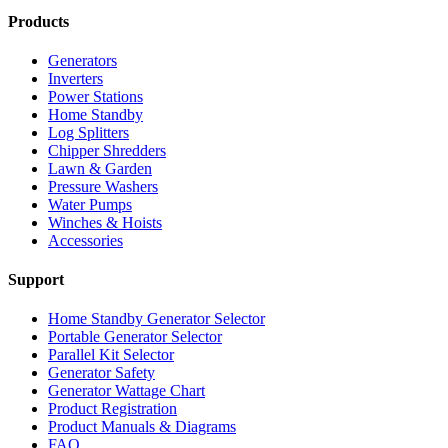
Products
Generators
Inverters
Power Stations
Home Standby
Log Splitters
Chipper Shredders
Lawn & Garden
Pressure Washers
Water Pumps
Winches & Hoists
Accessories
Support
Home Standby Generator Selector
Portable Generator Selector
Parallel Kit Selector
Generator Safety
Generator Wattage Chart
Product Registration
Product Manuals & Diagrams
FAQ