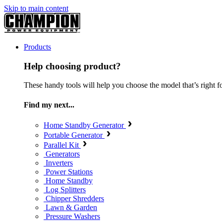
Skip to main content
Products
Help choosing product?
These handy tools will help you choose the model that’s right f
Find my next...
Home Standby Generator
Portable Generator
Parallel Kit
Generators
Inverters
Power Stations
Home Standby
Log Splitters
Chipper Shredders
Lawn & Garden
Pressure Washers