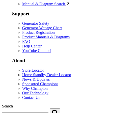
Manual & Diagram Search
Support
Generator Safety
Generator Wattage Chart
Product Registration
Product Manuals & Diagrams
FAQ
Help Center
YouTube Channel
About
Store Locator
Home Standby Dealer Locator
News & Updates
Sponsored Champions
Why Champion
Our Technology
Contact Us
Search