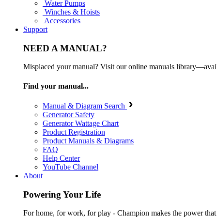
Water Pumps
Winches & Hoists
Accessories
Support
NEED A MANUAL?
Misplaced your manual? Visit our online manuals library—ava
Find your manual...
Manual & Diagram Search
Generator Safety
Generator Wattage Chart
Product Registration
Product Manuals & Diagrams
FAQ
Help Center
YouTube Channel
About
Powering Your Life
For home, for work, for play - Champion makes the power that mak