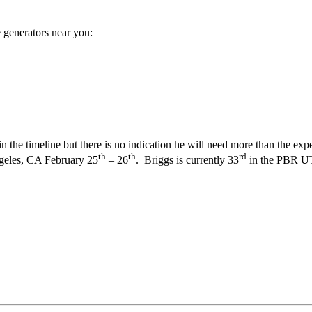
 generators near you:
y in the timeline but there is no indication he will need more than the e
th
th
rd
ngeles, CA February 25
– 26
. Briggs is currently 33
in the PBR UTB