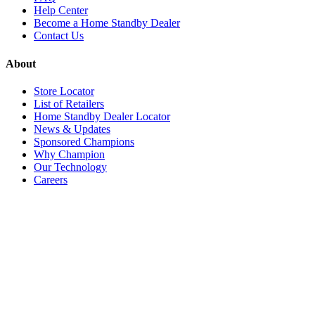
Help Center
Become a Home Standby Dealer
Contact Us
About
Store Locator
List of Retailers
Home Standby Dealer Locator
News & Updates
Sponsored Champions
Why Champion
Our Technology
Careers