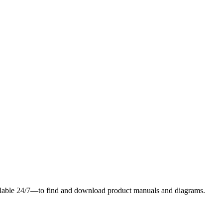
ilable 24/7—to find and download product manuals and diagrams.