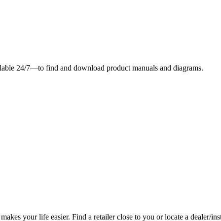
ilable 24/7—to find and download product manuals and diagrams.
es your life easier. Find a retailer close to you or locate a dealer/ins