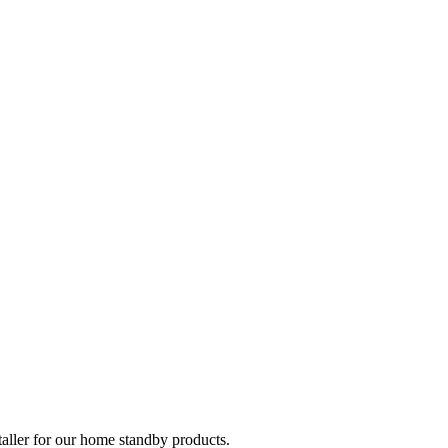
taller for our home standby products.