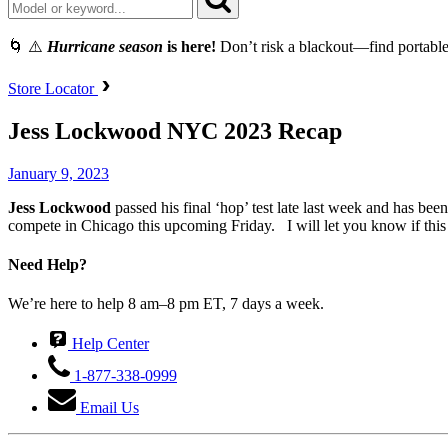
🌀 ⚠️
Hurricane season
is here!
Don’t risk a blackout—find portable
Store Locator
Jess Lockwood NYC 2023 Recap
January 9, 2023
Jess
Lockwood
passed his final ‘hop’ test late last week and has be
compete in Chicago this upcoming Friday. I will let you know if this 
Need Help?
We’re here to help 8 am–8 pm ET, 7 days a week.
Help Center
1-877-338-0999
Email Us