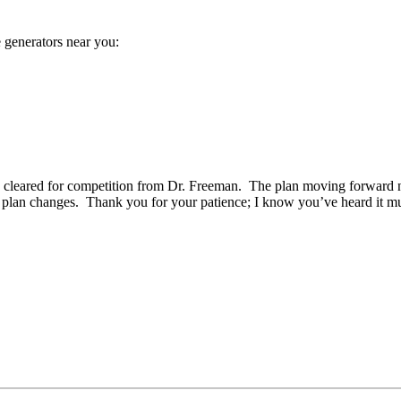
 generators near you:
en cleared for competition from Dr. Freeman. The plan moving forward no
plan changes. Thank you for your patience; I know you’ve heard it mult