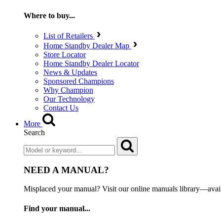
Where to buy...
List of Retailers
Home Standby Dealer Map
Store Locator
Home Standby Dealer Locator
News & Updates
Sponsored Champions
Why Champion
Our Technology
Contact Us
More
Search
NEED A MANUAL?
Misplaced your manual? Visit our online manuals library—ava
Find your manual...