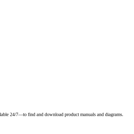
ilable 24/7—to find and download product manuals and diagrams.