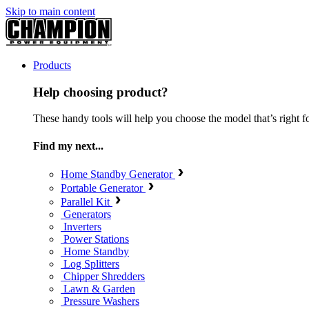
Skip to main content
Products
Help choosing product?
These handy tools will help you choose the model that’s right f
Find my next...
Home Standby Generator
Portable Generator
Parallel Kit
Generators
Inverters
Power Stations
Home Standby
Log Splitters
Chipper Shredders
Lawn & Garden
Pressure Washers