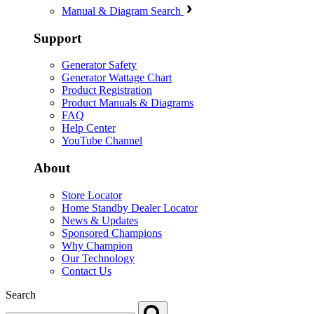
Manual & Diagram Search
Support
Generator Safety
Generator Wattage Chart
Product Registration
Product Manuals & Diagrams
FAQ
Help Center
YouTube Channel
About
Store Locator
Home Standby Dealer Locator
News & Updates
Sponsored Champions
Why Champion
Our Technology
Contact Us
Search