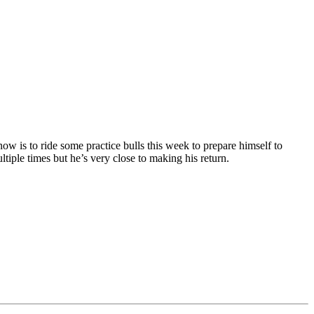
w is to ride some practice bulls this week to prepare himself to
iple times but he’s very close to making his return.