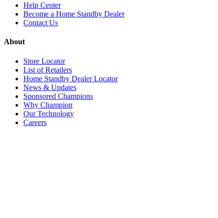
Help Center
Become a Home Standby Dealer
Contact Us
About
Store Locator
List of Retailers
Home Standby Dealer Locator
News & Updates
Sponsored Champions
Why Champion
Our Technology
Careers