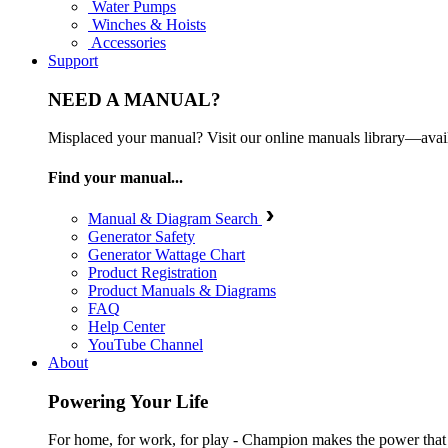
Water Pumps
Winches & Hoists
Accessories
Support
NEED A MANUAL?
Misplaced your manual? Visit our online manuals library—ava
Find your manual...
Manual & Diagram Search
Generator Safety
Generator Wattage Chart
Product Registration
Product Manuals & Diagrams
FAQ
Help Center
YouTube Channel
About
Powering Your Life
For home, for work, for play - Champion makes the power that mak