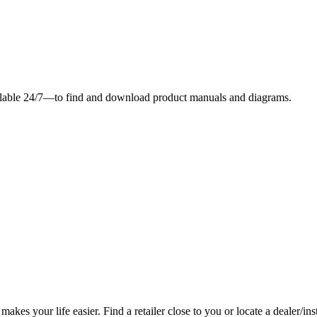
ilable 24/7—to find and download product manuals and diagrams.
es your life easier. Find a retailer close to you or locate a dealer/ins