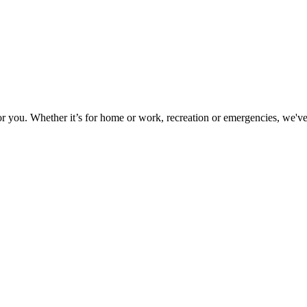
or you. Whether it’s for home or work, recreation or emergencies, we've 