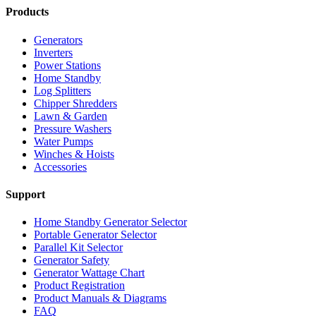
Products
Generators
Inverters
Power Stations
Home Standby
Log Splitters
Chipper Shredders
Lawn & Garden
Pressure Washers
Water Pumps
Winches & Hoists
Accessories
Support
Home Standby Generator Selector
Portable Generator Selector
Parallel Kit Selector
Generator Safety
Generator Wattage Chart
Product Registration
Product Manuals & Diagrams
FAQ