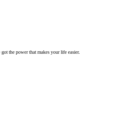
got the power that makes your life easier.