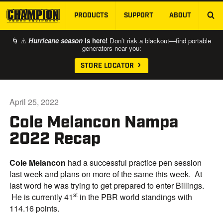
PRODUCTS
SUPPORT
ABOUT
SKIP TO MAIN CONTENT
🌀 ⚠️
Hurricane season
is here!
Don’t risk a blackout—find portable
generators near you:
STORE LOCATOR
April 25, 2022
Cole Melancon Nampa
2022 Recap
Cole Melancon
had a successful practice pen session
last week and plans on more of the same this week. At
last word he was trying to get prepared to enter Billings.
st
He is currently 41
in the PBR world standings with
114.16 points.