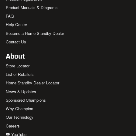
Product Manuals & Diagrams
FAQ
Help Center
Become a Home Standby Dealer
Contact Us
About
Store Locator
List of Retailers
Home Standby Dealer Locator
News & Updates
Sponsored Champions
Why Champion
Our Technology
Careers
YouTube