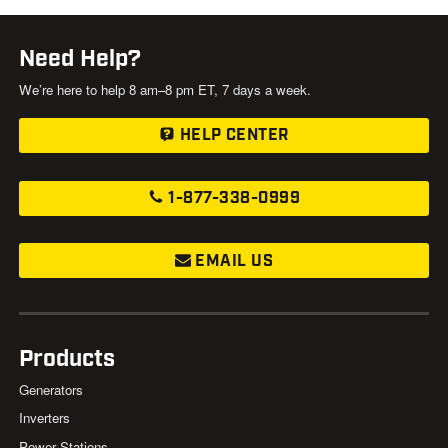
Need Help?
We’re here to help 8 am–8 pm ET, 7 days a week.
HELP CENTER
1-877-338-0999
EMAIL US
Products
Generators
Inverters
Power Stations