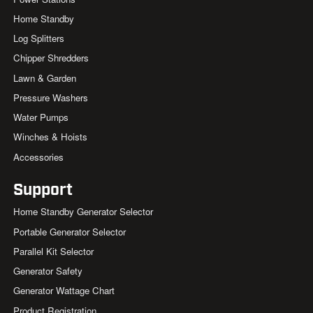
Home Standby
Log Splitters
Chipper Shredders
Lawn & Garden
Pressure Washers
Water Pumps
Winches & Hoists
Accessories
Support
Home Standby Generator Selector
Portable Generator Selector
Parallel Kit Selector
Generator Safety
Generator Wattage Chart
Product Registration