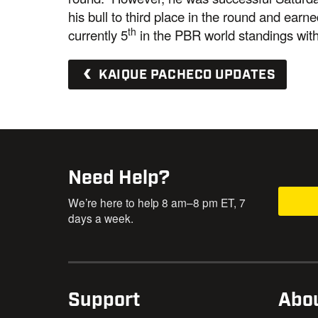
his bull to third place in the round and ear
th
currently 5
in the PBR world standings with
KAIQUE PACHECO UPDATES
Need Help?
We’re here to help 8 am–8 pm ET, 7
days a week.
Support
Abo