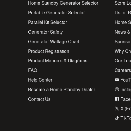
Home Standby Generator Selector
Store L
Portable Generator Selector
List of 
Parallel Kit Selector
Home St
Generator Safety
News &
Generator Wattage Chart
Sponso
Product Registration
Why Ch
Product Manuals & Diagrams
Our Te
FAQ
Career
Help Center
YouT
Become a Home Standby Dealer
Inst
Contact Us
Face
X (Fo
TikT