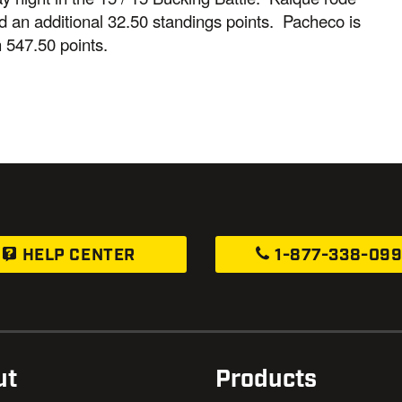
ned an additional 32.50 standings points. Pacheco is
 547.50 points.
HELP CENTER
1-877-338-09
ut
Products