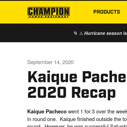
PRODUCTS
🌀 ⚠️
is
Hurricane season
September 14, 2020
Kaique Pachec
2020 Recap
Kaique Pacheco
went 1 for 3 over the wee
in round one. Kaique finished outside the to
round. However, he was successful Saturday