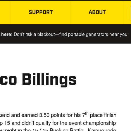
SUPPORT
ABOUT
SKIP TO MAIN CONTENT
 here!
Don’t risk a blackout—find portable generators near you:
o Billings
th
kend and earned 3.50 points for his 7
place finish
p 15 and didn’t qualify for the event championship
 night in the 15 / 15 Bucking Battle. Kaique rode