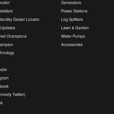
ocator
Generators
Retailers
Power Stations
andby Dealer Locator
Log Splitters
 Updates
Lawn & Garden
red Champions
Water Pumps
ampion
Accessories
chnology
s
ube
agram
book
rmerly Twitter)
ok