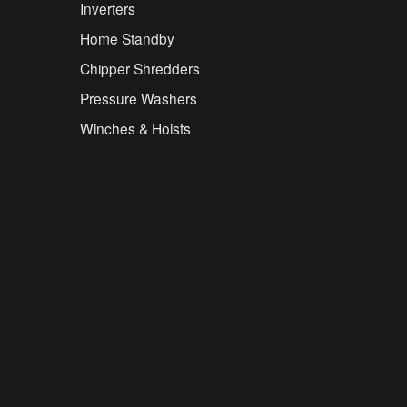
Inverters
Home Standby
Chipper Shredders
Pressure Washers
Winches & Hoists