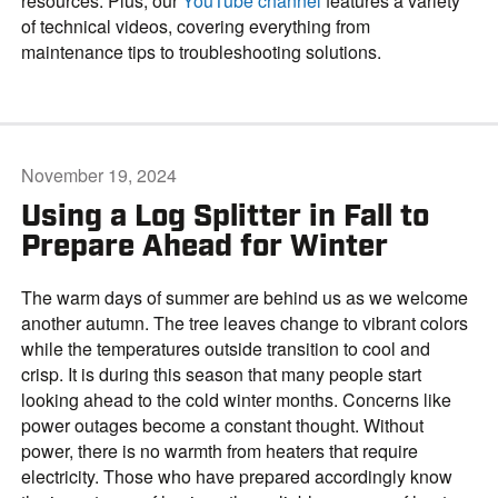
resources. Plus, our
YouTube channel
features a variety
of technical videos, covering everything from
maintenance tips to troubleshooting solutions.
November 19, 2024
Using a Log Splitter in Fall to
Prepare Ahead for Winter
The warm days of summer are behind us as we welcome
another autumn. The tree leaves change to vibrant colors
while the temperatures outside transition to cool and
crisp. It is during this season that many people start
looking ahead to the cold winter months. Concerns like
power outages become a constant thought. Without
power, there is no warmth from heaters that require
electricity. Those who have prepared accordingly know