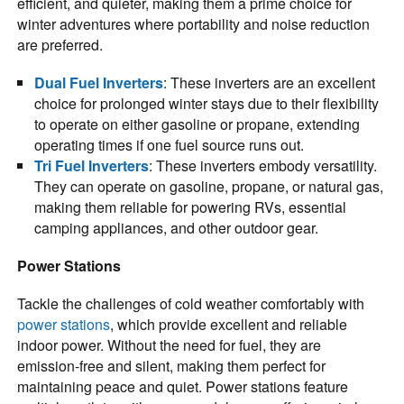
efficient, and quieter, making them a prime choice for
winter adventures where portability and noise reduction
are preferred.
Dual Fuel Inverters
: These inverters are an excellent
choice for prolonged winter stays due to their flexibility
to operate on either gasoline or propane, extending
operating times if one fuel source runs out.
Tri Fuel Inverters
: These inverters embody versatility.
They can operate on gasoline, propane, or natural gas,
making them reliable for powering RVs, essential
camping appliances, and other outdoor gear.
Power Stations
Tackle the challenges of cold weather comfortably with
power stations
, which provide excellent and reliable
indoor power. Without the need for fuel, they are
emission-free and silent, making them perfect for
maintaining peace and quiet. Power stations feature