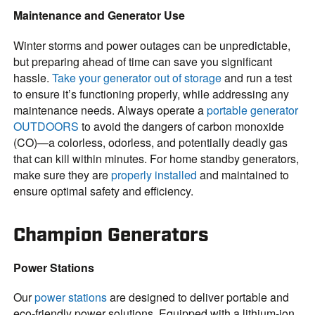
Maintenance and Generator Use
Winter storms and power outages can be unpredictable,
but preparing ahead of time can save you significant
hassle.
Take your generator out of storage
and run a test
to ensure it’s functioning properly, while addressing any
maintenance needs. Always operate a
portable generator
OUTDOORS
to avoid the dangers of carbon monoxide
(CO)—a colorless, odorless, and potentially deadly gas
that can kill within minutes. For home standby generators,
make sure they are
properly installed
and maintained to
ensure optimal safety and efficiency.
Champion Generators
Power Stations
Our
power stations
are designed to deliver portable and
eco-friendly power solutions. Equipped with a lithium-ion