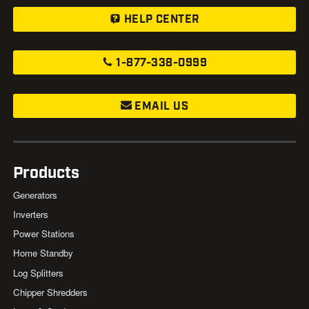
HELP CENTER
1-877-338-0999
EMAIL US
Products
Generators
Inverters
Power Stations
Home Standby
Log Splitters
Chipper Shredders