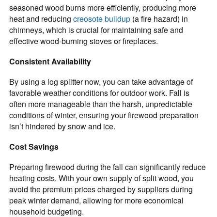
seasoned wood burns more efficiently, producing more
heat and reducing
creosote buildup
(a fire hazard) in
chimneys, which is crucial for maintaining safe and
effective wood-burning stoves or fireplaces.
Consistent Availability
By using a log splitter now, you can take advantage of
favorable weather conditions for outdoor work. Fall is
often more manageable than the harsh, unpredictable
conditions of winter, ensuring your firewood preparation
isn’t hindered by snow and ice.
Cost Savings
Preparing firewood during the fall can significantly reduce
heating costs. With your own supply of split wood, you
avoid the premium prices charged by suppliers during
peak winter demand, allowing for more economical
household budgeting.