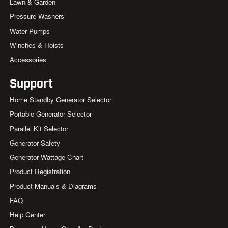
Lawn & Garden
Pressure Washers
Water Pumps
Winches & Hoists
Accessories
Support
Home Standby Generator Selector
Portable Generator Selector
Parallel Kit Selector
Generator Safety
Generator Wattage Chart
Product Registration
Product Manuals & Diagrams
FAQ
Help Center