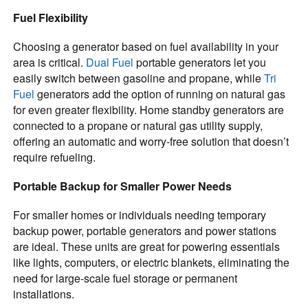
Fuel Flexibility
Choosing a generator based on fuel availability in your
area is critical.
Dual Fuel
portable generators let you
easily switch between gasoline and propane, while
Tri
Fuel
generators add the option of running on natural gas
for even greater flexibility. Home standby generators are
connected to a propane or natural gas utility supply,
offering an automatic and worry-free solution that doesn’t
require refueling.
Portable Backup for Smaller Power Needs
For smaller homes or individuals needing temporary
backup power, portable generators and power stations
are ideal. These units are great for powering essentials
like lights, computers, or electric blankets, eliminating the
need for large-scale fuel storage or permanent
installations.