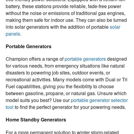
battery, these stations provide reliable, fade-free power
without the noise or emissions of traditional gas engines,
making them safe for indoor use. They can also be turned
into solar generators with the addition of portable
solar
panels
.
Portable Generators
Champion offers a range of
portable generators
designed
for various needs, from emergency situations like natural
disasters to powering job sites, outdoor events, or
recreational activities. Many models come with Dual or Tri
Fuel capabilities, giving you the flexibility to choose
between gasoline, propane, or natural gas. Unsure which
model suits you best? Use our
portable generator selector
tool
to find the perfect generator for your powering needs.
Home Standby Generators
For a more permanent solution to winter storm-related