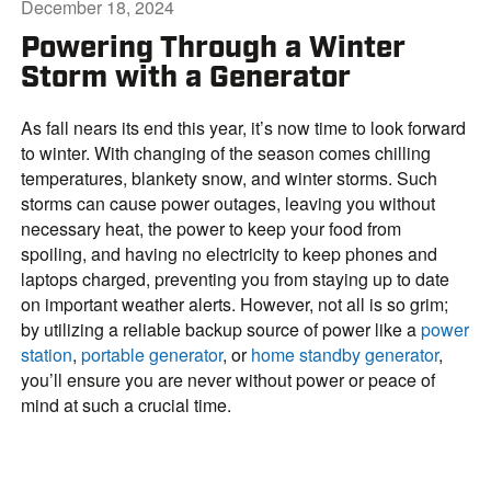
December 18, 2024
Powering Through a Winter
Storm with a Generator
As fall nears its end this year, it’s now time to look forward
to winter. With changing of the season comes chilling
temperatures, blankety snow, and winter storms. Such
storms can cause power outages, leaving you without
necessary heat, the power to keep your food from
spoiling, and having no electricity to keep phones and
laptops charged, preventing you from staying up to date
on important weather alerts. However, not all is so grim;
by utilizing a reliable backup source of power like a
power
station
,
portable generator
, or
home standby generator
,
you’ll ensure you are never without power or peace of
mind at such a crucial time.