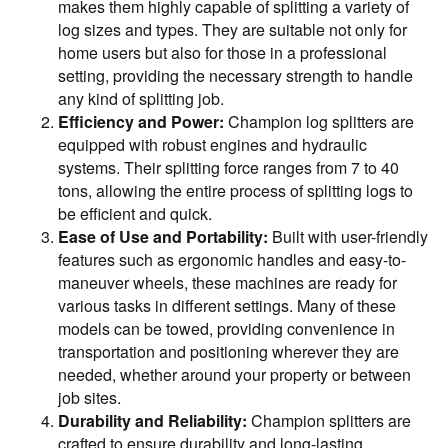
makes them highly capable of splitting a variety of
log sizes and types. They are suitable not only for
home users but also for those in a professional
setting, providing the necessary strength to handle
any kind of splitting job.
Efficiency and Power:
Champion log splitters are
equipped with robust engines and hydraulic
systems. Their splitting force ranges from 7 to 40
tons, allowing the entire process of splitting logs to
be efficient and quick.
Ease of Use and Portability:
Built with user-friendly
features such as ergonomic handles and easy-to-
maneuver wheels, these machines are ready for
various tasks in different settings. Many of these
models can be towed, providing convenience in
transportation and positioning wherever they are
needed, whether around your property or between
job sites.
Durability and Reliability:
Champion splitters are
crafted to ensure durability and long-lasting