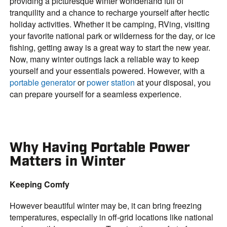
providing a picturesque winter wonderland full of
tranquility and a chance to recharge yourself after hectic
holiday activities. Whether it be camping, RVing, visiting
your favorite national park or wilderness for the day, or ice
fishing, getting away is a great way to start the new year.
Now, many winter outings lack a reliable way to keep
yourself and your essentials powered. However, with a
portable generator
or
power station
at your disposal, you
can prepare yourself for a seamless experience.
Why Having Portable Power
Matters in Winter
Keeping Comfy
However beautiful winter may be, it can bring freezing
temperatures, especially in off-grid locations like national