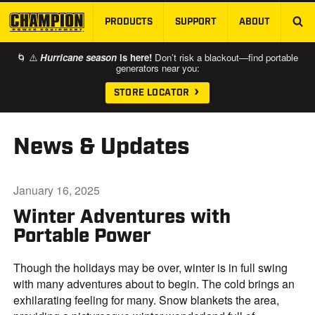
PRODUCTS
SUPPORT
ABOUT
SKIP TO MAIN CONTENT
🌀 ⚠️
Hurricane season
is here!
Don’t risk a blackout—find portable
generators near you:
STORE LOCATOR
News & Updates
January 16, 2025
Winter Adventures with
Portable Power
Though the holidays may be over, winter is in full swing
with many adventures about to begin. The cold brings an
exhilarating feeling for many. Snow blankets the area,