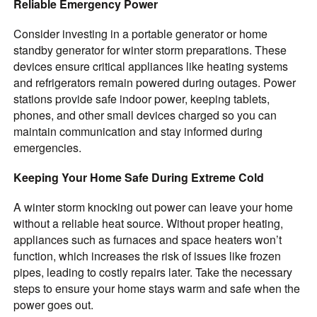
Reliable Emergency Power
Consider investing in a portable generator or home
standby generator for winter storm preparations. These
devices ensure critical appliances like heating systems
and refrigerators remain powered during outages. Power
stations provide safe indoor power, keeping tablets,
phones, and other small devices charged so you can
maintain communication and stay informed during
emergencies.
Keeping Your Home Safe During Extreme Cold
A winter storm knocking out power can leave your home
without a reliable heat source. Without proper heating,
appliances such as furnaces and space heaters won’t
function, which increases the risk of issues like frozen
pipes, leading to costly repairs later. Take the necessary
steps to ensure your home stays warm and safe when the
power goes out.