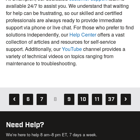
available 24/7 to assist you. We understand that waiting
for help can be frustrating, so our skilled and certified
professionals are always ready to provide immediate
support via phone or live chat. For those who prefer to find
solutions independently, our
Help Center
offers a vast
collection of articles and resources for self-service
support. Additionally, our
YouTube
channel provides a
variety of technical videos on topics ranging from
maintenance to troubleshooting.
6
7
8
9
10
11
37
Need Help?
We’re here to help 8 am–8 pm ET, 7 days a week.