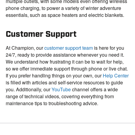
multiple outlets, with some models even offering wireless
phone charging, to power a variety of winter adventure
essentials, such as space heaters and electric blankets.
Customer Support
At Champion, our
customer support team
is here for you
24/7, ready to provide assistance whenever you need it.
We understand how frustrating it can be to wait for help,
so we offer immediate support through phone or live chat.
If you prefer handling things on your own, our
Help Center
is filled with articles and self-service resources to guide
you. Additionally, our
YouTube
channel offers a wide
range of technical videos, covering everything from
maintenance tips to troubleshooting advice.