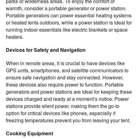
parks or wilderness areas. To enjoy the comfort of
warmth, consider a portable generator or power station.
Portable generators can power essential heating systems
or heated tents outdoors, while a power station is ideal for
running indoor essentials like electric blankets or space
heaters.
Devices for Safety and Navigation
When in remote areas, it is crucial to have devices like
GPS units, smartphones, and satellite communicators to
ensure safe navigation and stay connected. However,
these devices also require power to function. Portable
generators and power stations are ideal for keeping these
devices charged and ready at a moment’s notice. Power
stations provide silent power, making them the go-to
option for critical devices like phones, especially if
freezing temperatures prevent you from leaving your tent.
Cooking Equipment