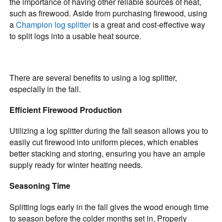
the importance of having other reliable sources of heat,
such as firewood. Aside from purchasing firewood, using
a
Champion log splitter
is a great and cost-effective way
to split logs into a usable heat source.
There are several benefits to using a log splitter,
especially in the fall.
Efficient Firewood Production
Utilizing a log splitter during the fall season allows you to
easily cut firewood into uniform pieces, which enables
better stacking and storing, ensuring you have an ample
supply ready for winter heating needs.
Seasoning Time
Splitting logs early in the fall gives the wood enough time
to season before the colder months set in. Properly