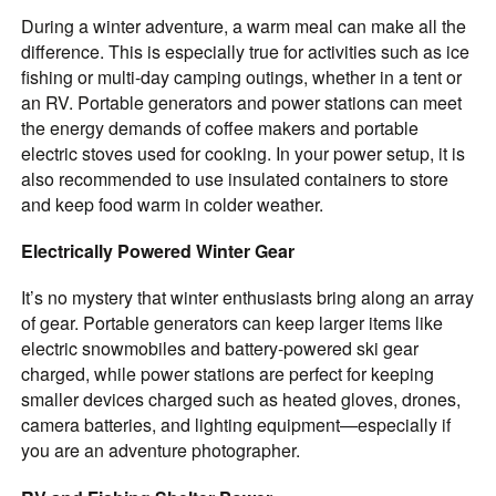
During a winter adventure, a warm meal can make all the
difference. This is especially true for activities such as ice
fishing or multi-day camping outings, whether in a tent or
an RV. Portable generators and power stations can meet
the energy demands of coffee makers and portable
electric stoves used for cooking. In your power setup, it is
also recommended to use insulated containers to store
and keep food warm in colder weather.
Electrically Powered Winter Gear
It’s no mystery that winter enthusiasts bring along an array
of gear. Portable generators can keep larger items like
electric snowmobiles and battery-powered ski gear
charged, while power stations are perfect for keeping
smaller devices charged such as heated gloves, drones,
camera batteries, and lighting equipment—especially if
you are an adventure photographer.