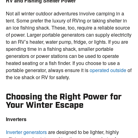
RV and Fishing Shelter Power
Not all winter outdoor adventures involve camping in a
tent. Some prefer the luxury of RVing or taking shelter in
an ice fishing shack. These, too, require a reliable source
of power. Larger portable generators can supply electricity
to an RV’s heater, water pump, fridge, or lights. If you are
spending time in a fishing shack, smaller portable
generators or power stations can be used to operate
heated seating or a fish finder. If you choose to use a
portable generator, always ensure it is
operated outside
of
the ice shack or RV for safety.
Choosing the Right Power for
Your Winter Escape
Inverters
Inverter generators
are designed to be lighter, highly