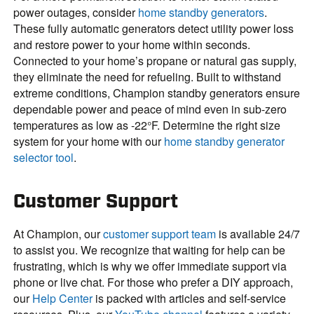
power outages, consider
home standby generators
.
These fully automatic generators detect utility power loss
and restore power to your home within seconds.
Connected to your home’s propane or natural gas supply,
they eliminate the need for refueling. Built to withstand
extreme conditions, Champion standby generators ensure
dependable power and peace of mind even in sub-zero
temperatures as low as -22°F. Determine the right size
system for your home with our
home standby generator
selector tool
.
Customer Support
At Champion, our
customer support team
is available 24/7
to assist you. We recognize that waiting for help can be
frustrating, which is why we offer immediate support via
phone or live chat. For those who prefer a DIY approach,
our
Help Center
is packed with articles and self-service