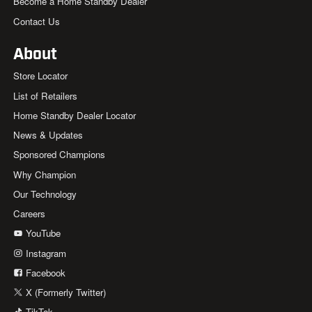
Become a Home Standby Dealer
Contact Us
About
Store Locator
List of Retailers
Home Standby Dealer Locator
News & Updates
Sponsored Champions
Why Champion
Our Technology
Careers
YouTube
Instagram
Facebook
X (Formerly Twitter)
TikTok