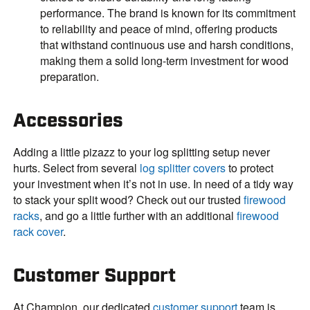
performance. The brand is known for its commitment
to reliability and peace of mind, offering products
that withstand continuous use and harsh conditions,
making them a solid long-term investment for wood
preparation.
Accessories
Adding a little pizazz to your log splitting setup never
hurts. Select from several
log splitter covers
to protect
your investment when it’s not in use. In need of a tidy way
to stack your split wood? Check out our trusted
firewood
racks
, and go a little further with an additional
firewood
rack cover
.
Customer Support
At Champion, our dedicated
customer support
team is