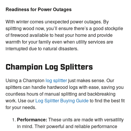
Readiness for Power Outages
With winter comes unexpected power outages. By
splitting wood now, you’ll ensure there’s a good stockpile
of firewood available to heat your home and provide
warmth for your family even when utility services are
interrupted due to natural disasters.
Champion Log Splitters
Using a Champion
log splitter
just makes sense. Our
splitters can handle hardwood logs with ease, saving you
countless hours of manual splitting and backbreaking
work. Use our
Log Splitter Buying Guide
to find the best fit
for your needs.
Performance:
These units are made with versatility
in mind. Their powerful and reliable performance