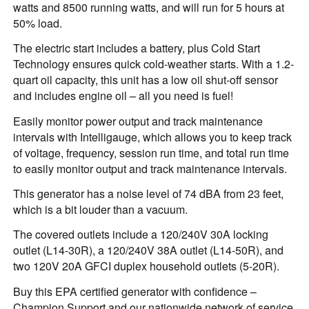
watts and 8500 running watts, and will run for 5 hours at
50% load.
The electric start includes a battery, plus Cold Start
Technology ensures quick cold-weather starts. With a 1.2-
quart oil capacity, this unit has a low oil shut-off sensor
and includes engine oil – all you need is fuel!
Easily monitor power output and track maintenance
intervals with Intelligauge, which allows you to keep track
of voltage, frequency, session run time, and total run time
to easily monitor output and track maintenance intervals.
This generator has a noise level of 74 dBA from 23 feet,
which is a bit louder than a vacuum.
The covered outlets include a 120/240V 30A locking
outlet (L14-30R), a 120/240V 38A outlet (L14-50R), and
two 120V 20A GFCI duplex household outlets (5-20R).
Buy this EPA certified generator with confidence –
Champion Support and our nationwide network of service