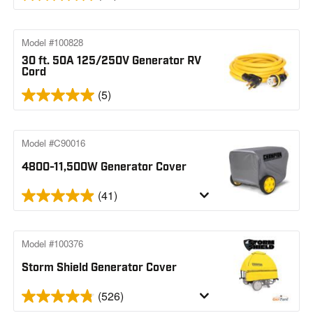
Model #100828
30 ft. 50A 125/250V Generator RV
Cord
(5)
Model #C90016
4800-11,500W Generator Cover
(41)
Model #100376
Storm Shield Generator Cover
(526)