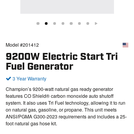
Model #201412
9200W Electric Start Tri
Fuel Generator
3 Year Warranty
Champion’s 9200-watt natural gas ready generator
features CO Shield® carbon monoxide auto shutoff
system. It also uses Tri Fuel technology, allowing it to run
on natural gas, gasoline, or propane. This unit meets
ANSI/PGMA G300-2023 requirements and includes a 25-
foot natural gas hose kit.