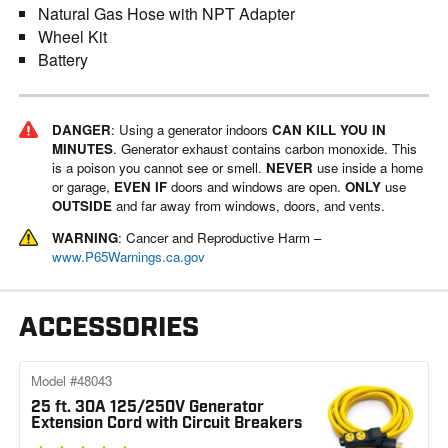
Natural Gas Hose with NPT Adapter
Wheel Kit
Battery
DANGER
: Using a generator indoors
CAN KILL YOU IN
MINUTES
. Generator exhaust contains carbon monoxide. This
is a poison you cannot see or smell.
NEVER
use inside a home
or garage,
EVEN IF
doors and windows are open.
ONLY
use
OUTSIDE
and far away from windows, doors, and vents.
WARNING
: Cancer and Reproductive Harm –
www.P65Warnings.ca.gov
ACCESSORIES
Model #48043
25 ft. 30A 125/250V Generator
Extension Cord with Circuit Breakers