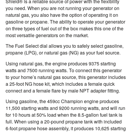
Shield® is a reliable source of power with the flexibility
you need. When you are not running your generator on
natural gas, you also have the option of operating it on
gasoline or propane. The ability to operate your generator
on three types of fuel out of the box makes this one of the
most versatile generators on the market.
The Fuel Select dial allows you to safely select gasoline,
propane (LPG), or natural gas (NG) as your fuel source.
Using natural gas, the engine produces 9375 starting
watts and 7500 running watts. To connect this generator
to your home’s natural gas source, this generator includes
a 25-foot NG hose kit, which includes a female quick
connect and a female flare by male NPT adapter fitting.
Using gasoline, the 459cc Champion engine produces
11,500 starting watts and 9200 running watts, and will run
for 10 hours at 50% load when the 8.5-gallon fuel tank is
full. When using a 20-pound propane tank with included
6-foot propane hose assembly, it produces 10,625 starting