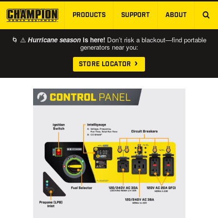
PRODUCTS
SUPPORT
ABOUT
SKIP TO MAIN CONTENT
🌀 ⚠️
Hurricane season
is here!
Don’t risk a blackout—find portable
generators near you:
STORE LOCATOR