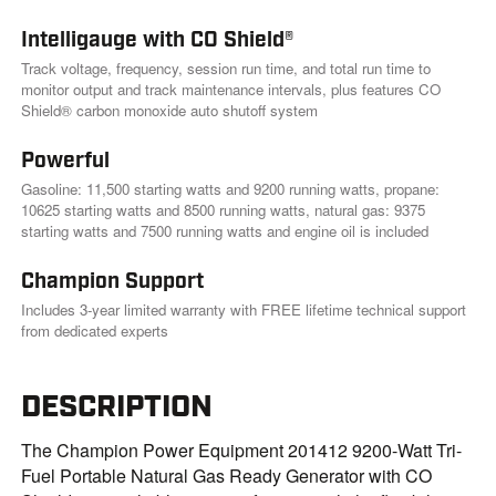
.
Intelligauge with CO Shield®
Track voltage, frequency, session run time, and total run time to
monitor output and track maintenance intervals, plus features CO
Shield® carbon monoxide auto shutoff system
Powerful
Gasoline: 11,500 starting watts and 9200 running watts, propane:
10625 starting watts and 8500 running watts, natural gas: 9375
starting watts and 7500 running watts and engine oil is included
Champion Support
Includes 3-year limited warranty with FREE lifetime technical support
from dedicated experts
DESCRIPTION
The Champion Power Equipment 201412 9200-Watt Tri-
Fuel Portable Natural Gas Ready Generator with CO