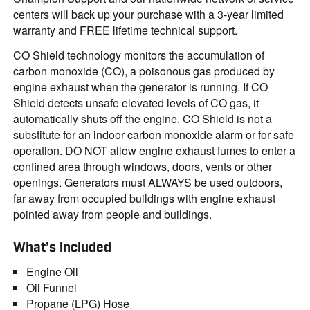
centers will back up your purchase with a 3-year limited
warranty and FREE lifetime technical support.
CO Shield technology monitors the accumulation of
carbon monoxide (CO), a poisonous gas produced by
engine exhaust when the generator is running. If CO
Shield detects unsafe elevated levels of CO gas, it
automatically shuts off the engine. CO Shield is not a
substitute for an indoor carbon monoxide alarm or for safe
operation. DO NOT allow engine exhaust fumes to enter a
confined area through windows, doors, vents or other
openings. Generators must ALWAYS be used outdoors,
far away from occupied buildings with engine exhaust
pointed away from people and buildings.
What’s included
Engine Oil
Oil Funnel
Propane (LPG) Hose