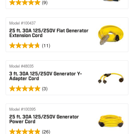
(9)
Model #100437
25 ft. 30A 125/250V Flat Generator
Extension Cord
(11)
Model #48035
3 ft. 30A 125/250V Generator Y-
Adapter Cord
(3)
Model #100395
25 ft. 30A 125/250V Generator
Power Cord
(26)