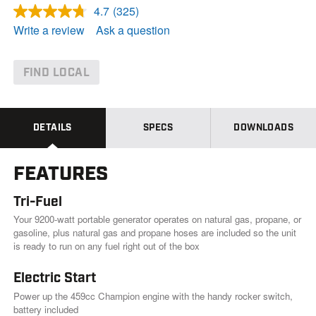
4.7
(325)
R
e
Write a review
Ask a question
a
d
3
2
FIND LOCAL
5
R
e
v
i
DETAILS
SPECS
DOWNLOADS
e
w
s
FEATURES
.
S
a
Tri-Fuel
m
e
Your 9200-watt portable generator operates on natural gas, propane, or
p
gasoline, plus natural gas and propane hoses are included so the unit
a
is ready to run on any fuel right out of the box
g
e
l
Electric Start
i
Power up the 459cc Champion engine with the handy rocker switch,
n
k
battery included