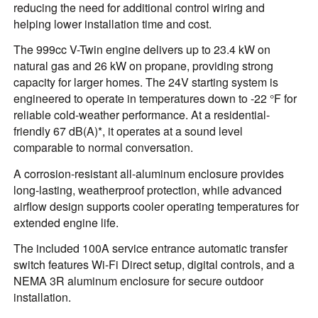
reducing the need for additional control wiring and
helping lower installation time and cost.
The 999cc V-Twin engine delivers up to 23.4 kW on
natural gas and 26 kW on propane, providing strong
capacity for larger homes. The 24V starting system is
engineered to operate in temperatures down to -22 °F for
reliable cold-weather performance. At a residential-
friendly 67 dB(A)*, it operates at a sound level
comparable to normal conversation.
A corrosion-resistant all-aluminum enclosure provides
long-lasting, weatherproof protection, while advanced
airflow design supports cooler operating temperatures for
extended engine life.
The included 100A service entrance automatic transfer
switch features Wi-Fi Direct setup, digital controls, and a
NEMA 3R aluminum enclosure for secure outdoor
installation.