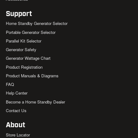
Support
Home Standby Generator Selector
Portable Generator Selector
Parallel Kit Selector
Generator Safety
Generator Wattage Chart
Product Registration
Product Manuals & Diagrams
FAQ
Help Center
Become a Home Standby Dealer
Contact Us
About
Store Locator