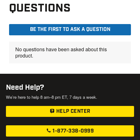
Need Help?
We’re here to help 8 am–8 pm ET, 7 days a week.
HELP CENTER
1-877-338-0999