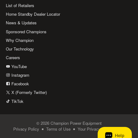
List of Retailers
Home Standby Dealer Locator
News & Updates
Sponsored Champions
Why Champion
Our Technology
Careers
YouTube
Instagram
Facebook
X (Formerly Twitter)
TikTok
© 2026 Champion Power Equipment
Privacy Policy
Terms of Use
Your Privacy Choices