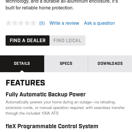
technology, and a durable all-aluminum enclosure, it’s
built for reliable home protection.
(0)
Write a review
Ask a question
N
o
r
a
FIND A DEALER
FIND LOCAL
t
i
n
g
v
DETAILS
SPECS
DOWNLOADS
a
l
u
FEATURES
e
.
S
Fully Automatic Backup Power
a
m
Automatically powers your home during an outage—no refueling,
e
extension cords, or manual operation required, with seamless transfer
p
through the included 100A ATS
a
g
e
fleX Programmable Control System
l