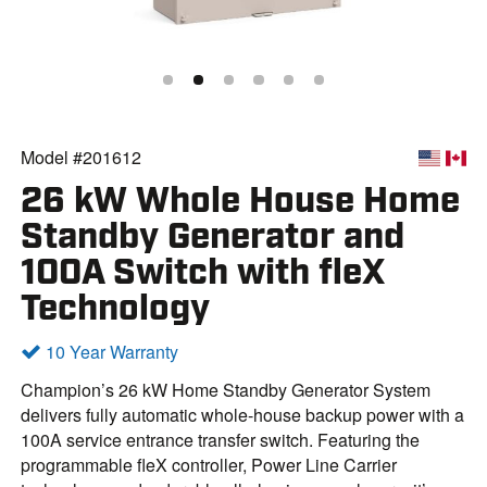
Model #201612
26 kW Whole House Home
Standby Generator and
100A Switch with fleX
Technology
10 Year Warranty
Champion’s 26 kW Home Standby Generator System
delivers fully automatic whole-house backup power with a
100A service entrance transfer switch. Featuring the
programmable fleX controller, Power Line Carrier