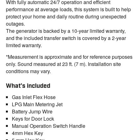
With fully automatic 24/7 operation and efficient
performance at average loads, this system is built to help
protect your home and daily routine during unexpected
outages.
The generator is backed by a 10-year limited warranty,
and the included transfer switch is covered by a 2-year
limited warranty.
*Measurement is approximate and for reference purposes
only. Sound measured at 23 ft. (7 m). Installation site
conditions may vary.
What’s included
Gas Inlet Flex Hose
LPG Main Metering Jet
Battery Jump Wire
Keys for Door Lock
Manual Operation Switch Handle
4mm Hex Key