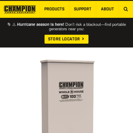
PRODUCTS
SUPPORT
ABOUT
SKIP TO MAIN CONTENT
🌀 ⚠️
Hurricane season
is here!
Don’t risk a blackout—find portable
generators near you:
STORE LOCATOR