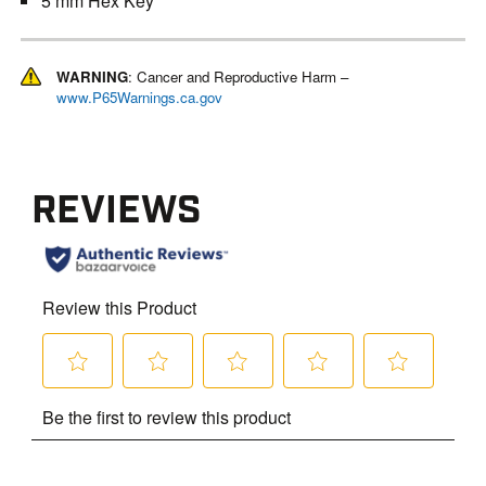
5 mm Hex Key
WARNING
: Cancer and Reproductive Harm –
www.P65Warnings.ca.gov