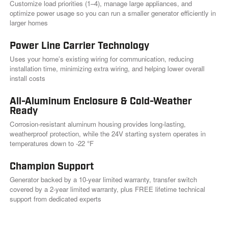
i
Customize load priorities (1–4), manage large appliances, and
n
optimize power usage so you can run a smaller generator efficiently in
k
larger homes
.
Power Line Carrier Technology
Uses your home’s existing wiring for communication, reducing
installation time, minimizing extra wiring, and helping lower overall
install costs
All-Aluminum Enclosure & Cold-Weather
Ready
Corrosion-resistant aluminum housing provides long-lasting,
weatherproof protection, while the 24V starting system operates in
temperatures down to -22 °F
Champion Support
Generator backed by a 10-year limited warranty, transfer switch
covered by a 2-year limited warranty, plus FREE lifetime technical
support from dedicated experts