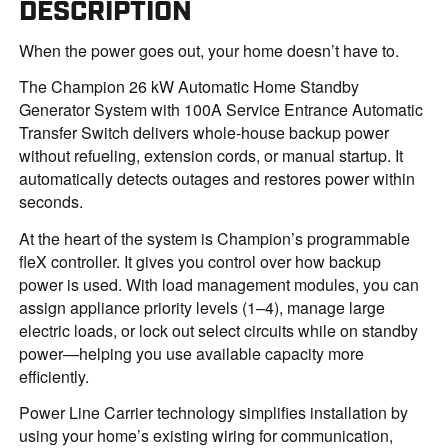
DESCRIPTION
When the power goes out, your home doesn’t have to.
The Champion 26 kW Automatic Home Standby
Generator System with 100A Service Entrance Automatic
Transfer Switch delivers whole-house backup power
without refueling, extension cords, or manual startup. It
automatically detects outages and restores power within
seconds.
At the heart of the system is Champion’s programmable
fleX controller. It gives you control over how backup
power is used. With load management modules, you can
assign appliance priority levels (1–4), manage large
electric loads, or lock out select circuits while on standby
power—helping you use available capacity more
efficiently.
Power Line Carrier technology simplifies installation by
using your home’s existing wiring for communication,