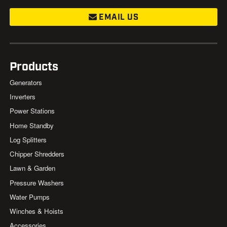
EMAIL US
Products
Generators
Inverters
Power Stations
Home Standby
Log Splitters
Chipper Shredders
Lawn & Garden
Pressure Washers
Water Pumps
Winches & Hoists
Accessories