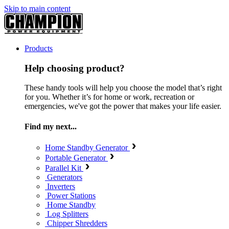
Skip to main content
Products
Help choosing product?
These handy tools will help you choose the model that’s right
for you. Whether it’s for home or work, recreation or
emergencies, we've got the power that makes your life easier.
Find my next...
Home Standby Generator
Portable Generator
Parallel Kit
Generators
Inverters
Power Stations
Home Standby
Log Splitters
Chipper Shredders