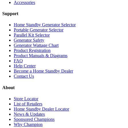
Accessories
Support
Home Standby Generator Selector
Portable Generator Selector
Parallel Kit Selector
Generator Safety
Generator Wattage Chart
Product Registration
Product Manuals & Diagrams
FAQ
Help Center
Become a Home Standby Dealer
Contact Us
About
Store Locator
List of Retailers
Home Standby Dealer Locator
News & Updates
Sponsored Champions
Why Champion