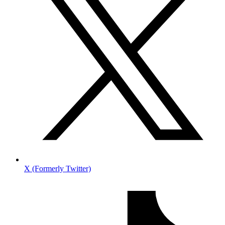
X (Formerly Twitter)