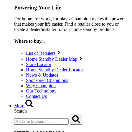
Powering Your Life
For home, for work, for play - Champion makes the power
that makes your life easier. Find a retailer close to you or
locate a dealer/installer for our home standby products.
Where to buy...
List of Retailers
Home Standby Dealer Map
Store Locator
Home Standby Dealer Locator
News & Updates
Sponsored Champions
Why Champion
Our Technology
Contact Us
More
Search