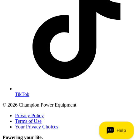
TikTok
© 2026 Champion Power Equipment
Privacy Policy
Terms of Use
Your Privacy Choices
Powering your life.