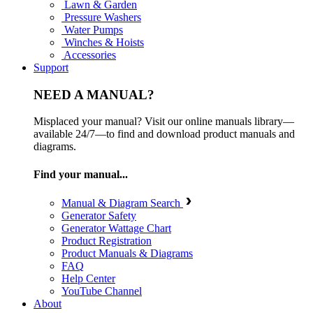
Lawn & Garden
Pressure Washers
Water Pumps
Winches & Hoists
Accessories
Support
NEED A MANUAL?
Misplaced your manual? Visit our online manuals library—
available 24/7—to find and download product manuals and
diagrams.
Find your manual...
Manual & Diagram Search
Generator Safety
Generator Wattage Chart
Product Registration
Product Manuals & Diagrams
FAQ
Help Center
YouTube Channel
About