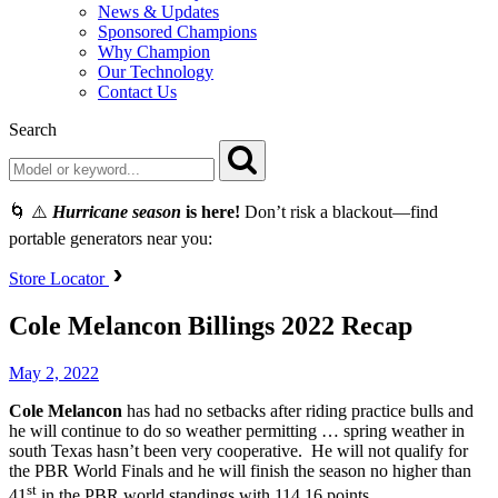
News & Updates
Sponsored Champions
Why Champion
Our Technology
Contact Us
Search
🌀 ⚠️
Hurricane season
is here!
Don’t risk a blackout—find
portable generators near you:
Store Locator
Cole Melancon Billings 2022 Recap
May 2, 2022
Cole Melancon
has had no setbacks after riding practice bulls and
he will continue to do so weather permitting … spring weather in
south Texas hasn’t been very cooperative. He will not qualify for
the PBR World Finals and he will finish the season no higher than
st
41
in the PBR world standings with 114.16 points.