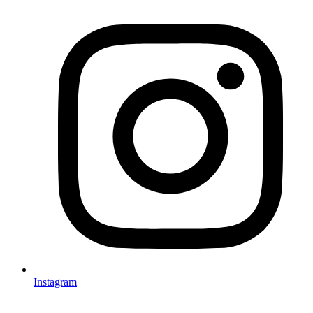
Instagram