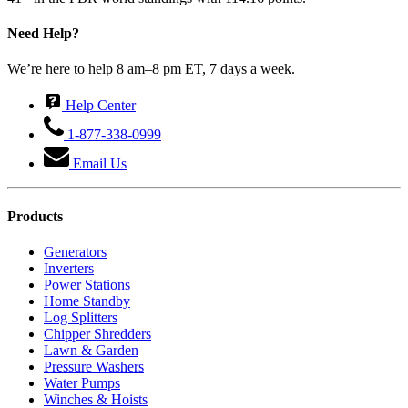
Need Help?
We’re here to help 8 am–8 pm ET, 7 days a week.
Help Center
1-877-338-0999
Email Us
Products
Generators
Inverters
Power Stations
Home Standby
Log Splitters
Chipper Shredders
Lawn & Garden
Pressure Washers
Water Pumps
Winches & Hoists