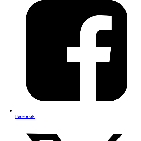
Facebook