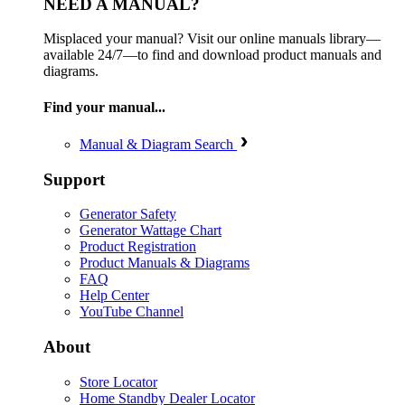
NEED A MANUAL?
Misplaced your manual? Visit our online manuals library—
available 24/7—to find and download product manuals and
diagrams.
Find your manual...
Manual & Diagram Search
Support
Generator Safety
Generator Wattage Chart
Product Registration
Product Manuals & Diagrams
FAQ
Help Center
YouTube Channel
About
Store Locator
Home Standby Dealer Locator