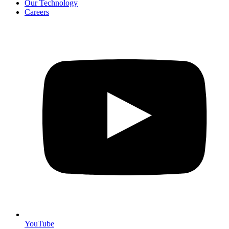
Our Technology
Careers
YouTube