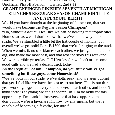
Unofficial Playoff Position – Owner: 2nd (-1)
GRANT ENFINGER FINISHES SEVENTH AT MICHIGAN
– CLINCHES REGULAR SEASON CHAMPION TITLE
AND A PLAYOFF BERTH
Would you have thought at the beginning of the season, that you
would have become the Regular Season Champion?
“Oh, without a doubt. I feel like we can be holding that trophy after
Homestead as well. I don’t know that we’ve all the way hit our
stride. We’ve stumbled a little bit the last couple of months, but
overall we’ve got solid Ford F-150’s that we’re bringing to the track.
When we miss it, no one blames each other, we just get in there and
dig, and make the most of it, and that was the story this weekend.
We were terrible yesterday. Jeff Hensley (crew chief) made some
good calls and we had a decent truck today.”
As the Regular Season Champion, do you think you’ve got
something for these guys, come Homestead?
“We’ve gotta hit our stride, we’ve gotta peak, and we aren’t doing
that yet. I feel like we have the best team out here. This is our third
year working together, everyone believes in each other, and I don’t
think there is anything we can’t accomplish. I’m thankful for this
opportunity. I’m thankful for everyone that has supported me. I
don’t think we’re a favorite right now, by any means, but we’re
capable of becoming a favorite, for sure.”