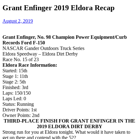
Grant Enfinger 2019 Eldora Recap
August 2, 2019
Grant Enfinger, No. 98 Champion Power Equipment/Curb
Records Ford F-150
NASCAR Gander Outdoors Truck Series
Eldora Speedway – Eldora Dirt Derby
Race No. 15 of 23
Eldora Race Information:
Started: 15th
Stage 1: 11th
Stage 2: 5th
Finished: 3rd
Laps: 150/150
Laps Led: 0
Status: Running
Driver Points: 1st
Owner Points: 2nd
THIRD-PLACE FINISH FOR GRANT ENFINGER IN THE
2019 ELDORA DIRT DERBY
Strong run for you at Eldora tonight. What would it have taken to
get up there and contend with the 52?