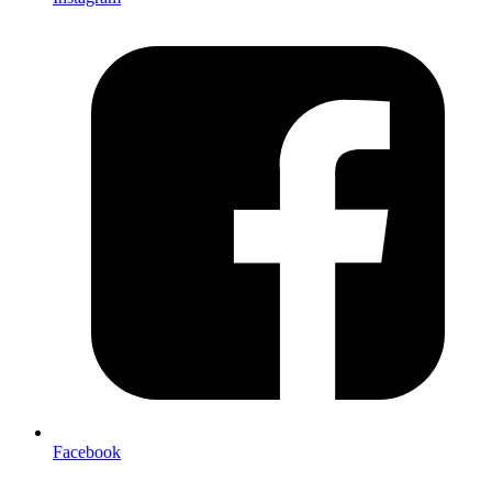
Facebook