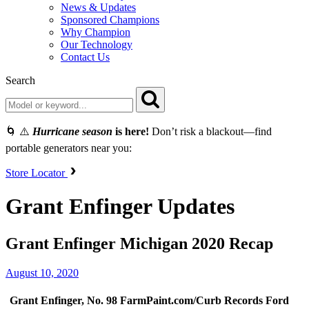
News & Updates
Sponsored Champions
Why Champion
Our Technology
Contact Us
Search
🌀 ⚠️
Hurricane season
is here!
Don’t risk a blackout—find
portable generators near you:
Store Locator
Grant Enfinger Updates
Grant Enfinger Michigan 2020 Recap
August 10, 2020
Grant Enfinger, No. 98 FarmPaint.com/Curb Records Ford