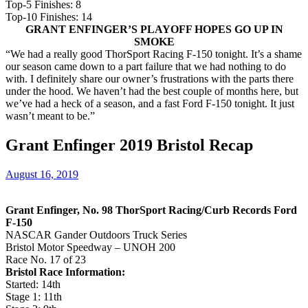
Top-5 Finishes: 8
Top-10 Finishes: 14
GRANT ENFINGER’S PLAYOFF HOPES GO UP IN
SMOKE
“We had a really good ThorSport Racing F-150 tonight. It’s a shame
our season came down to a part failure that we had nothing to do
with. I definitely share our owner’s frustrations with the parts there
under the hood. We haven’t had the best couple of months here, but
we’ve had a heck of a season, and a fast Ford F-150 tonight. It just
wasn’t meant to be.”
Grant Enfinger 2019 Bristol Recap
August 16, 2019
Grant Enfinger, No. 98 ThorSport Racing/Curb Records Ford
F-150
NASCAR Gander Outdoors Truck Series
Bristol Motor Speedway – UNOH 200
Race No. 17 of 23
Bristol Race Information:
Started: 14th
Stage 1: 11th