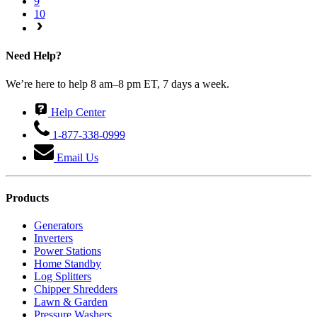
9
10
Need Help?
We’re here to help 8 am–8 pm ET, 7 days a week.
Help Center
1-877-338-0999
Email Us
Products
Generators
Inverters
Power Stations
Home Standby
Log Splitters
Chipper Shredders
Lawn & Garden
Pressure Washers