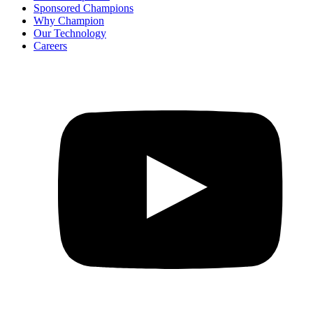
Sponsored Champions
Why Champion
Our Technology
Careers