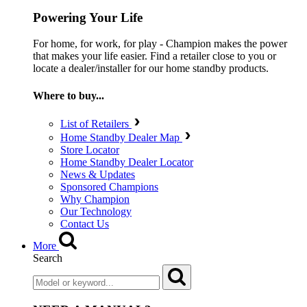
Powering Your Life
For home, for work, for play - Champion makes the power
that makes your life easier. Find a retailer close to you or
locate a dealer/installer for our home standby products.
Where to buy...
List of Retailers
Home Standby Dealer Map
Store Locator
Home Standby Dealer Locator
News & Updates
Sponsored Champions
Why Champion
Our Technology
Contact Us
More
Search