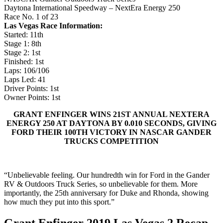
Daytona International Speedway – NextEra Energy 250
Race No. 1 of 23
Las Vegas Race Information:
Started: 11th
Stage 1: 8th
Stage 2: 1st
Finished: 1st
Laps: 106/106
Laps Led: 41
Driver Points: 1st
Owner Points: 1st
GRANT ENFINGER WINS 21ST ANNUAL NEXTERA
ENERGY 250 AT DAYTONA BY 0.010 SECONDS, GIVING
FORD THEIR 100TH VICTORY IN NASCAR GANDER
TRUCKS COMPETITION
“Unbelievable feeling. Our hundredth win for Ford in the Gander
RV & Outdoors Truck Series, so unbelievable for them. More
importantly, the 25th anniversary for Duke and Rhonda, showing
how much they put into this sport.”