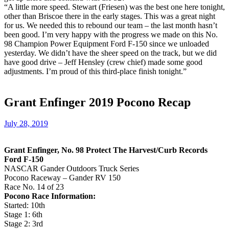
“A little more speed. Stewart (Friesen) was the best one here tonight,
other than Briscoe there in the early stages. This was a great night
for us. We needed this to rebound our team – the last month hasn’t
been good. I’m very happy with the progress we made on this No.
98 Champion Power Equipment Ford F-150 since we unloaded
yesterday. We didn’t have the sheer speed on the track, but we did
have good drive – Jeff Hensley (crew chief) made some good
adjustments. I’m proud of this third-place finish tonight.”
Grant Enfinger 2019 Pocono Recap
July 28, 2019
Grant Enfinger, No. 98 Protect The Harvest/Curb Records
Ford F-150
NASCAR Gander Outdoors Truck Series
Pocono Raceway – Gander RV 150
Race No. 14 of 23
Pocono Race Information:
Started: 10th
Stage 1: 6th
Stage 2: 3rd