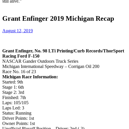
still alive.”
Grant Enfinger 2019 Michigan Recap
August 12, 2019
Grant Enfinger, No. 98 LTi Printing/Curb Records/ThorSport
Racing Ford F-150
NASCAR Gander Outdoors Truck Series
Michigan International Speedway – Corrigan Oil 200
Race No. 16 of 23
Michigan Race Information:
Started: 9th
Stage 1: 6th
Stage 2: 3rd
Finished: 7th
Laps: 105/105
Laps Led: 3
Status: Running
Driver Points: 1st
Owner Points: 1st
Unofficial Playoff Position – Driver: 2nd (-3)