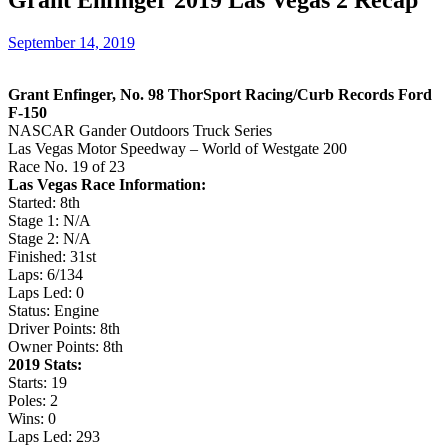
Grant Enfinger 2019 Las Vegas 2 Recap
September 14, 2019
Grant Enfinger, No. 98 ThorSport Racing/Curb Records Ford
F-150
NASCAR Gander Outdoors Truck Series
Las Vegas Motor Speedway – World of Westgate 200
Race No. 19 of 23
Las Vegas Race Information:
Started: 8th
Stage 1: N/A
Stage 2: N/A
Finished: 31st
Laps: 6/134
Laps Led: 0
Status: Engine
Driver Points: 8th
Owner Points: 8th
2019 Stats:
Starts: 19
Poles: 2
Wins: 0
Laps Led: 293