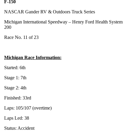
F-150
NASCAR Gander RV & Outdoors Truck Series
Michigan International Speedway – Henry Ford Health System
200
Race No. 11 of 23
Michigan Race Information:
Started: 6th
Stage 1: 7th
Stage 2: 4th
Finished: 33rd
Laps: 105/107 (overtime)
Laps Led: 38
Status: Accident