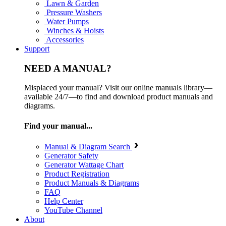
Lawn & Garden
Pressure Washers
Water Pumps
Winches & Hoists
Accessories
Support
NEED A MANUAL?
Misplaced your manual? Visit our online manuals library—
available 24/7—to find and download product manuals and
diagrams.
Find your manual...
Manual & Diagram Search
Generator Safety
Generator Wattage Chart
Product Registration
Product Manuals & Diagrams
FAQ
Help Center
YouTube Channel
About