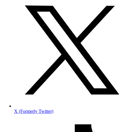
X (Formerly Twitter)