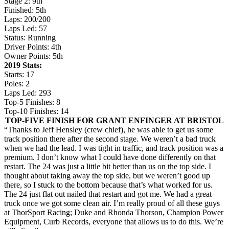
Stage 2: 9th
Finished: 5th
Laps: 200/200
Laps Led: 57
Status: Running
Driver Points: 4th
Owner Points: 5th
2019 Stats:
Starts: 17
Poles: 2
Laps Led: 293
Top-5 Finishes: 8
Top-10 Finishes: 14
TOP-FIVE FINISH FOR GRANT ENFINGER AT BRISTOL
“Thanks to Jeff Hensley (crew chief), he was able to get us some
track position there after the second stage. We weren’t a bad truck
when we had the lead. I was tight in traffic, and track position was a
premium. I don’t know what I could have done differently on that
restart. The 24 was just a little bit better than us on the top side. I
thought about taking away the top side, but we weren’t good up
there, so I stuck to the bottom because that’s what worked for us.
The 24 just flat out nailed that restart and got me. We had a great
truck once we got some clean air. I’m really proud of all these guys
at ThorSport Racing; Duke and Rhonda Thorson, Champion Power
Equipment, Curb Records, everyone that allows us to do this. We’re