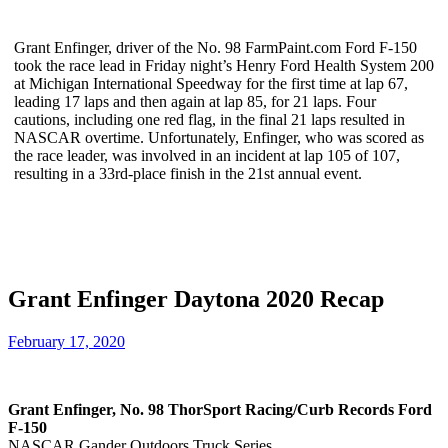
Grant Enfinger, driver of the No. 98 FarmPaint.com Ford F-150
took the race lead in Friday night’s Henry Ford Health System 200
at Michigan International Speedway for the first time at lap 67,
leading 17 laps and then again at lap 85, for 21 laps. Four
cautions, including one red flag, in the final 21 laps resulted in
NASCAR overtime. Unfortunately, Enfinger, who was scored as
the race leader, was involved in an incident at lap 105 of 107,
resulting in a 33rd-place finish in the 21st annual event.
Grant Enfinger Daytona 2020 Recap
February 17, 2020
Grant Enfinger, No. 98 ThorSport Racing/Curb Records Ford
F-150
NASCAR Gander Outdoors Truck Series