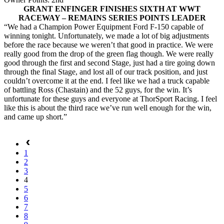
GRANT ENFINGER FINISHES SIXTH AT WWT
RACEWAY – REMAINS SERIES POINTS LEADER
“We had a Champion Power Equipment Ford F-150 capable of
winning tonight. Unfortunately, we made a lot of big adjustments
before the race because we weren’t that good in practice. We were
really good from the drop of the green flag though. We were really
good through the first and second Stage, just had a tire going down
through the final Stage, and lost all of our track position, and just
couldn’t overcome it at the end. I feel like we had a truck capable
of battling Ross (Chastain) and the 52 guys, for the win. It’s
unfortunate for these guys and everyone at ThorSport Racing. I feel
like this is about the third race we’ve run well enough for the win,
and came up short.”
1
2
3
4
5
6
7
8