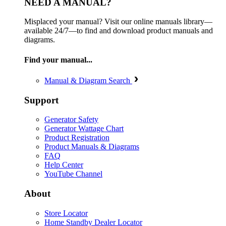
NEED A MANUAL?
Misplaced your manual? Visit our online manuals library—
available 24/7—to find and download product manuals and
diagrams.
Find your manual...
Manual & Diagram Search
Support
Generator Safety
Generator Wattage Chart
Product Registration
Product Manuals & Diagrams
FAQ
Help Center
YouTube Channel
About
Store Locator
Home Standby Dealer Locator