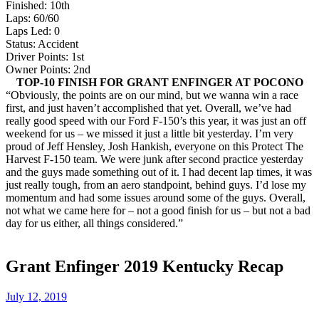
Finished: 10th
Laps: 60/60
Laps Led: 0
Status: Accident
Driver Points: 1st
Owner Points: 2nd
TOP-10 FINISH FOR GRANT ENFINGER AT POCONO
“Obviously, the points are on our mind, but we wanna win a race
first, and just haven’t accomplished that yet. Overall, we’ve had
really good speed with our Ford F-150’s this year, it was just an off
weekend for us – we missed it just a little bit yesterday. I’m very
proud of Jeff Hensley, Josh Hankish, everyone on this Protect The
Harvest F-150 team. We were junk after second practice yesterday
and the guys made something out of it. I had decent lap times, it was
just really tough, from an aero standpoint, behind guys. I’d lose my
momentum and had some issues around some of the guys. Overall,
not what we came here for – not a good finish for us – but not a bad
day for us either, all things considered.”
Grant Enfinger 2019 Kentucky Recap
July 12, 2019