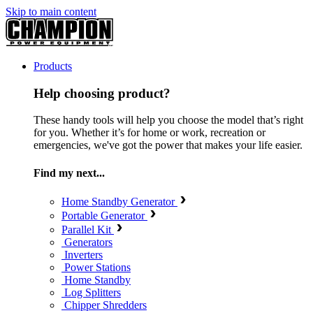
Skip to main content
Products
Help choosing product?
These handy tools will help you choose the model that’s right
for you. Whether it’s for home or work, recreation or
emergencies, we've got the power that makes your life easier.
Find my next...
Home Standby Generator
Portable Generator
Parallel Kit
Generators
Inverters
Power Stations
Home Standby
Log Splitters
Chipper Shredders