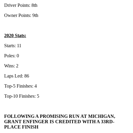
Driver Points: 8th
Owner Points: 9th
2020 Stats:
Starts: 11
Poles: 0
Wins: 2
Laps Led: 86
Top-5 Finishes: 4
Top-10 Finishes: 5
FOLLOWING A PROMISING RUN AT MICHIGAN,
GRANT ENFINGER IS CREDITED WITH A 33RD-
PLACE FINISH