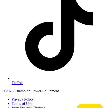
TikTok
© 2026 Champion Power Equipment
Privacy Policy
Terms of Use
Your Privacy Choices