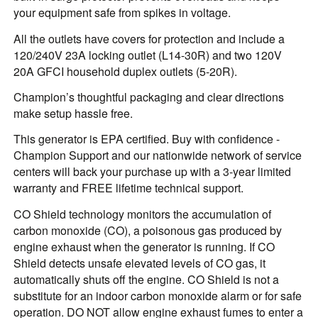
your equipment safe from spikes in voltage.
All the outlets have covers for protection and include a
120/240V 23A locking outlet (L14-30R) and two 120V
20A GFCI household duplex outlets (5-20R).
Champion’s thoughtful packaging and clear directions
make setup hassle free.
This generator is EPA certified. Buy with confidence -
Champion Support and our nationwide network of service
centers will back your purchase up with a 3-year limited
warranty and FREE lifetime technical support.
CO Shield technology monitors the accumulation of
carbon monoxide (CO), a poisonous gas produced by
engine exhaust when the generator is running. If CO
Shield detects unsafe elevated levels of CO gas, it
automatically shuts off the engine. CO Shield is not a
substitute for an indoor carbon monoxide alarm or for safe
operation. DO NOT allow engine exhaust fumes to enter a