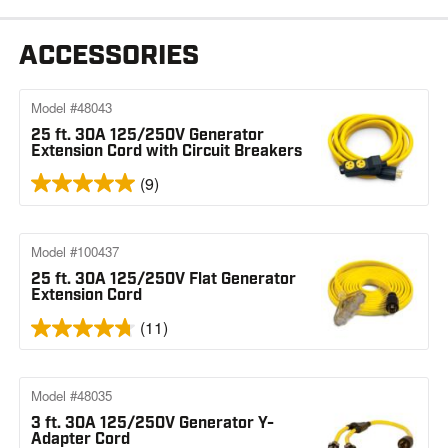
ACCESSORIES
Model #48043
25 ft. 30A 125/250V Generator
Extension Cord with Circuit Breakers
(9)
Model #100437
25 ft. 30A 125/250V Flat Generator
Extension Cord
(11)
Model #48035
3 ft. 30A 125/250V Generator Y-
Adapter Cord