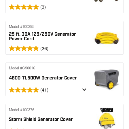
(3)
Model #100395
25 ft. 30A 125/250V Generator
Power Cord
(26)
Model #C90016
4800-11,500W Generator Cover
(41)
Model #100376
Storm Shield Generator Cover