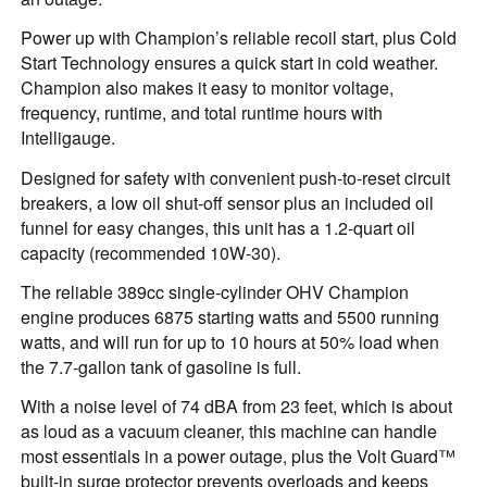
Power up with Champion’s reliable recoil start, plus Cold
Start Technology ensures a quick start in cold weather.
Champion also makes it easy to monitor voltage,
frequency, runtime, and total runtime hours with
Intelligauge.
Designed for safety with convenient push-to-reset circuit
breakers, a low oil shut-off sensor plus an included oil
funnel for easy changes, this unit has a 1.2-quart oil
capacity (recommended 10W-30).
The reliable 389cc single-cylinder OHV Champion
engine produces 6875 starting watts and 5500 running
watts, and will run for up to 10 hours at 50% load when
the 7.7-gallon tank of gasoline is full.
With a noise level of 74 dBA from 23 feet, which is about
as loud as a vacuum cleaner, this machine can handle
most essentials in a power outage, plus the Volt Guard™
built-in surge protector prevents overloads and keeps