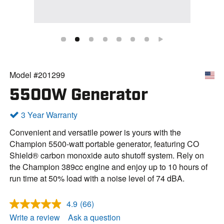
Model #201299
5500W Generator
3 Year Warranty
Convenient and versatile power is yours with the
Champion 5500-watt portable generator, featuring CO
Shield® carbon monoxide auto shutoff system. Rely on
the Champion 389cc engine and enjoy up to 10 hours of
run time at 50% load with a noise level of 74 dBA.
4.9
(66)
R
e
Write a review
Ask a question
a