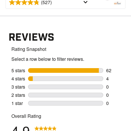
(527)