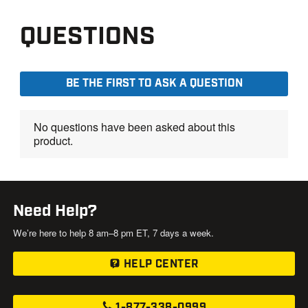
Need Help?
We’re here to help 8 am–8 pm ET, 7 days a week.
HELP CENTER
1-877-338-0999