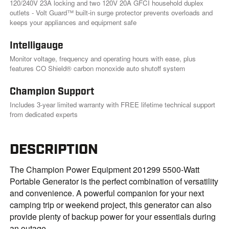
120/240V 23A locking and two 120V 20A GFCI household duplex
outlets - Volt Guard™ built-in surge protector prevents overloads and
keeps your appliances and equipment safe
Intelligauge
Monitor voltage, frequency and operating hours with ease, plus
features CO Shield® carbon monoxide auto shutoff system
Champion Support
Includes 3-year limited warranty with FREE lifetime technical support
from dedicated experts
DESCRIPTION
The Champion Power Equipment 201299 5500-Watt
Portable Generator is the perfect combination of versatility
and convenience. A powerful companion for your next
camping trip or weekend project, this generator can also
provide plenty of backup power for your essentials during
an outage.