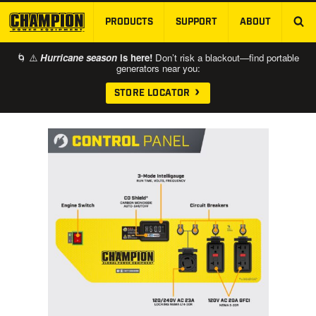
PRODUCTS
SUPPORT
ABOUT
SKIP TO MAIN CONTENT
🌀 ⚠️
Hurricane season
is here!
Don’t risk a blackout—find portable
generators near you:
STORE LOCATOR