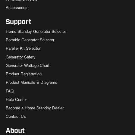
Accessories
Support
Home Standby Generator Selector
Portable Generator Selector
Parallel Kit Selector
Generator Safety
Generator Wattage Chart
Product Registration
Product Manuals & Diagrams
FAQ
Help Center
Become a Home Standby Dealer
Contact Us
About