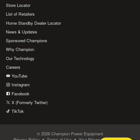
Store Locator
List of Retailers
Home Standby Dealer Locator
News & Updates
Sponsored Champions
Why Champion
Our Technology
Careers
YouTube
Instagram
Facebook
X (Formerly Twitter)
TikTok
© 2026 Champion Power Equipment
Privacy Policy
Terms of Use
Your Privacy Choices