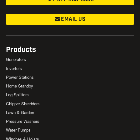
EMAIL US
Products
Generators
Inverters
Power Stations
Home Standby
Log Splitters
Chipper Shredders
Lawn & Garden
Pressure Washers
Water Pumps
Winches & Hoists