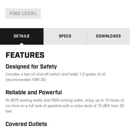
d
6
6
FIND LOCAL
R
e
v
i
e
DETAILS
SPECS
DOWNLOADS
w
s
.
FEATURES
S
a
m
Designed for Safety
e
p
Includes a low oil shut-off switch and holds 1.2-quarts of oil
a
(recommended 10W-30)
g
e
Reliable and Powerful
l
i
At 6875 starting watts and 5500 running watts, enjoy up to 10 hours of
n
run time on a full tank of gasoline with a noise level of 74 dBA from 23
k
.
feet
Covered Outlets