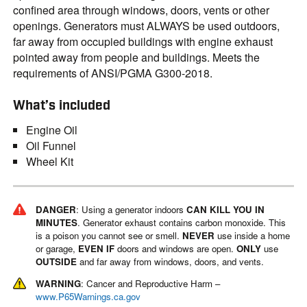
confined area through windows, doors, vents or other
openings. Generators must ALWAYS be used outdoors,
far away from occupied buildings with engine exhaust
pointed away from people and buildings. Meets the
requirements of ANSI/PGMA G300-2018.
What’s included
Engine Oil
Oil Funnel
Wheel Kit
DANGER
: Using a generator indoors
CAN KILL YOU IN
MINUTES
. Generator exhaust contains carbon monoxide. This
is a poison you cannot see or smell.
NEVER
use inside a home
or garage,
EVEN IF
doors and windows are open.
ONLY
use
OUTSIDE
and far away from windows, doors, and vents.
WARNING
: Cancer and Reproductive Harm –
www.P65Warnings.ca.gov