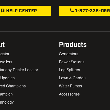
HELP CENTER
1-877-338-09
ut
Products
ocator
Generators
Retailers
Power Stations
andby Dealer Locator
Log Splitters
 Updates
Lawn & Garden
red Champions
Water Pumps
ampion
Accessories
chnology
s