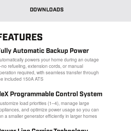
DOWNLOADS
FEATURES
Fully Automatic Backup Power
utomatically powers your home during an outage
no refueling, extension cords, or manual
peration required, with seamless transfer through
he included 150A ATS
fleX Programmable Control System
ustomize load priorities (1–4), manage large
ppliances, and optimize power usage so you can
un a smaller generator efficiently in larger homes