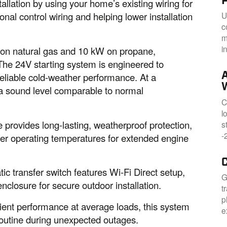
allation by using your home’s existing wiring for
U
nal control wiring and helping lower installation
c
m
i
on natural gas and 10 kW on propane,
 The 24V starting system is engineered to
reliable cold-weather performance. At a
at a sound level comparable to normal
C
l
 provides long-lasting, weatherproof protection,
s
-
ler operating temperatures for extended engine
c transfer switch features Wi-Fi Direct setup,
G
closure for secure outdoor installation.
t
p
cient performance at average loads, this system
e
 routine during unexpected outages.