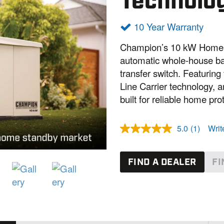
Technolo
10 Year Warranty
Champion’s 10 kW Home S
automatic whole-house ba
transfer switch. Featurin
Line Carrier technology, a
built for reliable home pro
5.0
(1)
Writ
R
e
a
d
FIND A DEALER
FI
a
R
e
v
i
e
w
.