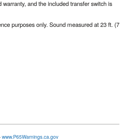
 warranty, and the included transfer switch is
nce purposes only. Sound measured at 23 ft. (7
–
www.P65Warnings.ca.gov