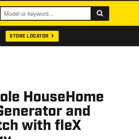
S
e
a
STORE LOCATOR
r
c
h
ole HouseHome
Generator and
ch with fleX