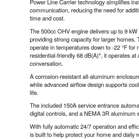
Power Line Carrier technology simplifies inst
communication, reducing the need for additio
time and cost.
The 500cc OHV engine delivers up to 9 kW 
providing strong capacity for larger homes.
operate in temperatures down to -22 °F for 
residential-friendly 68 dB(A)*, it operates 
conversation.
A corrosion-resistant all-aluminum enclosure
while advanced airflow design supports coo
life.
The included 150A service entrance automati
digital controls, and a NEMA 3R aluminum en
With fully automatic 24/7 operation and effi
is built to help protect your home and daily