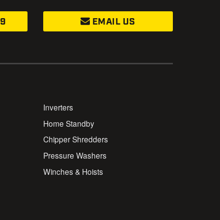
99
EMAIL US
Inverters
Home Standby
Chipper Shredders
Pressure Washers
Winches & Hoists