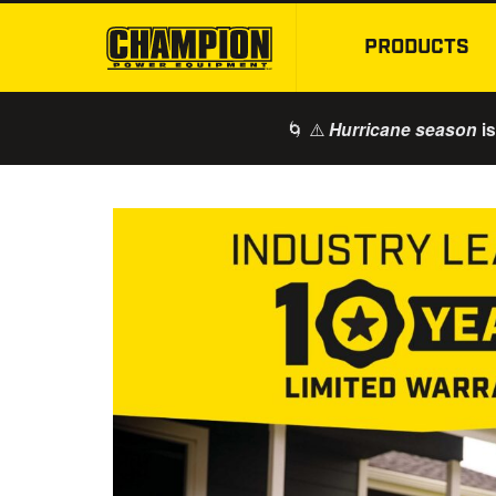
PRODUCTS
🌀 ⚠️
is
Hurricane season