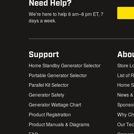
Need Help?
We’re here to help 8 am–8 pm ET, 7
days a week.
Support
Abo
Home Standby Generator Selector
Store L
Portable Generator Selector
List of 
Parallel Kit Selector
Home St
Generator Safety
News &
Generator Wattage Chart
Sponso
Product Registration
Why Ch
Product Manuals & Diagrams
Our Te
FAQ
Career