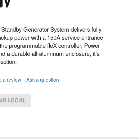
gy
tandby Generator System delivers fully
ckup power with a 150A service entrance
g the programmable fleX controller, Power
nd a durable all-aluminum enclosure, it’s
tection.
e a review
Ask a question
ND LOCAL