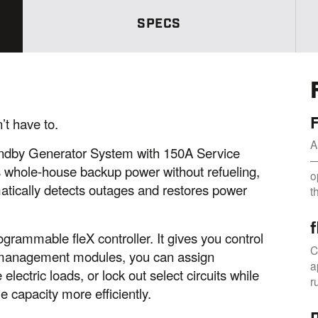
S
a
SPECS
m
e
p
a
g
e
l
i
n
t have to.
k
.
A
dby Generator System with 150A Service
—
s whole-house backup power without refueling,
o
matically detects outages and restores power
t
grammable fleX controller. It gives you control
C
 management modules, you can assign
a
electric loads, or lock out select circuits while
r
 capacity more efficiently.