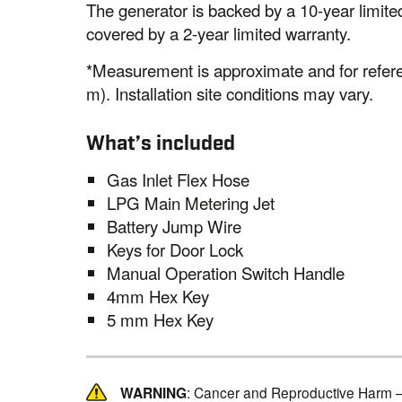
The generator is backed by a 10-year limited
covered by a 2-year limited warranty.
*Measurement is approximate and for refere
m). Installation site conditions may vary.
What’s included
Gas Inlet Flex Hose
LPG Main Metering Jet
Battery Jump Wire
Keys for Door Lock
Manual Operation Switch Handle
4mm Hex Key
5 mm Hex Key
WARNING
: Cancer and Reproductive Harm 