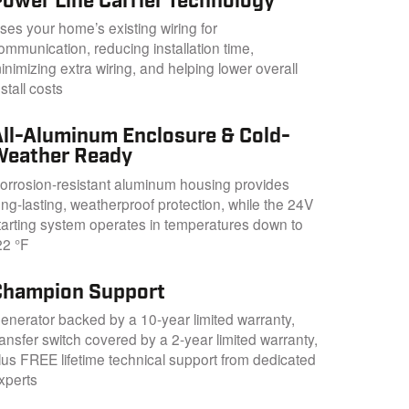
Power Line Carrier Technology
ses your home’s existing wiring for
ommunication, reducing installation time,
inimizing extra wiring, and helping lower overall
nstall costs
All-Aluminum Enclosure & Cold-
Weather Ready
orrosion-resistant aluminum housing provides
ong-lasting, weatherproof protection, while the 24V
tarting system operates in temperatures down to
22 °F
Champion Support
enerator backed by a 10-year limited warranty,
ransfer switch covered by a 2-year limited warranty,
lus FREE lifetime technical support from dedicated
xperts