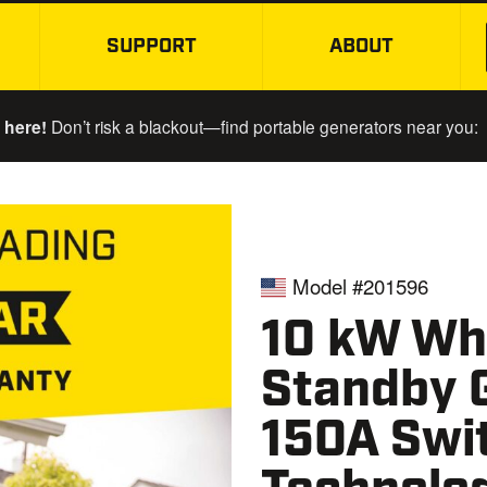
SUPPORT
ABOUT
SKIP TO MAIN CONTENT
 here!
Don’t risk a blackout—find portable generators near you:
Model #201596
10 kW Wh
Standby 
150A Swit