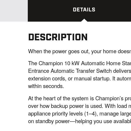
DETAILS
DESCRIPTION
When the power goes out, your home doesn’
The Champion 10 kW Automatic Home Stan
Entrance Automatic Transfer Switch deliver
extension cords, or manual startup. It auto
within seconds.
At the heart of the system is Champion’s pro
over how backup power is used. With load
appliance priority levels (1–4), manage large 
on standby power—helping you use available